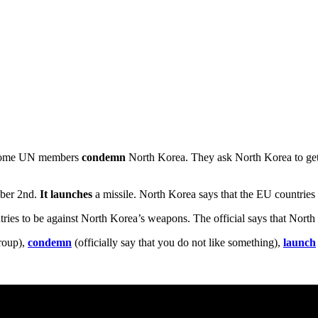
, some UN members
condemn
North Korea. They ask North Korea to get r
ober 2nd.
It launches
a missile. North Korea says that the EU countries
tries to be against North Korea’s weapons. The official says that North
group),
condemn
(officially say that you do not like something),
launch