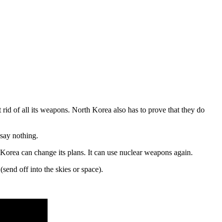
id of all its weapons. North Korea also has to prove that they do
 say nothing.
 Korea can change its plans. It can use nuclear weapons again.
(send off into the skies or space).