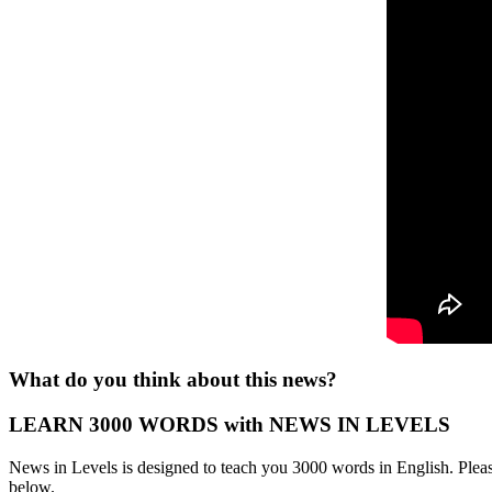
What do you think about this news?
LEARN 3000 WORDS with NEWS IN LEVELS
News in Levels is designed to teach you 3000 words in English. Please
below.