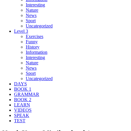
Interesting
Nature
News
Sport
Uncategorized
Level 3
Exercises
Funny
History
Information
Interesting
Nature
News
Sport
Uncategorized
DAYS
BOOK 1
GRAMMAR
BOOK 2
LEARN
VIDEOS
SPEAK
TEST