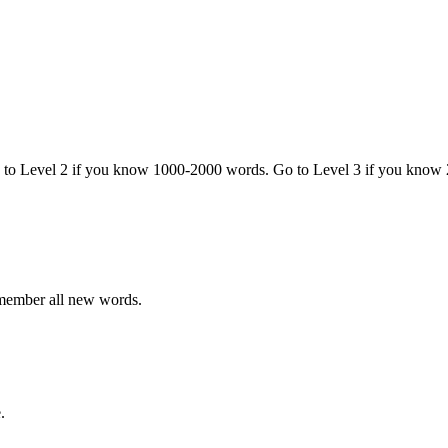
o to Level 2 if you know 1000-2000 words. Go to Level 3 if you know
emember all new words.
.