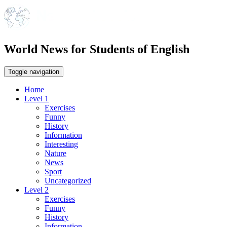
World News for Students of English
Toggle navigation
Home
Level 1
Exercises
Funny
History
Information
Interesting
Nature
News
Sport
Uncategorized
Level 2
Exercises
Funny
History
Information