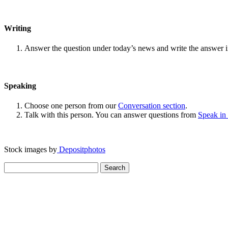
Writing
Answer the question under today’s news and write the answer 
Speaking
Choose one person from our
Conversation section
.
Talk with this person. You can answer questions from
Speak in
Stock images by
Depositphotos
Search
for: