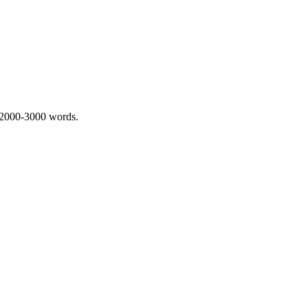
 2000-3000 words.