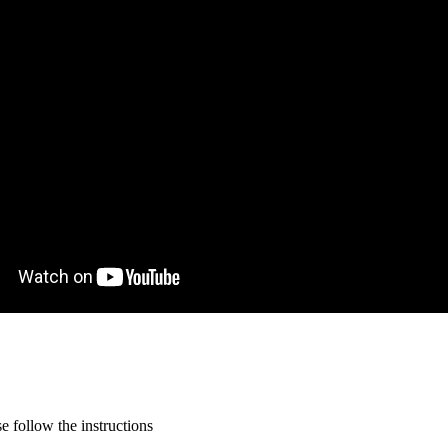
 follow the instructions