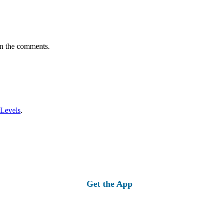
in the comments.
 Levels
.
Get the App