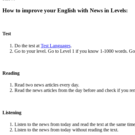
How to improve your English with News in Levels:
Test
Do the test at
Test Languages
.
Go to your level. Go to Level 1 if you know 1-1000 words. G
Reading
Read two news articles every day.
Read the news articles from the day before and check if you r
Listening
Listen to the news from today and read the text at the same time
Listen to the news from today without reading the text.