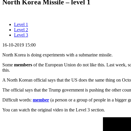
North Korea Missile – level 1
Level 1
Level 2
Level 3
16-10-2019 15:00
North Korea is doing experiments with a submarine missile.
Some
members
of the European Union do not like this. Last week
this.
A North Korean official says that the US does the same thing on Oct
The official says that the Trump government is pushing the other coun
Difficult words:
member
(a person or a group of people in a bigger 
You can watch the original video in the Level 3 section.