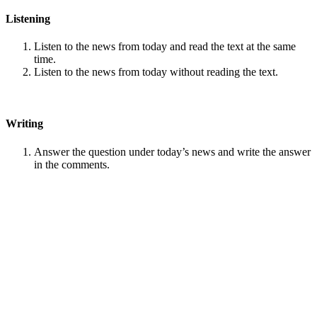
Listening
Listen to the news from today and read the text at the same
time.
Listen to the news from today without reading the text.
Writing
Answer the question under today’s news and write the answer
in the comments.
Speaking
Choose one person from our
Conversation section
.
Talk with this person. You can answer questions from
Speak
in Levels
.