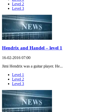
Level 2
Level 3
Hendrix and Handel – level 1
16-02-2016 07:00
Jimi Hendrix was a guitar player. He...
Level 1
Level 2
Level 3