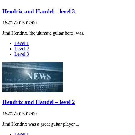
Hendrix and Handel – level 3
16-02-2016 07:00
Jimi Hendrix, the ultimate guitar hero, was...
Level 1
Level 2
Level 3
Hendrix and Handel – level 2
16-02-2016 07:00
Jimi Hendrix was a great guitar player....
Level 1