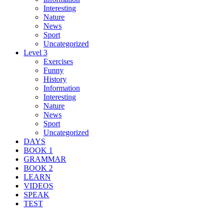
Interesting
Nature
News
Sport
Uncategorized
Level 3
Exercises
Funny
History
Information
Interesting
Nature
News
Sport
Uncategorized
DAYS
BOOK 1
GRAMMAR
BOOK 2
LEARN
VIDEOS
SPEAK
TEST