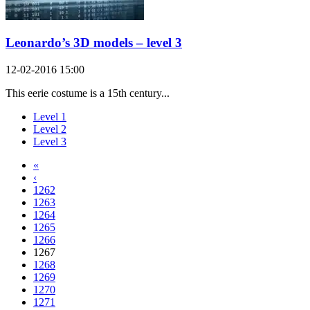
Leonardo’s 3D models – level 3
12-02-2016 15:00
This eerie costume is a 15th century...
Level 1
Level 2
Level 3
«
‹
1262
1263
1264
1265
1266
1267
1268
1269
1270
1271