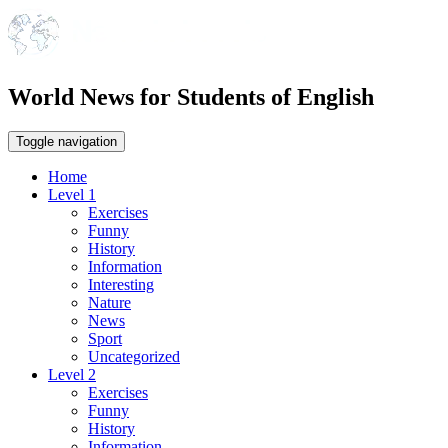
World News for Students of English
Toggle navigation
Home
Level 1
Exercises
Funny
History
Information
Interesting
Nature
News
Sport
Uncategorized
Level 2
Exercises
Funny
History
Information