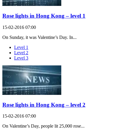
Rose lights in Hong Kong – level 1
15-02-2016 07:00
On Sunday, it was Valentine’s Day. In...
Level 1
Level 2
Level 3
Rose lights in Hong Kong – level 2
15-02-2016 07:00
On Valentine’s Day, people lit 25,000 rose...