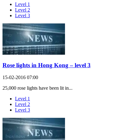
Level 1
Level 2
Level 3
Rose lights in Hong Kong – level 3
15-02-2016 07:00
25,000 rose lights have been lit in...
Level 1
Level 2
Level 3