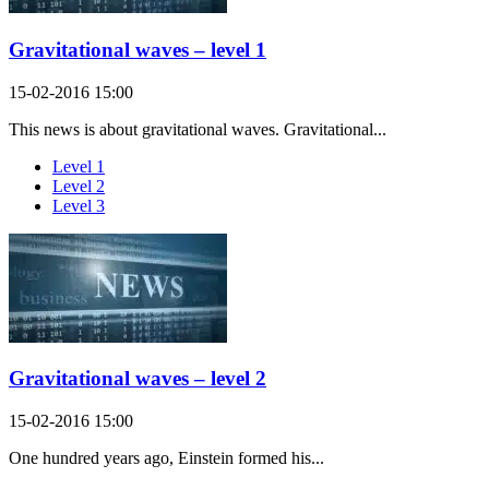
Gravitational waves – level 1
15-02-2016 15:00
This news is about gravitational waves. Gravitational...
Level 1
Level 2
Level 3
Gravitational waves – level 2
15-02-2016 15:00
One hundred years ago, Einstein formed his...