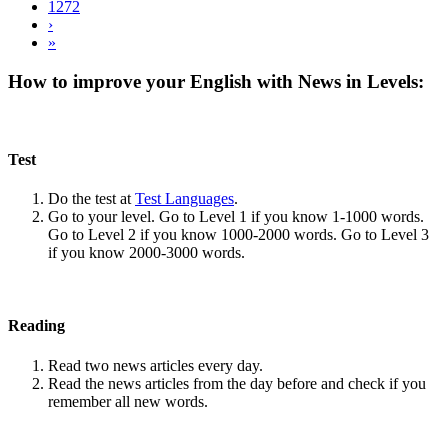
1272
›
»
How to improve your English with News in Levels:
Test
Do the test at
Test Languages
.
Go to your level. Go to Level 1 if you know 1-1000 words.
Go to Level 2 if you know 1000-2000 words. Go to Level 3
if you know 2000-3000 words.
Reading
Read two news articles every day.
Read the news articles from the day before and check if you
remember all new words.