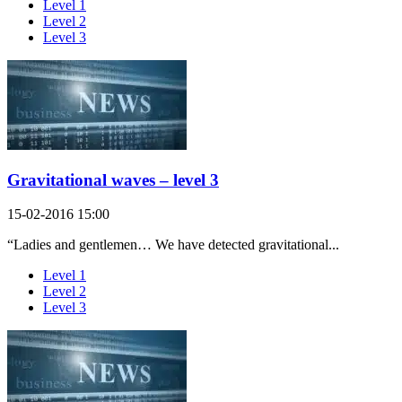
Level 1
Level 2
Level 3
Gravitational waves – level 3
15-02-2016 15:00
“Ladies and gentlemen… We have detected gravitational...
Level 1
Level 2
Level 3