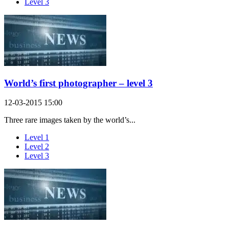
Level 3
World’s first photographer – level 3
12-03-2015 15:00
Three rare images taken by the world’s...
Level 1
Level 2
Level 3