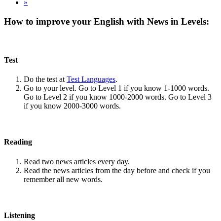
»
How to improve your English with News in Levels:
Test
Do the test at
Test Languages
.
Go to your level. Go to Level 1 if you know 1-1000 words.
Go to Level 2 if you know 1000-2000 words. Go to Level 3
if you know 2000-3000 words.
Reading
Read two news articles every day.
Read the news articles from the day before and check if you
remember all new words.
Listening