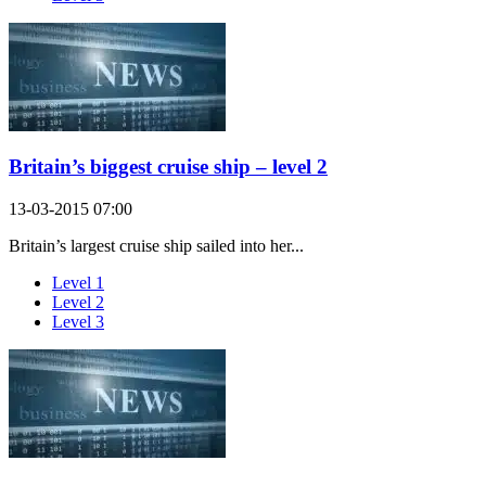
Britain’s biggest cruise ship – level 2
13-03-2015 07:00
Britain’s largest cruise ship sailed into her...
Level 1
Level 2
Level 3