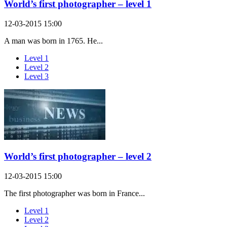
World’s first photographer – level 1
12-03-2015 15:00
A man was born in 1765. He...
Level 1
Level 2
Level 3
World’s first photographer – level 2
12-03-2015 15:00
The first photographer was born in France...
Level 1
Level 2