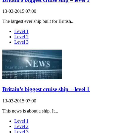
13-03-2015 07:00
The largest ever ship built for British...
Level 1
Level 2
Level 3
Britain’s biggest cruise ship – level 1
13-03-2015 07:00
This news is about a ship. It...
Level 1
Level 2
Level 3