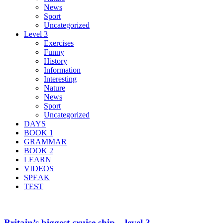
News
Sport
Uncategorized
Level 3
Exercises
Funny
History
Information
Interesting
Nature
News
Sport
Uncategorized
DAYS
BOOK 1
GRAMMAR
BOOK 2
LEARN
VIDEOS
SPEAK
TEST
Britain’s biggest cruise ship – level 3