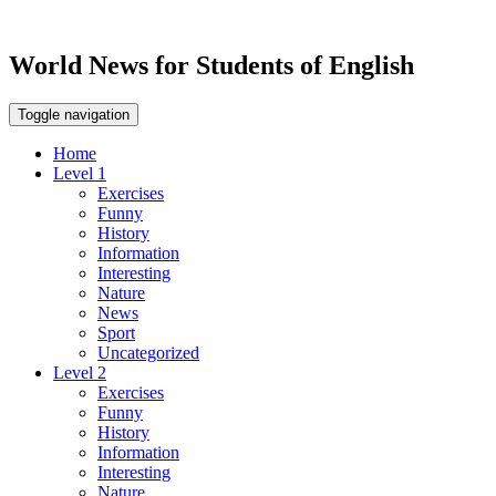
World News for Students of English
Toggle navigation
Home
Level 1
Exercises
Funny
History
Information
Interesting
Nature
News
Sport
Uncategorized
Level 2
Exercises
Funny
History
Information
Interesting
Nature