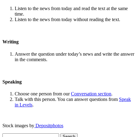
Listen to the news from today and read the text at the same
time.
Listen to the news from today without reading the text.
Writing
Answer the question under today’s news and write the answer
in the comments.
Speaking
Choose one person from our
Conversation section
.
Talk with this person. You can answer questions from
Speak
in Levels
.
Stock images by
Depositphotos
Search