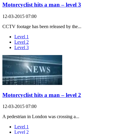
Motorcyclist hits a man – level 3
12-03-2015 07:00
CCTV footage has been released by the...
Level 1
Level 2
Level 3
Motorcyclist hits a man – level 2
12-03-2015 07:00
A pedestrian in London was crossing a...
Level 1
Level 2