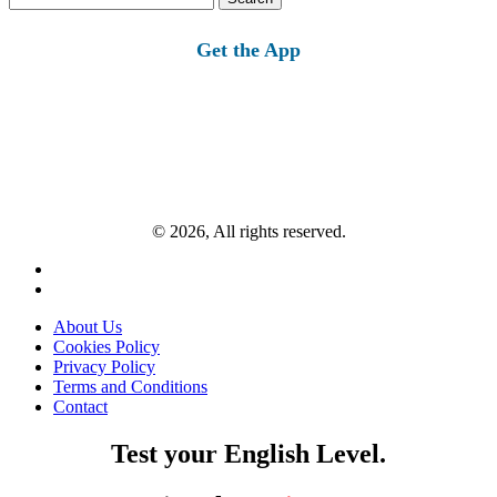
for:
Get the App
© 2026, All rights reserved.
About Us
Cookies Policy
Privacy Policy
Terms and Conditions
Contact
Test your English Level.