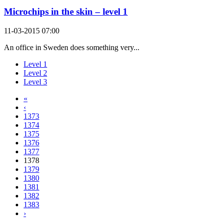
Microchips in the skin – level 1
11-03-2015 07:00
An office in Sweden does something very...
Level 1
Level 2
Level 3
«
‹
1373
1374
1375
1376
1377
1378
1379
1380
1381
1382
1383
›