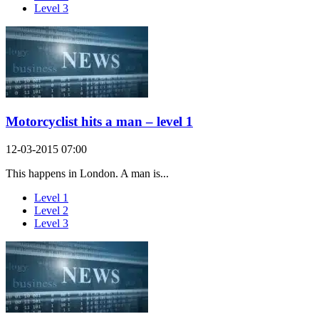
Level 3
Motorcyclist hits a man – level 1
12-03-2015 07:00
This happens in London. A man is...
Level 1
Level 2
Level 3