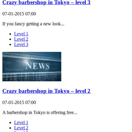
Crazy barbershop in Tokyo – level 3
07-01-2015 07:00
If you fancy getting a new look...
Level 1
Level 2
Level 3
Crazy barbershop in Tokyo – level 2
07-01-2015 07:00
A barbershop in Tokyo is offering free...
Level 1
Level 2