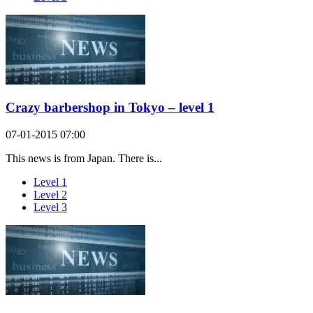
Crazy barbershop in Tokyo – level 1
07-01-2015 07:00
This news is from Japan. There is...
Level 1
Level 2
Level 3