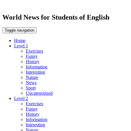
World News for Students of English
Toggle navigation
Home
Level 1
Exercises
Funny
History
Information
Interesting
Nature
News
Sport
Uncategorized
Level 2
Exercises
Funny
History
Information
Interesting
Nature