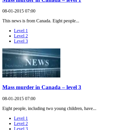
08-01-2015 07:00
This news is from Canada. Eight people...
Level 1
Level 2
Level 3
Mass murder in Canada – level 3
08-01-2015 07:00
Eight people, including two young children, have...
Level 1
Level 2
Level 3