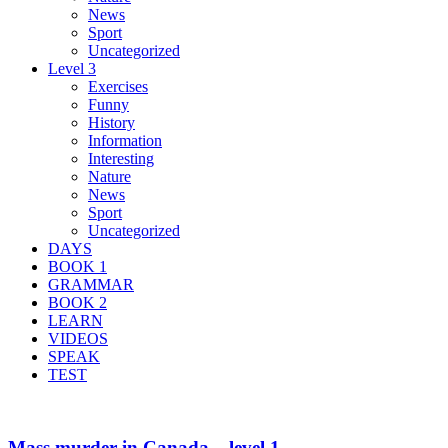
News
Sport
Uncategorized
Level 3
Exercises
Funny
History
Information
Interesting
Nature
News
Sport
Uncategorized
DAYS
BOOK 1
GRAMMAR
BOOK 2
LEARN
VIDEOS
SPEAK
TEST
Mass murder in Canada – level 1