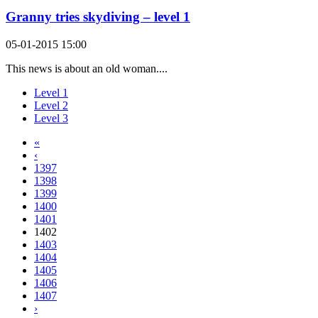
Granny tries skydiving – level 1
05-01-2015 15:00
This news is about an old woman....
Level 1
Level 2
Level 3
«
‹
1397
1398
1399
1400
1401
1402
1403
1404
1405
1406
1407
›