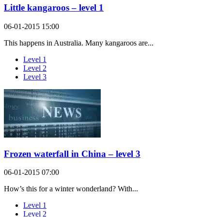
Little kangaroos – level 1
06-01-2015 15:00
This happens in Australia. Many kangaroos are...
Level 1
Level 2
Level 3
Frozen waterfall in China – level 3
06-01-2015 07:00
How’s this for a winter wonderland? With...
Level 1
Level 2