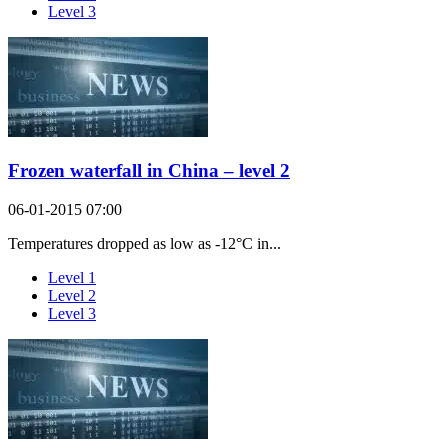
Level 3
Frozen waterfall in China – level 2
06-01-2015 07:00
Temperatures dropped as low as -12°C in...
Level 1
Level 2
Level 3