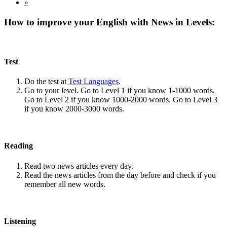
»
How to improve your English with News in Levels:
Test
Do the test at
Test Languages
.
Go to your level. Go to Level 1 if you know 1-1000 words.
Go to Level 2 if you know 1000-2000 words. Go to Level 3
if you know 2000-3000 words.
Reading
Read two news articles every day.
Read the news articles from the day before and check if you
remember all new words.
Listening