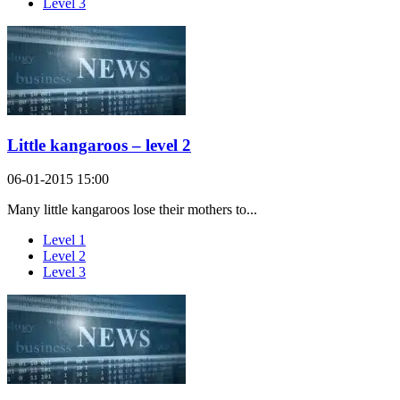
Level 3
Little kangaroos – level 2
06-01-2015 15:00
Many little kangaroos lose their mothers to...
Level 1
Level 2
Level 3