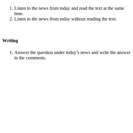
Listen to the news from today and read the text at the same
time.
Listen to the news from today without reading the text.
Writing
Answer the question under today’s news and write the answer
in the comments.
Speaking
Choose one person from our
Conversation section
.
Talk with this person. You can answer questions from
Speak
in Levels
.
Stock images by
Depositphotos
Search