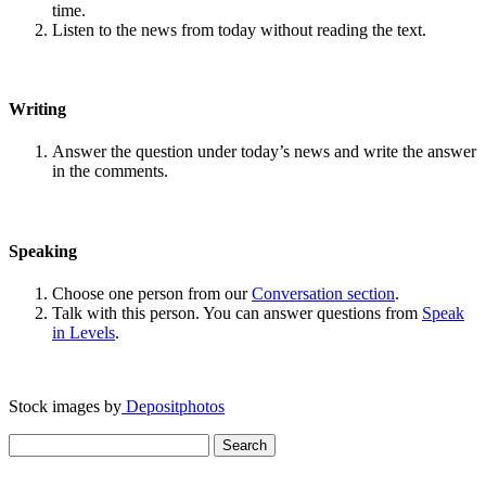
time.
Listen to the news from today without reading the text.
Writing
Answer the question under today’s news and write the answer
in the comments.
Speaking
Choose one person from our
Conversation section
.
Talk with this person. You can answer questions from
Speak
in Levels
.
Stock images by
Depositphotos
Search
for: