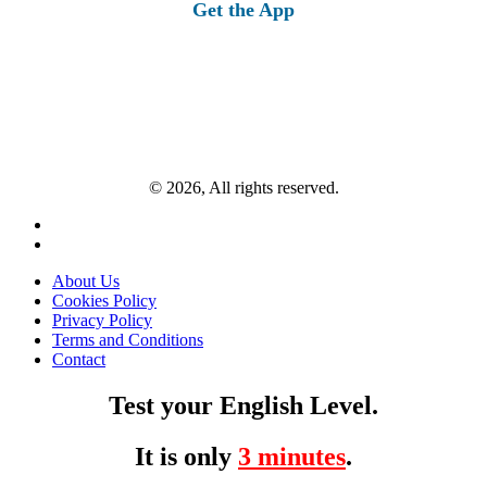
Get the App
© 2026, All rights reserved.
About Us
Cookies Policy
Privacy Policy
Terms and Conditions
Contact
Test your English Level.
It is only
3 minutes
.