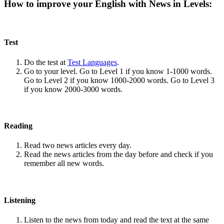
How to improve your English with News in Levels:
Test
Do the test at
Test Languages
.
Go to your level. Go to Level 1 if you know 1-1000 words.
Go to Level 2 if you know 1000-2000 words. Go to Level 3
if you know 2000-3000 words.
Reading
Read two news articles every day.
Read the news articles from the day before and check if you
remember all new words.
Listening
Listen to the news from today and read the text at the same