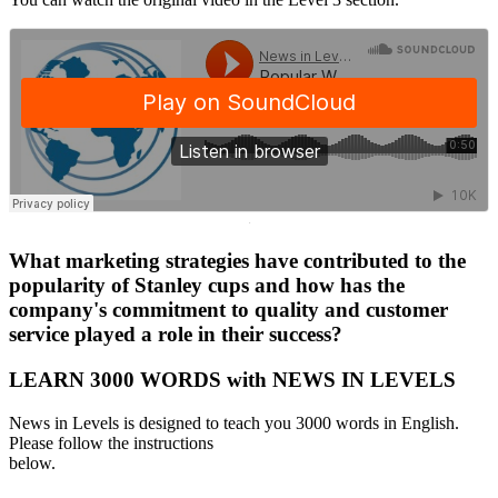
·
What marketing strategies have contributed to the
popularity of Stanley cups and how has the
company's commitment to quality and customer
service played a role in their success?
LEARN 3000 WORDS with NEWS IN LEVELS
News in Levels is designed to teach you 3000 words in English.
Please follow the instructions
below.