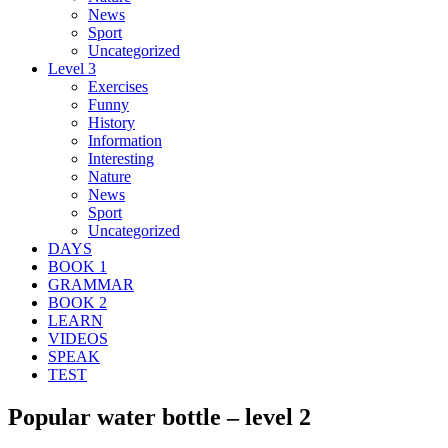
News
Sport
Uncategorized
Level 3
Exercises
Funny
History
Information
Interesting
Nature
News
Sport
Uncategorized
DAYS
BOOK 1
GRAMMAR
BOOK 2
LEARN
VIDEOS
SPEAK
TEST
Popular water bottle – level 2