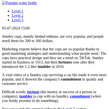
Level 1
Level 2
Level 3
05-07-2024 15:00
Stanley cups, mainly limited editions, are very popular, and people
resell them for 200 to 300 dollars.
Marketing experts believe that the cups are so popular thanks to
good marketing strategies and understanding what people need. The
cups have practical design and they are a trend on TikTok. Stanley
started its business in 1913, but their
fortunes
rose after they
introduced the 1.2-liter
tumbler
in 2016.
A viral video of a Stanley cup surviving a car fire made it even more
popular, and it showed the company’s
commitment
to quality and
customer service.
Difficult words:
fortune
(the money or success of a person or
company),
tumbler
(a cup with no handle),
commitment
(when
you firmly promise to do something).
You can watch the original video in the Level 3 section.