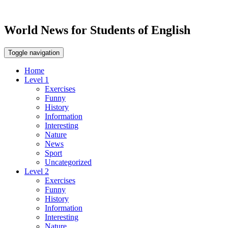
World News for Students of English
Toggle navigation
Home
Level 1
Exercises
Funny
History
Information
Interesting
Nature
News
Sport
Uncategorized
Level 2
Exercises
Funny
History
Information
Interesting
Nature