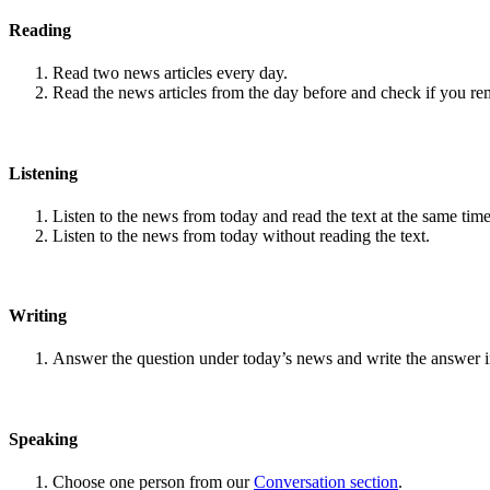
Reading
Read two news articles every day.
Read the news articles from the day before and check if you r
Listening
Listen to the news from today and read the text at the same time
Listen to the news from today without reading the text.
Writing
Answer the question under today’s news and write the answer 
Speaking
Choose one person from our
Conversation section
.