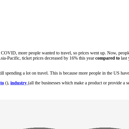
 After COVID, more people wanted to travel, so prices went up. Now, peo
sia-Pacific, ticket prices decreased by 16% this year
compared to
last
till spending a lot on travel. This is because more people in the US hav
to
(),
industry
(all the businesses which make a product or provide a se