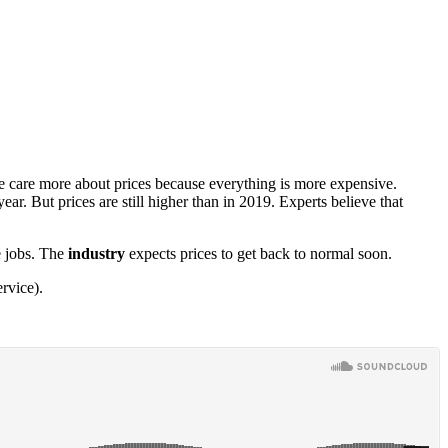
ple care more about prices because everything is more expensive.
 year. But prices are still higher than in 2019. Experts believe that
e jobs. The
industry
expects prices to get back to normal soon.
rvice).