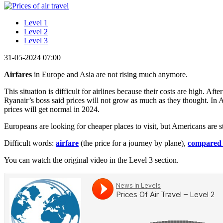
Level 1
Level 2
Level 3
31-05-2024 07:00
Airfares
in Europe and Asia are not rising much anymore.
This situation is difficult for airlines because their costs are high.
Ryanair’s boss said prices will not grow as much as they thought. In A
prices will get normal in 2024.
Europeans are looking for cheaper places to visit, but Americans are s
Difficult words:
airfare
(the price for a journey by plane),
compared 
You can watch the original video in the Level 3 section.