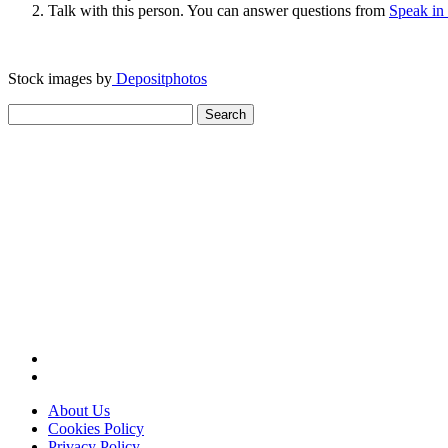
Talk with this person. You can answer questions from
Speak in
Stock images by
Depositphotos
Search
for:
About Us
Cookies Policy
Privacy Policy