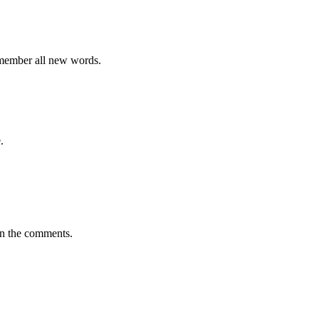
emember all new words.
.
in the comments.