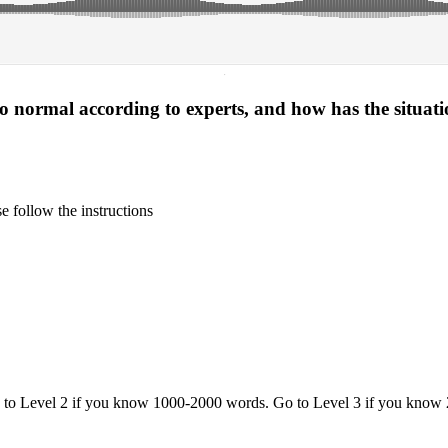
·
 to normal according to experts, and how has the situat
 follow the instructions
o to Level 2 if you know 1000-2000 words. Go to Level 3 if you know