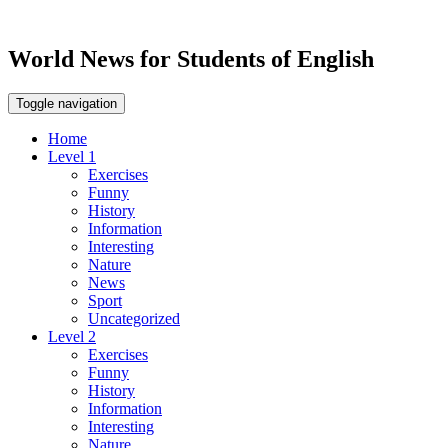
World News for Students of English
Toggle navigation
Home
Level 1
Exercises
Funny
History
Information
Interesting
Nature
News
Sport
Uncategorized
Level 2
Exercises
Funny
History
Information
Interesting
Nature