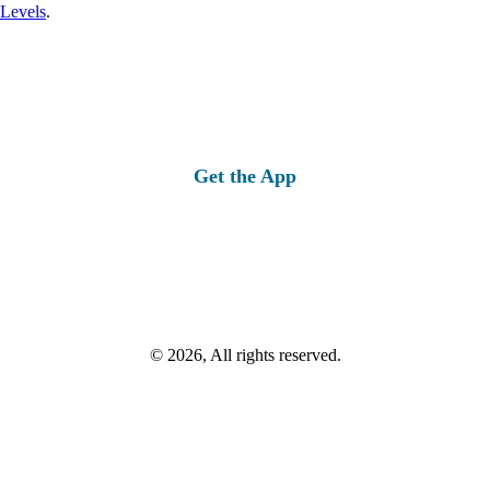
 Levels
.
Get the App
© 2026, All rights reserved.