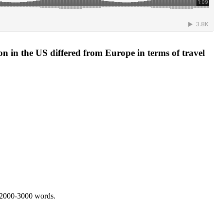
ion in the US differed from Europe in terms of travel
 2000-3000 words.