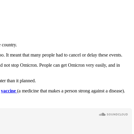
e country.
too. It meant that many people had to cancel or delay these events.
ould not stop Omicron. People can get Omicron very easily, and in
ter than it planned.
,
vaccine
(a medicine that makes a person strong against a disease).