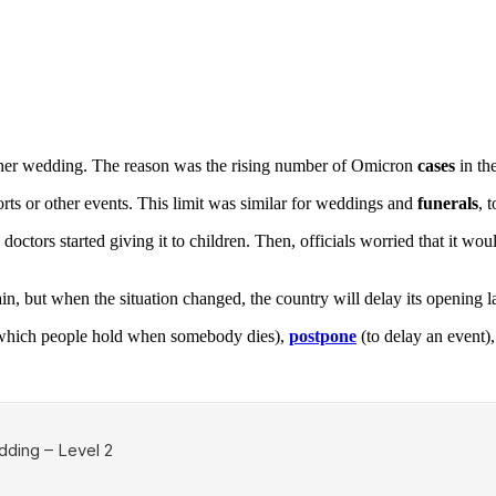
 her wedding. The reason was the rising number of Omicron
cases
in th
rts or other events. This limit was similar for weddings and
funerals
, 
octors started giving it to children. Then, officials worried that it w
, but when the situation changed, the country will delay its opening la
hich people hold when somebody dies),
postpone
(to delay an event)