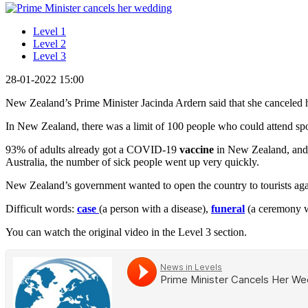
Level 1
Level 2
Level 3
28-01-2022 15:00
New Zealand’s Prime Minister Jacinda Ardern said that she canceled
In New Zealand, there was a limit of 100 people who could attend spo
93% of adults already got a COVID-19
vaccine
in New Zealand, and d
Australia, the number of sick people went up very quickly.
New Zealand’s government wanted to open the country to tourists again
Difficult words:
case
(a person with a disease),
funeral
(a ceremony w
You can watch the original video in the Level 3 section.