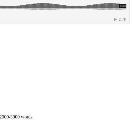
 2000-3000 words.