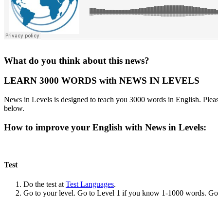
What do you think about this news?
LEARN 3000 WORDS with NEWS IN LEVELS
News in Levels is designed to teach you 3000 words in English. Please
below.
How to improve your English with News in Levels:
Test
Do the test at
Test Languages
.
Go to your level. Go to Level 1 if you know 1-1000 words. G