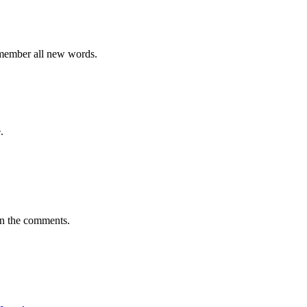
emember all new words.
.
in the comments.