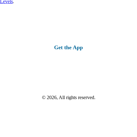
 Levels
.
Get the App
© 2026, All rights reserved.