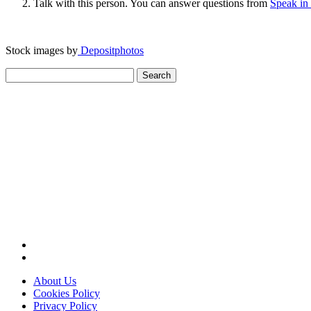
Talk with this person. You can answer questions from
Speak in
Stock images by
Depositphotos
Search
for:
About Us
Cookies Policy
Privacy Policy