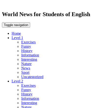
World News for Students of English
Toggle navigation
Home
Level 1
Exercises
Funny
History
Information
Interesting
Nature
News
Sport
Uncategorized
Level 2
Exercises
Funny
History
Information
Interesting
Nature