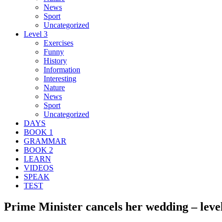
News
Sport
Uncategorized
Level 3
Exercises
Funny
History
Information
Interesting
Nature
News
Sport
Uncategorized
DAYS
BOOK 1
GRAMMAR
BOOK 2
LEARN
VIDEOS
SPEAK
TEST
Prime Minister cancels her wedding – leve