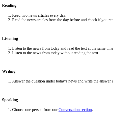
Reading
Read two news articles every day.
Read the news articles from the day before and check if you r
Listening
Listen to the news from today and read the text at the same time
Listen to the news from today without reading the text.
Writing
Answer the question under today’s news and write the answer 
Speaking
Choose one person from our
Conversation section
.