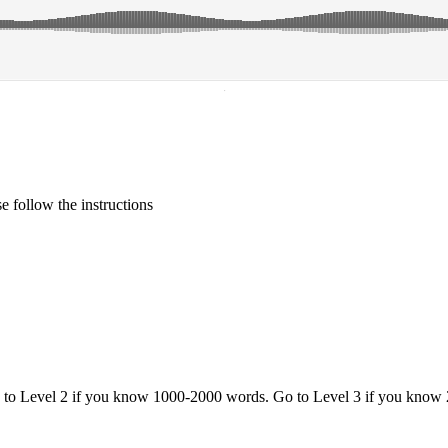
·
 follow the instructions
o to Level 2 if you know 1000-2000 words. Go to Level 3 if you know