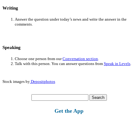
Writing
Answer the question under today’s news and write the answer in the
comments.
Speaking
Choose one person from our
Conversation section
.
Talk with this person. You can answer questions from
Speak in Levels
.
Stock images by
Depositphotos
Search
for:
Get the App