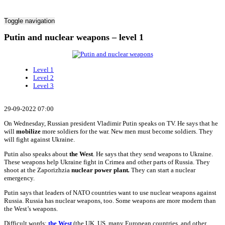
Toggle navigation
Putin and nuclear weapons – level 1
Level 1
Level 2
Level 3
29-09-2022 07:00
On Wednesday, Russian president Vladimir Putin speaks on TV. He says that he
will
mobilize
more soldiers for the war. New men must become soldiers. They
will fight against Ukraine.
Putin also speaks about
the West
. He says that they send weapons to Ukraine.
These weapons help Ukraine fight in Crimea and other parts of Russia. They
shoot at the Zaporizhzia
nuclear power plant
.
They can start a nuclear
emergency.
Putin says that leaders of NATO countries want to use nuclear weapons against
Russia. Russia has nuclear weapons, too. Some weapons are more modern than
the West’s weapons.
Difficult words:
the West
(the UK, US, many European countries, and other