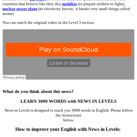
countries that believe like they do),
mobilize
(to prepare soldiers to fight),
nuclear power plant
(an electricity factory; it breaks very small things called
atoms).
You can watch the original video in the Level 3 section.
·
What do you think about this news?
LEARN 3000 WORDS with NEWS IN LEVELS
News in Levels is designed to teach you 3000 words in English. Please follow
the instructions
below.
How to improve your English with News in Levels: