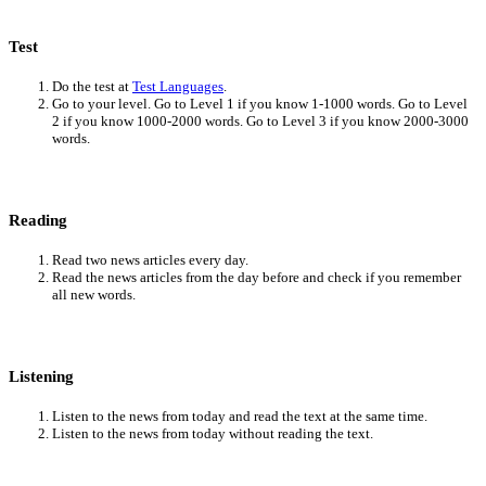
Test
Do the test at
Test Languages
.
Go to your level. Go to Level 1 if you know 1-1000 words. Go to Level
2 if you know 1000-2000 words. Go to Level 3 if you know 2000-3000
words.
Reading
Read two news articles every day.
Read the news articles from the day before and check if you remember
all new words.
Listening
Listen to the news from today and read the text at the same time.
Listen to the news from today without reading the text.