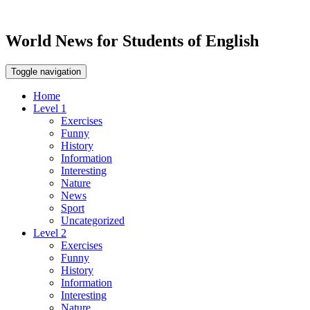
World News for Students of English
Toggle navigation
Home
Level 1
Exercises
Funny
History
Information
Interesting
Nature
News
Sport
Uncategorized
Level 2
Exercises
Funny
History
Information
Interesting
Nature