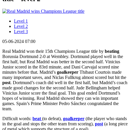
Level 1
Level 2
Level 3
05-06-2024 07:00
Real Madrid won their 15th Champions League title by
beating
Borussia Dortmund 2-0 at Wembley. Dortmund played well in the
first half, but Real Madrid was better in the second half. Vinicius
Junior scored in the 83rd minute, and Dani Carvajal scored nine
minutes before that. Madrid’s
goalkeeper
Thibaut Courtois made
many important saves, and Niclas Fullkrug almost scored but hit the
post
. Dortmund’s coach did well in the first half, but Madrid’s coach
made good changes for the second half. Jude Bellingham helped
Vinicius Junior score the final goal. This goal ended Dortmund’s
hopes of winning. Real Madrid showed they can win important
games. Spain’s Prime Minister Pedro Sánchez congratulated the
team.
Difficult words:
beat
(to defeat),
goalkeeper
(the player who stands
in the goal and stops the other team from scoring),
post
(a long piece
of metal which supports the structure of a goal).