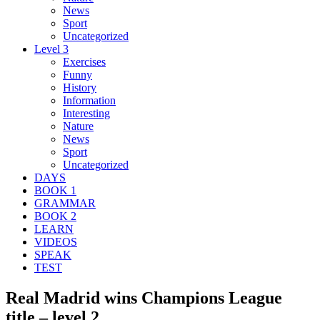
News
Sport
Uncategorized
Level 3
Exercises
Funny
History
Information
Interesting
Nature
News
Sport
Uncategorized
DAYS
BOOK 1
GRAMMAR
BOOK 2
LEARN
VIDEOS
SPEAK
TEST
Real Madrid wins Champions League
title – level 2