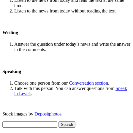
Listen to the news from today and read the text at the same
time.
Listen to the news from today without reading the text.
Writing
Answer the question under today’s news and write the answer
in the comments.
Speaking
Choose one person from our
Conversation section
.
Talk with this person. You can answer questions from
Speak
in Levels
.
Stock images by
Depositphotos
Search
for: