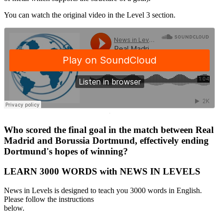
You can watch the original video in the Level 3 section.
·
Who scored the final goal in the match between Real
Madrid and Borussia Dortmund, effectively ending
Dortmund's hopes of winning?
LEARN 3000 WORDS with NEWS IN LEVELS
News in Levels is designed to teach you 3000 words in English.
Please follow the instructions
below.