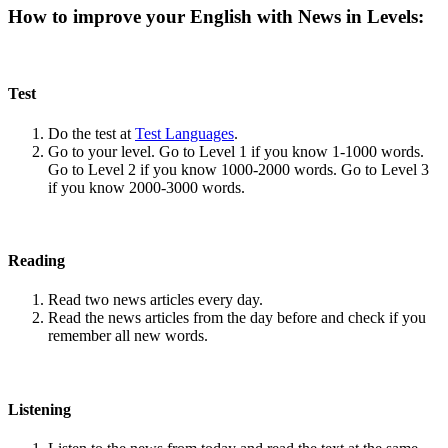
How to improve your English with News in Levels:
Test
Do the test at
Test Languages
.
Go to your level. Go to Level 1 if you know 1-1000 words.
Go to Level 2 if you know 1000-2000 words. Go to Level 3
if you know 2000-3000 words.
Reading
Read two news articles every day.
Read the news articles from the day before and check if you
remember all new words.
Listening