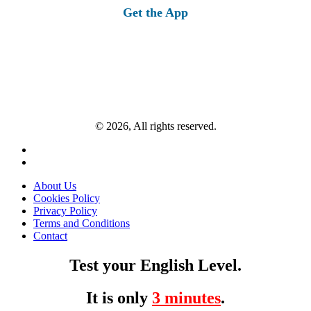
Get the App
© 2026, All rights reserved.
About Us
Cookies Policy
Privacy Policy
Terms and Conditions
Contact
Test your English Level.
It is only
3 minutes
.