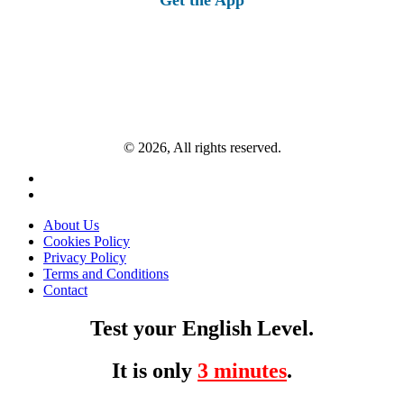
© 2026, All rights reserved.
About Us
Cookies Policy
Privacy Policy
Terms and Conditions
Contact
Test your English Level.
It is only
3 minutes
.