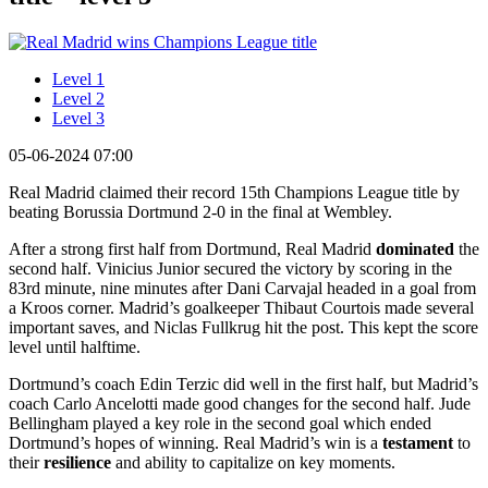
Level 1
Level 2
Level 3
05-06-2024 07:00
Real Madrid claimed their record 15th Champions League title by
beating Borussia Dortmund 2-0 in the final at Wembley.
After a strong first half from Dortmund, Real Madrid
dominated
the
second half. Vinicius Junior secured the victory by scoring in the
83rd minute, nine minutes after Dani Carvajal headed in a goal from
a Kroos corner. Madrid’s goalkeeper Thibaut Courtois made several
important saves, and Niclas Fullkrug hit the post. This kept the score
level until halftime.
Dortmund’s coach Edin Terzic did well in the first half, but Madrid’s
coach Carlo Ancelotti made good changes for the second half. Jude
Bellingham played a key role in the second goal which ended
Dortmund’s hopes of winning. Real Madrid’s win is a
testament
to
their
resilience
and ability to capitalize on key moments.