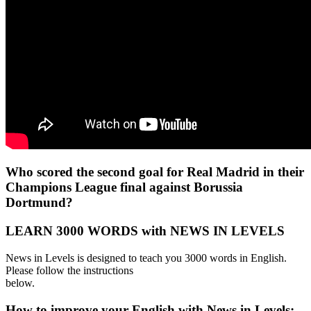
Who scored the second goal for Real Madrid in their
Champions League final against Borussia
Dortmund?
LEARN 3000 WORDS with NEWS IN LEVELS
News in Levels is designed to teach you 3000 words in English.
Please follow the instructions
below.
How to improve your English with News in Levels: