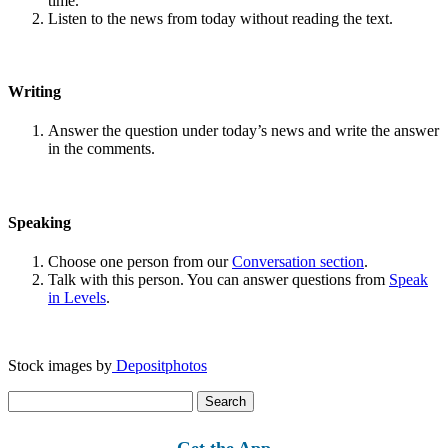
time.
Listen to the news from today without reading the text.
Writing
Answer the question under today’s news and write the answer
in the comments.
Speaking
Choose one person from our
Conversation section
.
Talk with this person. You can answer questions from
Speak
in Levels
.
Stock images by
Depositphotos
Search
for:
Get the App