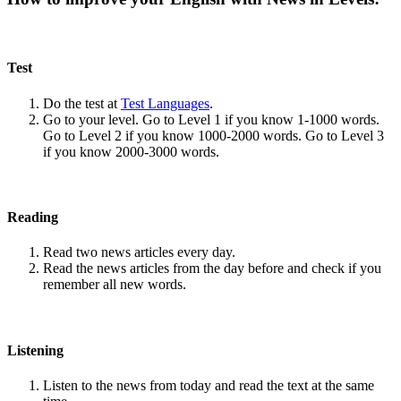
Test
Do the test at
Test Languages
.
Go to your level. Go to Level 1 if you know 1-1000 words.
Go to Level 2 if you know 1000-2000 words. Go to Level 3
if you know 2000-3000 words.
Reading
Read two news articles every day.
Read the news articles from the day before and check if you
remember all new words.
Listening
Listen to the news from today and read the text at the same