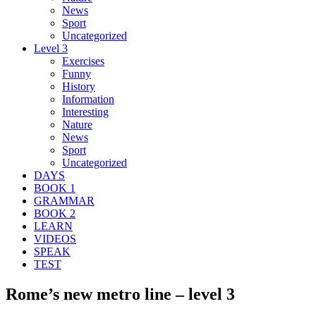
News
Sport
Uncategorized
Level 3
Exercises
Funny
History
Information
Interesting
Nature
News
Sport
Uncategorized
DAYS
BOOK 1
GRAMMAR
BOOK 2
LEARN
VIDEOS
SPEAK
TEST
Rome’s new metro line – level 3