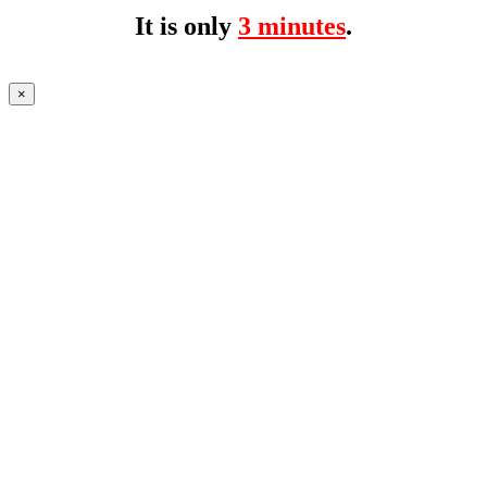
It is only
3 minutes
.
×