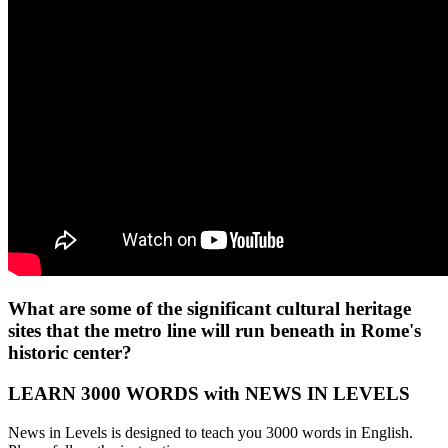
What are some of the significant cultural heritage
sites that the metro line will run beneath in Rome's
historic center?
LEARN 3000 WORDS with NEWS IN LEVELS
News in Levels is designed to teach you 3000 words in English.