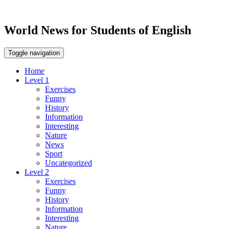
World News for Students of English
Toggle navigation
Home
Level 1
Exercises
Funny
History
Information
Interesting
Nature
News
Sport
Uncategorized
Level 2
Exercises
Funny
History
Information
Interesting
Nature