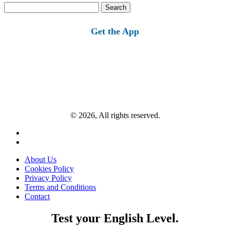
Search
for:
Get the App
© 2026, All rights reserved.
About Us
Cookies Policy
Privacy Policy
Terms and Conditions
Contact
Test your English Level.