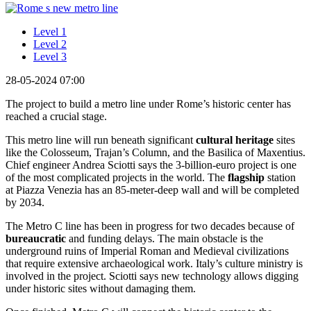
Level 1
Level 2
Level 3
28-05-2024 07:00
The project to build a metro line under Rome’s historic center has
reached a crucial stage.
This metro line will run beneath significant
cultural heritage
sites
like the Colosseum, Trajan’s Column, and the Basilica of Maxentius.
Chief engineer Andrea Sciotti says the 3-billion-euro project is one
of the most complicated projects in the world. The
flagship
station
at Piazza Venezia has an 85-meter-deep wall and will be completed
by 2034.
The Metro C line has been in progress for two decades because of
bureaucratic
and funding delays. The main obstacle is the
underground ruins of Imperial Roman and Medieval civilizations
that require extensive archaeological work. Italy’s culture ministry is
involved in the project. Sciotti says new technology allows digging
under historic sites without damaging them.