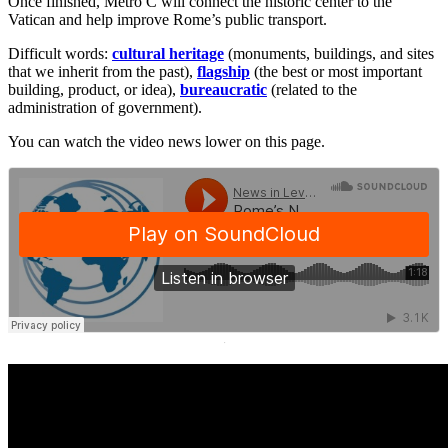
Once finished, Metro C will connect the historic center to the
Vatican and help improve Rome’s public transport.
Difficult words:
cultural heritage
(monuments, buildings, and sites
that we inherit from the past),
flagship
(the best or most important
building, product, or idea),
bureaucratic
(related to the
administration of government).
You can watch the video news lower on this page.
·