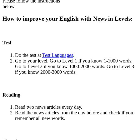
Please follow the instructions
below.
How to improve your English with News in Levels:
Test
Do the test at
Test Languages
.
Go to your level. Go to Level 1 if you know 1-1000 words.
Go to Level 2 if you know 1000-2000 words. Go to Level 3
if you know 2000-3000 words.
Reading
Read two news articles every day.
Read the news articles from the day before and check if you
remember all new words.