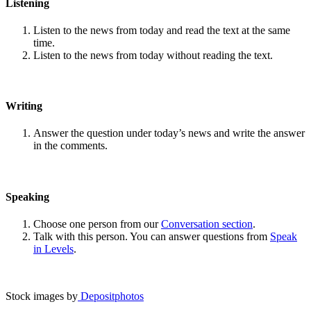
Listening
Listen to the news from today and read the text at the same
time.
Listen to the news from today without reading the text.
Writing
Answer the question under today’s news and write the answer
in the comments.
Speaking
Choose one person from our
Conversation section
.
Talk with this person. You can answer questions from
Speak
in Levels
.
Stock images by
Depositphotos