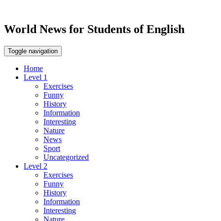
World News for Students of English
Toggle navigation
Home
Level 1
Exercises
Funny
History
Information
Interesting
Nature
News
Sport
Uncategorized
Level 2
Exercises
Funny
History
Information
Interesting
Nature