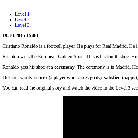
Level 1
Level 2
Level 3
19-10-2015 15:00
Cristiano Ronaldo is a football player. He plays for Real Madrid. He i
Ronaldo wins the European Golden Shoe. This is his fourth shoe. Ho
Ronaldo gets his shoe at a
ceremony
. The ceremony is in Madrid. He i
Difficult words:
scorer
(a player who scores goals),
satisfied
(happy)
You can read the original story and watch the video in the Level 3 sec