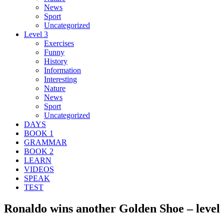
News
Sport
Uncategorized
Level 3
Exercises
Funny
History
Information
Interesting
Nature
News
Sport
Uncategorized
DAYS
BOOK 1
GRAMMAR
BOOK 2
LEARN
VIDEOS
SPEAK
TEST
Ronaldo wins another Golden Shoe – level 