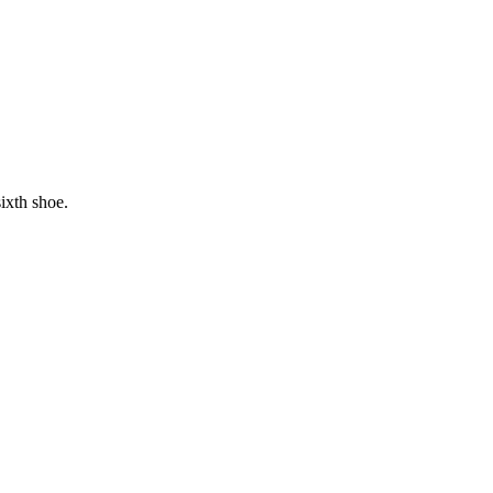
ixth shoe.