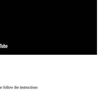
 follow the instructions