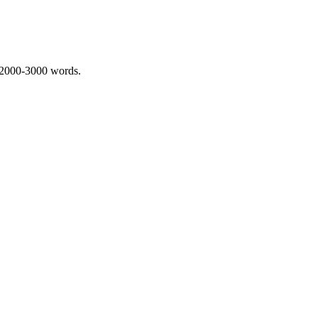
 2000-3000 words.