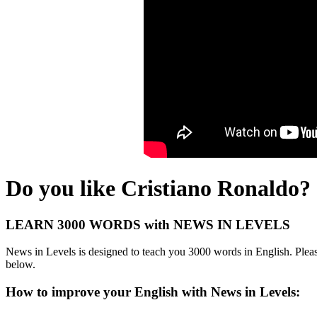
Do you like Cristiano Ronaldo?
LEARN 3000 WORDS with NEWS IN LEVELS
News in Levels is designed to teach you 3000 words in English. Please
below.
How to improve your English with News in Levels: