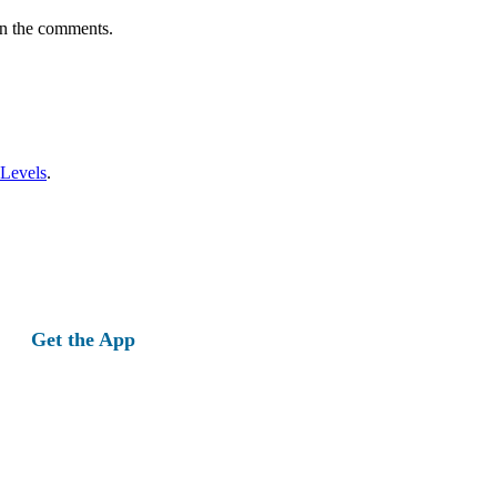
in the comments.
 Levels
.
Get the App