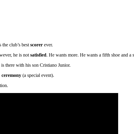
s the club’s best
scorer
ever.
wever, he is not
satisfied
. He wants more. He wants a fifth shoe and a s
s there with his son Cristiano Junior.
,
ceremony
(a special event).
tion.