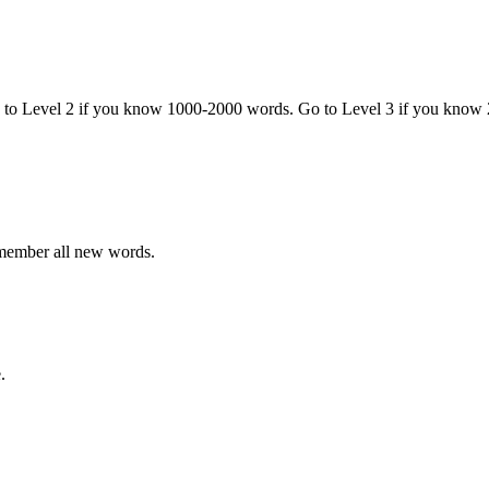
o to Level 2 if you know 1000-2000 words. Go to Level 3 if you know
emember all new words.
.