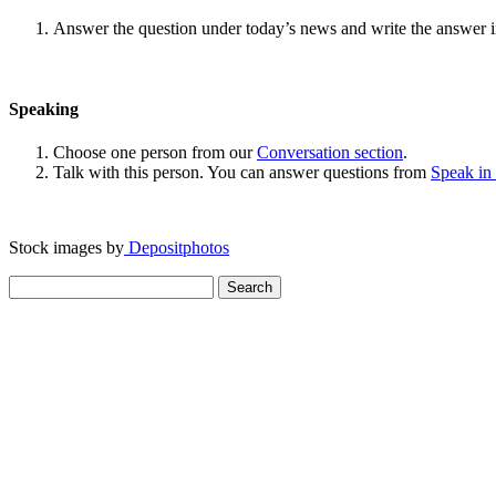
Answer the question under today’s news and write the answer 
Speaking
Choose one person from our
Conversation section
.
Talk with this person. You can answer questions from
Speak in
Stock images by
Depositphotos
Search
for: