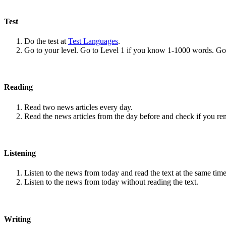
Test
Do the test at
Test Languages
.
Go to your level. Go to Level 1 if you know 1-1000 words. G
Reading
Read two news articles every day.
Read the news articles from the day before and check if you r
Listening
Listen to the news from today and read the text at the same time
Listen to the news from today without reading the text.
Writing