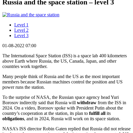
Russia and the space station – level 3
Level 1
Level 2
Level 3
01-08-2022 07:00
The International Space Station (ISS) is a space lab 400 kilometers
above Earth where Russia, the US, Canada, Japan, and other
countries work together.
Many people think of Russia and the US as the most important
members because Russian machines control the position and US
power runs the station.
To the surprise of NASA, the Russian space agency head Yuri
Borosov indirectly said that Russia will
withdraw
from the ISS in
2024. On a video, Borosov spoke with President Putin about the
country’s cooperation at the station, its plan to
fulfill all
its
obligations
, and in 2024, Russia will work on its space station.
NASA’s ISS director Robin Gaten replied that Russia did not release