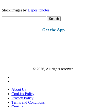
Stock images by
Depositphotos
Search
for:
Get the App
© 2026, All rights reserved.
About Us
Cookies Policy
Privacy Policy
Terms and Conditions
Contact