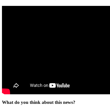
·
What do you think about this news?