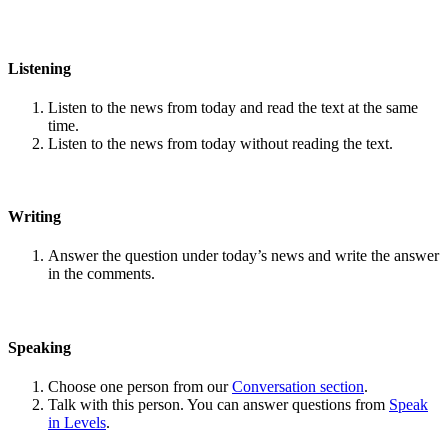
Listening
Listen to the news from today and read the text at the same
time.
Listen to the news from today without reading the text.
Writing
Answer the question under today’s news and write the answer
in the comments.
Speaking
Choose one person from our
Conversation section
.
Talk with this person. You can answer questions from
Speak
in Levels
.