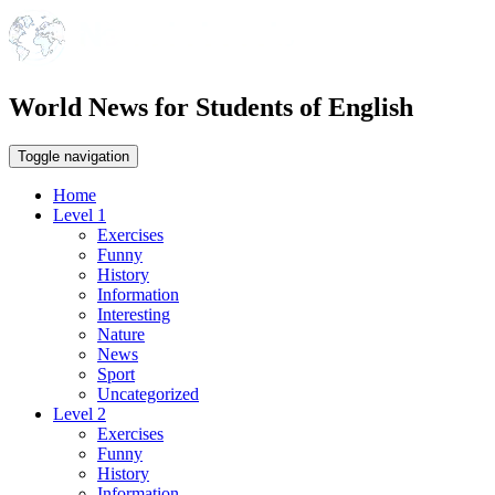
World News for Students of English
Toggle navigation
Home
Level 1
Exercises
Funny
History
Information
Interesting
Nature
News
Sport
Uncategorized
Level 2
Exercises
Funny
History
Information