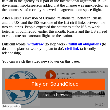
its plan to the agency as is part of the international agreement. A US
government spokesperson added that the change was unexpected, as
the countries had recently renewed an agreement on space flight.
After Russia’s invasion of Ukraine, relations fell between Russia
and the US, and the ISS was one of the last
civil
links
between the
two countries. People expected the countries at the ISS to work
together through 2030; earlier this month, Russia and the US agreed
to cooperate on astronaut flights to the station.
Difficult words:
withdraw
(to stop work),
fulfill all obligations
(to
do all the plans or work you plan to do),
civil link
(a friendly
relationship).
You can watch the video news lower on this page.