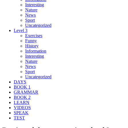
Interesting
Nature
News
Sport
Uncategorized
Level 3
Exercises
Funny
History
Information
Interesting
Nature
News
Sport
Uncategorized
DAYS
BOOK 1
GRAMMAR
BOOK 2
LEARN
VIDEOS
SPEAK
TEST