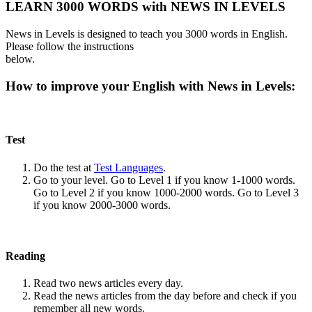
LEARN 3000 WORDS with NEWS IN LEVELS
News in Levels is designed to teach you 3000 words in English.
Please follow the instructions
below.
How to improve your English with News in Levels:
Test
Do the test at
Test Languages
.
Go to your level. Go to Level 1 if you know 1-1000 words.
Go to Level 2 if you know 1000-2000 words. Go to Level 3
if you know 2000-3000 words.
Reading
Read two news articles every day.
Read the news articles from the day before and check if you
remember all new words.