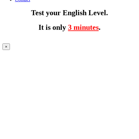
Test your English Level.
It is only
3 minutes
.
×