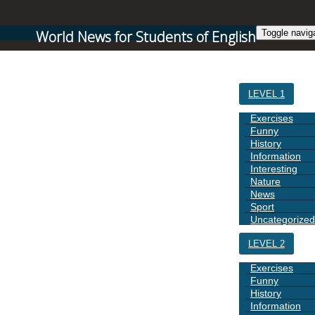
World News for Students of English
Toggle navig
HOME
LEVEL 1
Exercises
Funny
History
Information
Interesting
Nature
News
Sport
Uncategorized
LEVEL 2
Exercises
Funny
History
Information