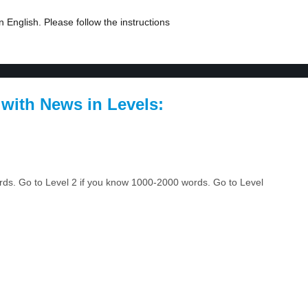
 English. Please follow the instructions
 with News in Levels:
ords. Go to Level 2 if you know 1000-2000 words. Go to Level