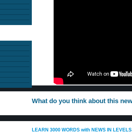
What do you think about this ne
LEARN 3000 WORDS with NEWS IN LEVELS