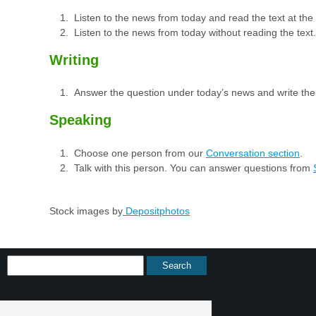
Listen to the news from today and read the text at th
Listen to the news from today without reading the text.
Writing
Answer the question under today’s news and write th
Speaking
Choose one person from our
Conversation section
.
Talk with this person. You can answer questions from
Stock images by
Depositphotos