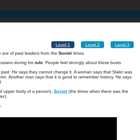
Level 1
Level 2
Level 3
y are of past leaders from the
Soviet
times.
ussians during his
rule
. People feel strongly about these busts.
e past. He says they cannot change it. A woman says that Stalin was
him. Another man says that it is good to remember history. He says
d.
nd upper body of a person),
Soviet
(the times when there was the
er).
.