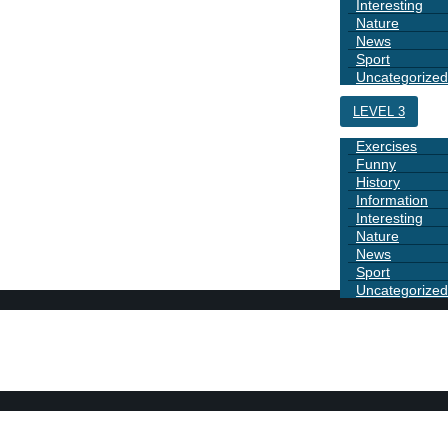
Interesting
Nature
News
Sport
Uncategorized
LEVEL 3
Exercises
Funny
History
Information
Interesting
Nature
News
Sport
Uncategorized
DAYS
BOOK 1
GRAMMAR