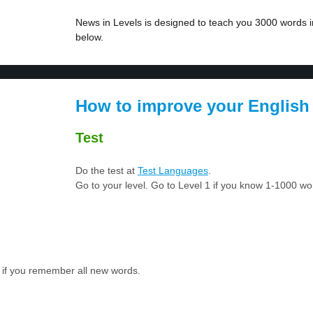
News in Levels is designed to teach you 3000 words in
below.
How to improve your English
Test
Do the test at
Test Languages
.
Go to your level. Go to Level 1 if you know 1-1000 w
 if you remember all new words.