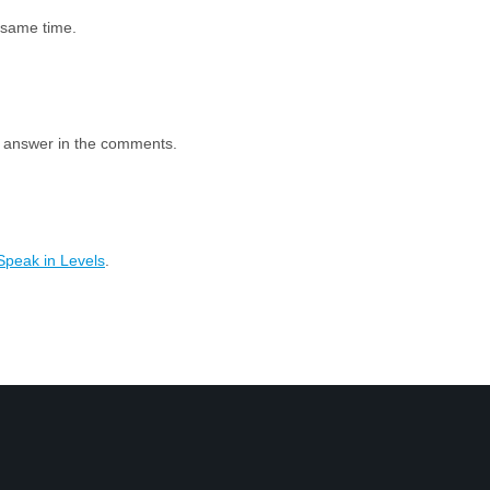
e same time.
e answer in the comments.
Speak in Levels
.