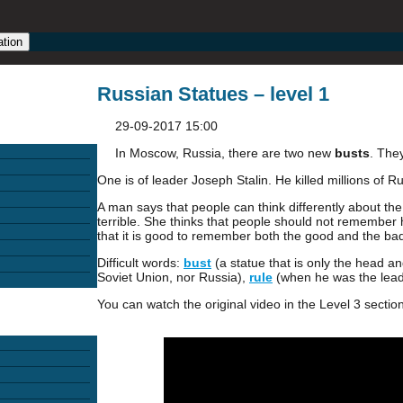
ation
Russian Statues – level 1
29-09-2017 15:00
In Moscow, Russia, there are two new
busts
. The
One is of leader Joseph Stalin. He killed millions of R
A man says that people can think differently about th
terrible. She thinks that people should not remember 
that it is good to remember both the good and the ba
Difficult words:
bust
(a statue that is only the head a
Soviet Union, nor Russia),
rule
(when he was the lead
You can watch the original video in the Level 3 section