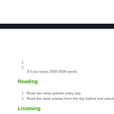
BOOK 2
LEARN
VIDEOS
SPEAK
TEST
3 if you know 2000-3000 words.
Reading
Read two news articles every day.
Read the news articles from the day before and check
Listening