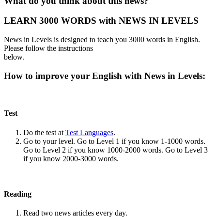
What do you think about this news?
LEARN 3000 WORDS with NEWS IN LEVELS
News in Levels is designed to teach you 3000 words in English.
Please follow the instructions
below.
How to improve your English with News in Levels:
Test
Do the test at
Test Languages
.
Go to your level. Go to Level 1 if you know 1-1000 words.
Go to Level 2 if you know 1000-2000 words. Go to Level 3
if you know 2000-3000 words.
Reading
Read two news articles every day.