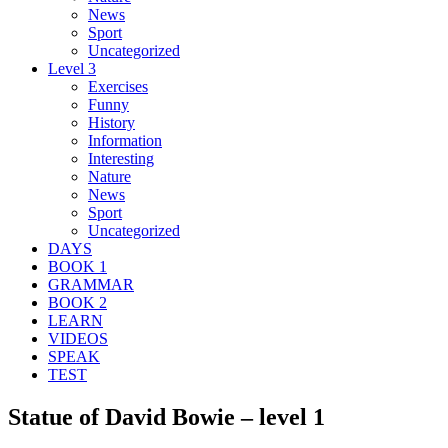
News
Sport
Uncategorized
Level 3
Exercises
Funny
History
Information
Interesting
Nature
News
Sport
Uncategorized
DAYS
BOOK 1
GRAMMAR
BOOK 2
LEARN
VIDEOS
SPEAK
TEST
Statue of David Bowie – level 1