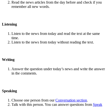
Read the news articles from the day before and check if you
remember all new words.
Listening
Listen to the news from today and read the text at the same
time.
Listen to the news from today without reading the text.
Writing
Answer the question under today’s news and write the answer
in the comments.
Speaking
Choose one person from our
Conversation section
.
Talk with this person. You can answer questions from
Speak