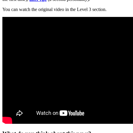
You can watch the original video in the Level 3 section.