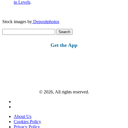
in Levels
.
Stock images by
Depositphotos
Search
for:
Get the App
© 2026, All rights reserved.
About Us
Cookies Policy
Privacy Policy