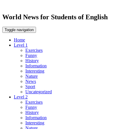
World News for Students of English
Toggle navigation
Home
Level 1
Exercises
Funny
History
Information
Interesting
Nature
News
Sport
Uncategorized
Level 2
Exercises
Funny
History
Information
Interesting
Nature