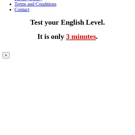
Terms and Conditions
Contact
Test your English Level.
It is only
3 minutes
.
×