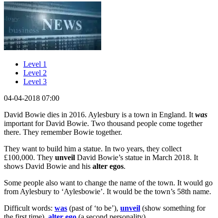
Level 1
Level 2
Level 3
04-04-2018 07:00
David Bowie dies in 2016. Aylesbury is a town in England. It
was
important for David Bowie. Two thousand people come together
there. They remember Bowie together.
They want to build him a statue. In two years, they collect
£100,000. They
unveil
David Bowie’s statue in March 2018. It
shows David Bowie and his
alter egos
.
Some people also want to change the name of the town. It would go
from Aylesbury to ‘Aylesbowie’. It would be the town’s 58th name.
Difficult words:
was
(past of ‘to be’),
unveil
(show something for
the first time),
alter ego
(a second personality).