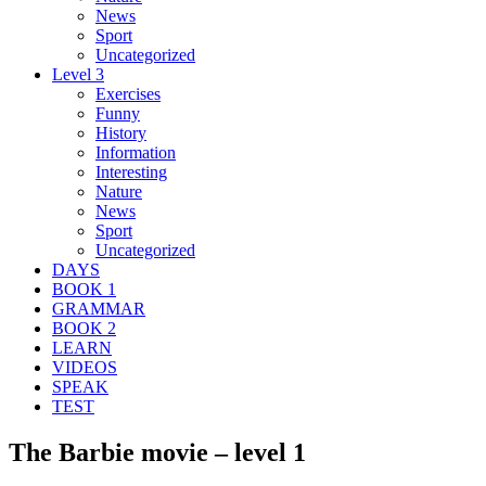
News
Sport
Uncategorized
Level 3
Exercises
Funny
History
Information
Interesting
Nature
News
Sport
Uncategorized
DAYS
BOOK 1
GRAMMAR
BOOK 2
LEARN
VIDEOS
SPEAK
TEST
The Barbie movie – level 1