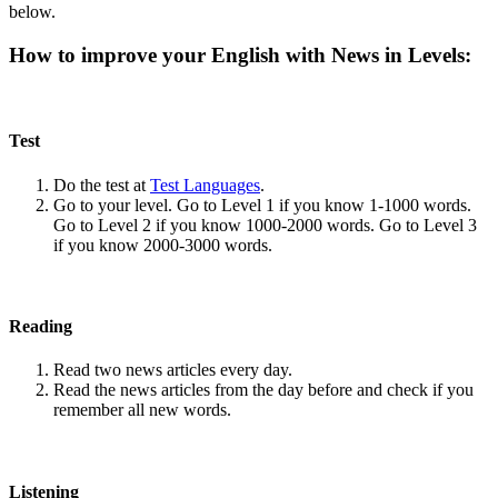
below.
How to improve your English with News in Levels:
Test
Do the test at
Test Languages
.
Go to your level. Go to Level 1 if you know 1-1000 words.
Go to Level 2 if you know 1000-2000 words. Go to Level 3
if you know 2000-3000 words.
Reading
Read two news articles every day.
Read the news articles from the day before and check if you
remember all new words.
Listening