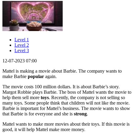
Level 1
Level 2
Level 3
12-07-2023 07:00
Mattel is making a movie about Barbie. The company wants to
make Barbie
popular
again.
The movie costs 100 million dollars. It is about Barbie’s story.
Margot Robbie plays Barbie. The boss of Mattel wants the movie to
help them sell more
toys
. Recently, the company is not selling so
many toys. Some people think that children will not like the movie.
Barbie is important for Mattel’s business. The movie wants to show
that Barbie is for everyone and she is
strong
.
Mattel wants to make more movies about their toys. If this movie is
good, it will help Mattel make more money.