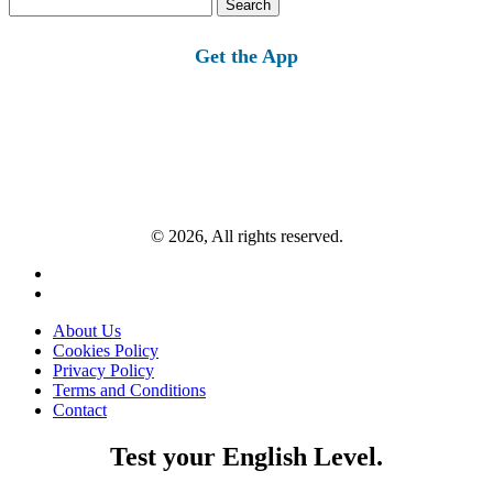
Search
for:
Get the App
© 2026, All rights reserved.
About Us
Cookies Policy
Privacy Policy
Terms and Conditions
Contact
Test your English Level.