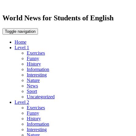
World News for Students of English
Toggle navigation
Home
Level 1
Exercises
Funny
History
Information
Interesting
Nature
News
Sport
Uncategorized
Level 2
Exercises
Funny
History
Information
Interesting
Nature