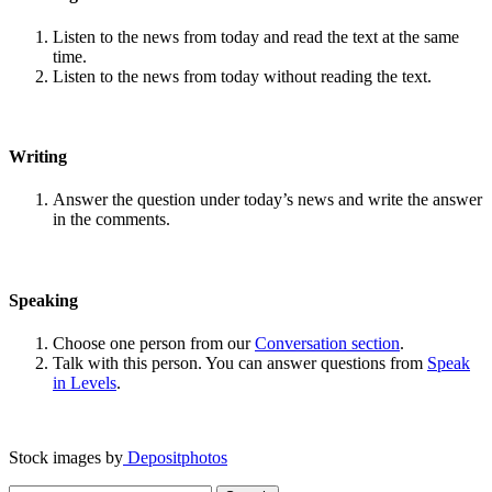
Listen to the news from today and read the text at the same
time.
Listen to the news from today without reading the text.
Writing
Answer the question under today’s news and write the answer
in the comments.
Speaking
Choose one person from our
Conversation section
.
Talk with this person. You can answer questions from
Speak
in Levels
.
Stock images by
Depositphotos