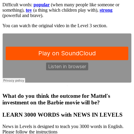
Difficult words:
popular
(when many people like someone or
something),
toy
(a thing which children play with),
strong
(powerful and brave).
You can watch the original video in the Level 3 section.
·
What do you think the outcome for Mattel's
investment on the Barbie movie will be?
LEARN 3000 WORDS with NEWS IN LEVELS
News in Levels is designed to teach you 3000 words in English.
Please follow the instructions