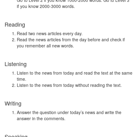
Go to Level 2 if you know 1000-2000 words. Go to Level 3
if you know 2000-3000 words.
Reading
Read two news articles every day.
Read the news articles from the day before and check if
you remember all new words.
Listening
Listen to the news from today and read the text at the same
time.
Listen to the news from today without reading the text.
Writing
Answer the question under today’s news and write the
answer in the comments.
Speaking