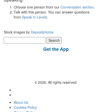
Choose one person from our
Conversation section
.
Talk with this person. You can answer questions
from
Speak in Levels
.
Stock images by
Depositphotos
Search
for:
Get the App
© 2026, All rights reserved.
About Us
Cookies Policy