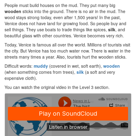
People must build houses on the mud. They put many big
wooden
sticks into the ground. There is no air in the mud. The
wood stays strong today, even after 1,500 years! In the past,
Venice does not have land for growing food. So people buy and
sell things. They use boats to trade things like spices,
silk
, and
beautiful glass with other countries. Venice becomes very rich.
Today, Venice is famous all over the world. Millions of tourists visit
the city. But Venice has too much water now. There is water in the
streets many times a year. Also, tourists hurt the wooden sticks.
Difficult words:
muddy
(covered in wet, soft earth),
wooden
(when something comes from trees),
silk
(a soft and very
expensive cloth).
You can watch the original video in the Level 3 section.