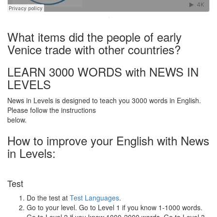
·
What items did the people of early
Venice trade with other countries?
LEARN 3000 WORDS with NEWS IN
LEVELS
News in Levels is designed to teach you 3000 words in English.
Please follow the instructions
below.
How to improve your English with News
in Levels:
Test
Do the test at
Test Languages
.
Go to your level. Go to Level 1 if you know 1-1000 words.