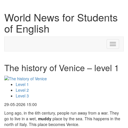
World News for Students
of English
Toggle
navigati
The history of Venice – level 1
Level 1
Level 2
Level 3
29-05-2026 15:00
Long ago, in the 6th century, people run away from a war. They
go to live in a wet,
muddy
place by the sea. This happens in the
north of Italy. This place becomes Venice.