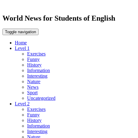
World News for Students of English
Toggle navigation
Home
Level 1
Exercises
Funny
History
Information
Interesting
Nature
News
Sport
Uncategorized
Level 2
Exercises
Funny
History
Information
Interesting
Nature