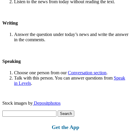
Listen to the news from today without reading the text.
Writing
Answer the question under today’s news and write the answer
in the comments.
Speaking
Choose one person from our
Conversation section
.
Talk with this person. You can answer questions from
Speak
in Levels
.
Stock images by
Depositphotos
Search
for:
Get the App