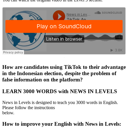
·
How are candidates using TikTok to their advantage
in the Indonesian election, despite the problem of
false information on the platform?
LEARN 3000 WORDS with NEWS IN LEVELS
News in Levels is designed to teach you 3000 words in English.
Please follow the instructions
below.
How to improve your English with News in Levels: