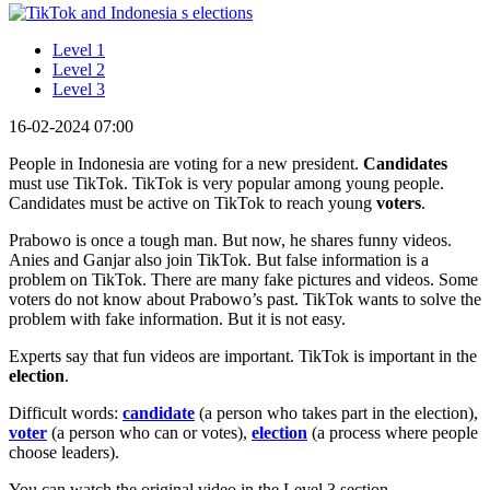
Level 1
Level 2
Level 3
16-02-2024 07:00
People in Indonesia are voting for a new president.
Candidates
must use TikTok. TikTok is very popular among young people.
Candidates must be active on TikTok to reach young
voters
.
Prabowo is once a tough man. But now, he shares funny videos.
Anies and Ganjar also join TikTok. But false information is a
problem on TikTok. There are many fake pictures and videos. Some
voters do not know about Prabowo’s past. TikTok wants to solve the
problem with fake information. But it is not easy.
Experts say that fun videos are important. TikTok is important in the
election
.
Difficult words:
candidate
(a person who takes part in the election),
voter
(a person who can or votes),
election
(a process where people
choose leaders).
You can watch the original video in the Level 3 section.