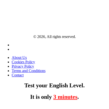
© 2026, All rights reserved.
About Us
Cookies Policy
Privacy Policy
Terms and Conditions
Contact
Test your English Level.
It is only
3 minutes
.