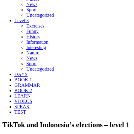
News
Sport
Uncategorized
Level 3
Exercises
Funny
History
Information
Interesting
Nature
News
Sport
Uncategorized
DAYS
BOOK 1
GRAMMAR
BOOK 2
LEARN
VIDEOS
SPEAK
TEST
TikTok and Indonesia’s elections – level 1