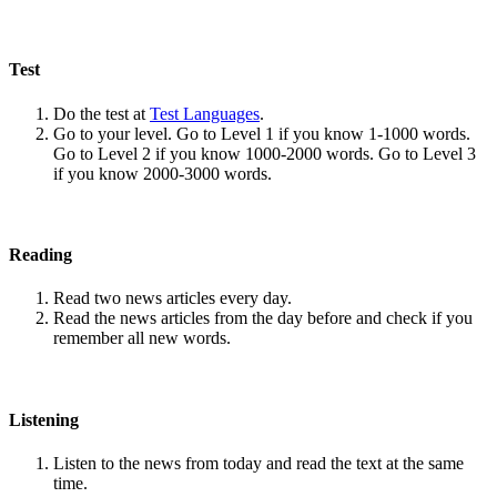
Test
Do the test at
Test Languages
.
Go to your level. Go to Level 1 if you know 1-1000 words.
Go to Level 2 if you know 1000-2000 words. Go to Level 3
if you know 2000-3000 words.
Reading
Read two news articles every day.
Read the news articles from the day before and check if you
remember all new words.
Listening
Listen to the news from today and read the text at the same
time.