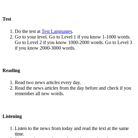
Test
Do the test at
Test Languages
.
Go to your level. Go to Level 1 if you know 1-1000 words.
Go to Level 2 if you know 1000-2000 words. Go to Level 3
if you know 2000-3000 words.
Reading
Read two news articles every day.
Read the news articles from the day before and check if you
remember all new words.
Listening
Listen to the news from today and read the text at the same
time.