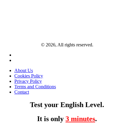
© 2026, All rights reserved.
About Us
Cookies Policy
Privacy Policy
Terms and Conditions
Contact
Test your English Level.
It is only
3 minutes
.