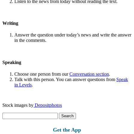
Listen to the news from today without reading the text.
Writing
Answer the question under today’s news and write the answer
in the comments.
Speaking
Choose one person from our
Conversation section
.
Talk with this person. You can answer questions from
Speak
in Levels
.
Stock images by
Depositphotos
Search
for:
Get the App