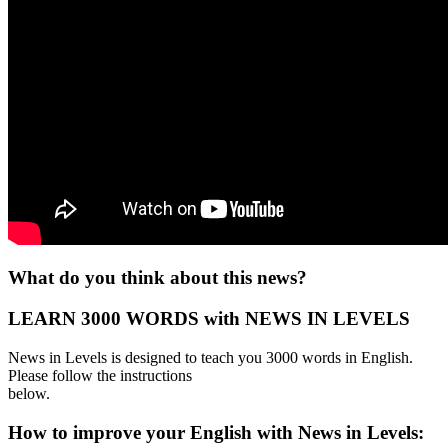
What do you think about this news?
LEARN 3000 WORDS with NEWS IN LEVELS
News in Levels is designed to teach you 3000 words in English.
Please follow the instructions
below.
How to improve your English with News in Levels: