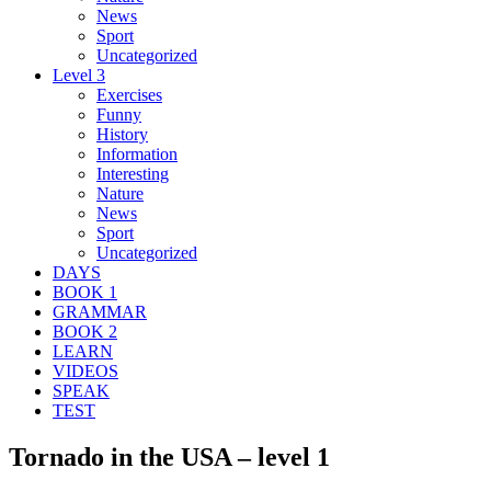
News
Sport
Uncategorized
Level 3
Exercises
Funny
History
Information
Interesting
Nature
News
Sport
Uncategorized
DAYS
BOOK 1
GRAMMAR
BOOK 2
LEARN
VIDEOS
SPEAK
TEST
Tornado in the USA – level 1