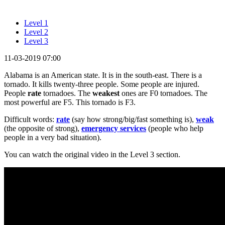
Level 1
Level 2
Level 3
11-03-2019 07:00
Alabama is an American state. It is in the south-east. There is a
tornado. It kills twenty-three people. Some people are injured.
People
rate
tornadoes. The
weakest
ones are F0 tornadoes. The
most powerful are F5. This tornado is F3.
Difficult words:
rate
(say how strong/big/fast something is),
weak
(the opposite of strong),
emergency services
(people who help
people in a very bad situation).
You can watch the original video in the Level 3 section.