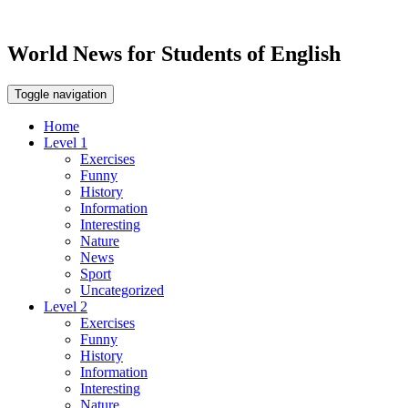
World News for Students of English
Toggle navigation
Home
Level 1
Exercises
Funny
History
Information
Interesting
Nature
News
Sport
Uncategorized
Level 2
Exercises
Funny
History
Information
Interesting
Nature