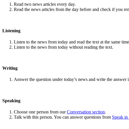
Read two news articles every day.
Read the news articles from the day before and check if you r
Listening
Listen to the news from today and read the text at the same time
Listen to the news from today without reading the text.
Writing
Answer the question under today’s news and write the answer 
Speaking
Choose one person from our
Conversation section
.
Talk with this person. You can answer questions from
Speak in