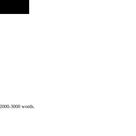
 2000-3000 words.