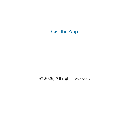
Get the App
© 2026, All rights reserved.