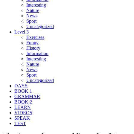
Interesting
Nature
News
Sport
Uncategorized
Level 3
Exercises
Funny
History
Information
Interesting
Nature
News
Sport
Uncategorized
DAYS
BOOK 1
GRAMMAR
BOOK 2
LEARN
VIDEOS
SPEAK
TEST