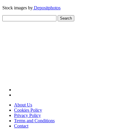
Stock images by
Depositphotos
Search
for:
About Us
Cookies Policy
Privacy Policy
Terms and Conditions
Contact