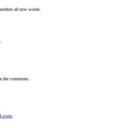
emember all new words.
.
in the comments.
 Levels
.