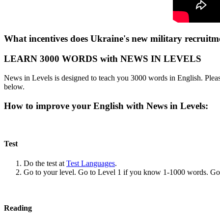
What incentives does Ukraine's new military recruitme
LEARN 3000 WORDS with NEWS IN LEVELS
News in Levels is designed to teach you 3000 words in English. Please
below.
How to improve your English with News in Levels:
Test
Do the test at
Test Languages
.
Go to your level. Go to Level 1 if you know 1-1000 words. G
Reading