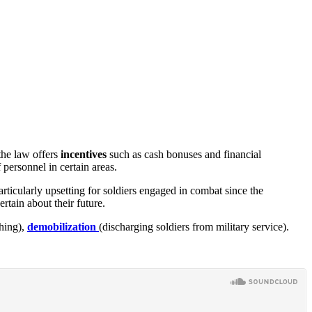
the law offers
incentives
such as cash bonuses and financial
personnel in certain areas.
rticularly upsetting for soldiers engaged in combat since the
ertain about their future.
hing),
demobilization
(discharging soldiers from military service).