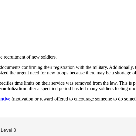
e recruitment of new soldiers.
ocuments confirming their registration with the military. Additionally, 
ized the urgent need for new troops because there may be a shortage of 
cifies time limits on their service was removed from the law. This is pa
emobilization
after a specified period has left many soldiers feeling unc
entive
(motivation or reward offered to encourage someone to do somet