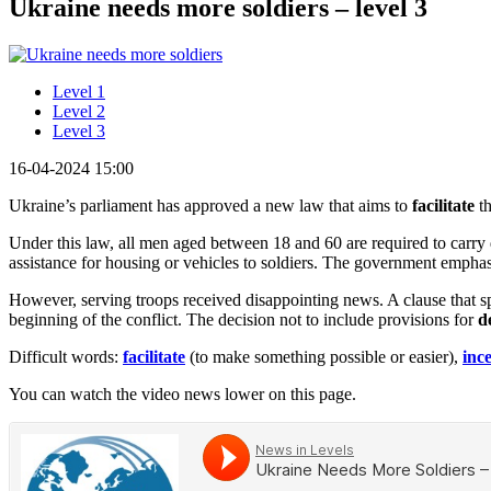
Ukraine needs more soldiers – level 3
Level 1
Level 2
Level 3
16-04-2024 15:00
Ukraine’s parliament has approved a new law that aims to
facilitate
th
Under this law, all men aged between 18 and 60 are required to carry d
assistance for housing or vehicles to soldiers. The government emphas
However, serving troops received disappointing news. A clause that spe
beginning of the conflict. The decision not to include provisions for
d
Difficult words:
facilitate
(to make something possible or easier),
inc
You can watch the video news lower on this page.