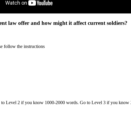
nt law offer and how might it affect current soldiers?
 follow the instructions
o to Level 2 if you know 1000-2000 words. Go to Level 3 if you know