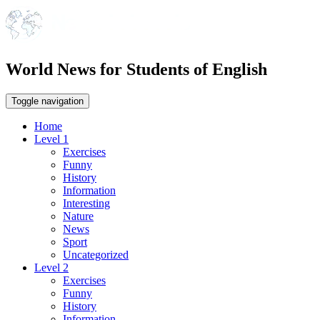
World News for Students of English
Toggle navigation
Home
Level 1
Exercises
Funny
History
Information
Interesting
Nature
News
Sport
Uncategorized
Level 2
Exercises
Funny
History
Information