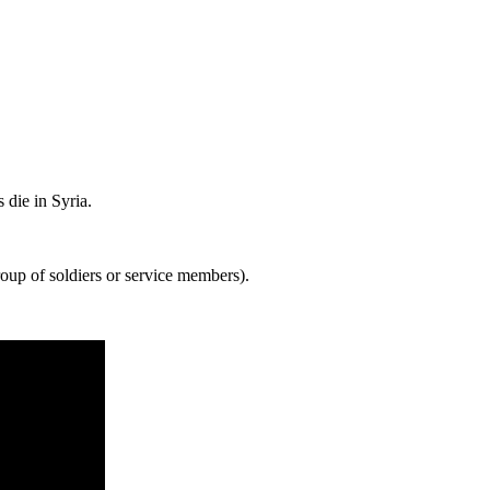
 die in Syria.
oup of soldiers or service members).