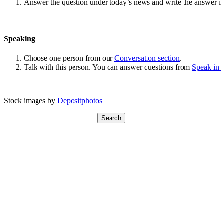
Answer the question under today’s news and write the answer 
Speaking
Choose one person from our
Conversation section
.
Talk with this person. You can answer questions from
Speak in
Stock images by
Depositphotos
Search
for: