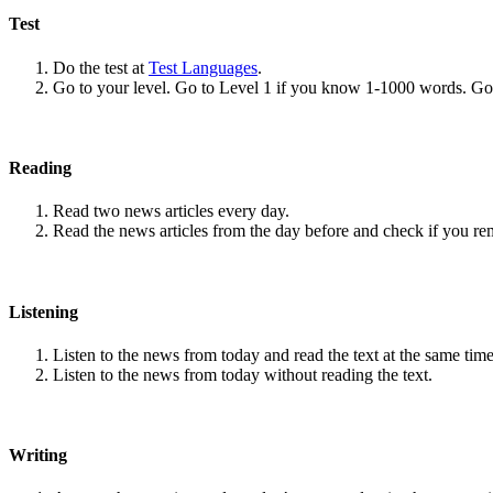
Test
Do the test at
Test Languages
.
Go to your level. Go to Level 1 if you know 1-1000 words. G
Reading
Read two news articles every day.
Read the news articles from the day before and check if you r
Listening
Listen to the news from today and read the text at the same time
Listen to the news from today without reading the text.
Writing