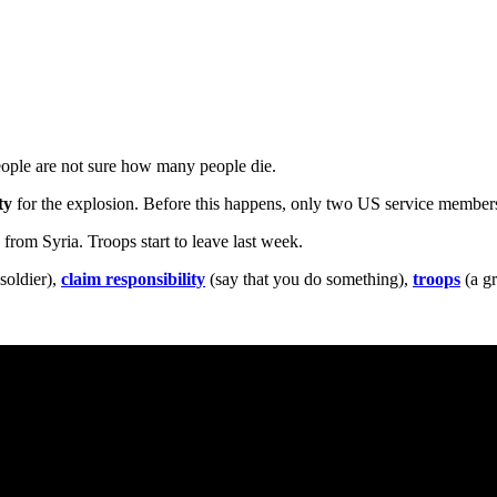
eople are not sure how many people die.
ty
for the explosion. Before this happens, only two US service members
s
from Syria. Troops start to leave last week.
 soldier),
claim responsibility
(say that you do something),
troops
(a gr