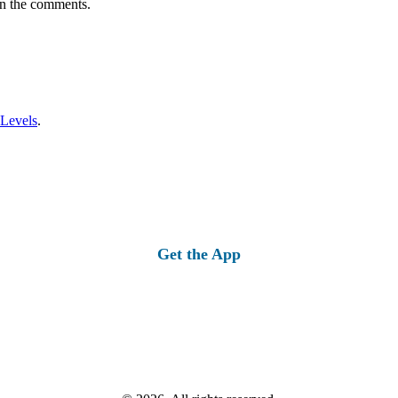
in the comments.
 Levels
.
Get the App