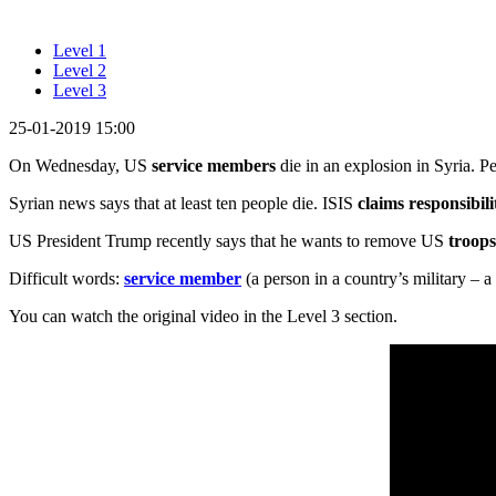
Level 1
Level 2
Level 3
25-01-2019 15:00
On Wednesday, US
service members
die in an explosion in Syria. P
Syrian news says that at least ten people die. ISIS
claims responsibili
US President Trump recently says that he wants to remove US
troop
Difficult words:
service member
(a person in a country’s military – a
You can watch the original video in the Level 3 section.