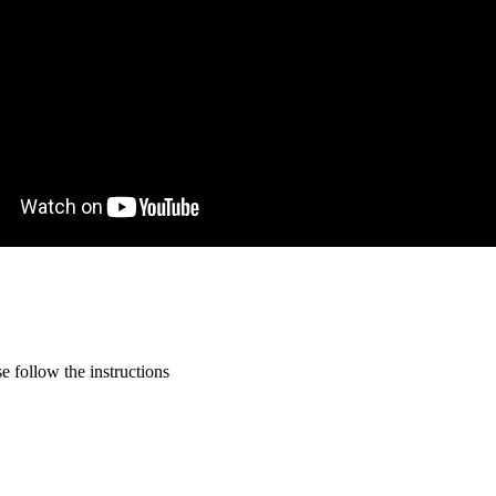
 follow the instructions