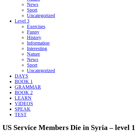
News
Sport
Uncategorized
Level 3
Exercises
Funny
History
Information
Interesting
Nature
News
Sport
Uncategorized
DAYS
BOOK 1
GRAMMAR
BOOK 2
LEARN
VIDEOS
SPEAK
TEST
US Service Members Die in Syria – level 1