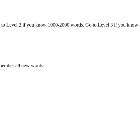
o to Level 2 if you know 1000-2000 words. Go to Level 3 if you know
emember all new words.
.