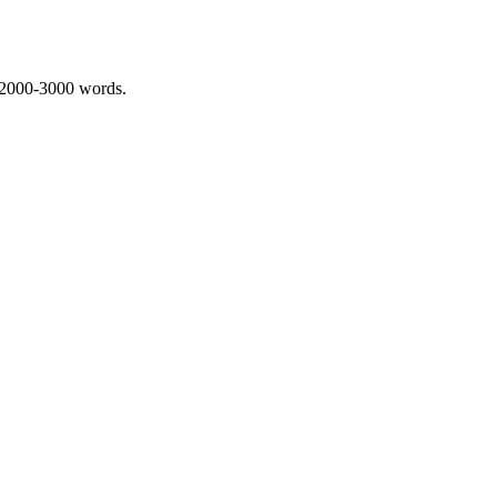
 2000-3000 words.