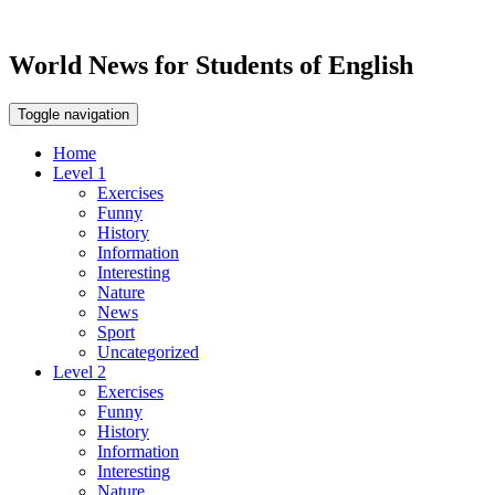
World News for Students of English
Toggle navigation
Home
Level 1
Exercises
Funny
History
Information
Interesting
Nature
News
Sport
Uncategorized
Level 2
Exercises
Funny
History
Information
Interesting
Nature