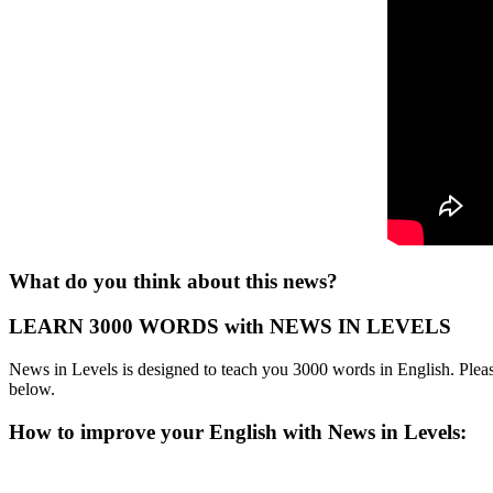
What do you think about this news?
LEARN 3000 WORDS with NEWS IN LEVELS
News in Levels is designed to teach you 3000 words in English. Please
below.
How to improve your English with News in Levels: