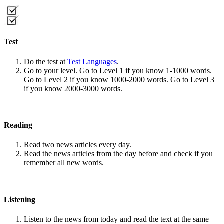
Test
Do the test at
Test Languages
.
Go to your level. Go to Level 1 if you know 1-1000 words.
Go to Level 2 if you know 1000-2000 words. Go to Level 3
if you know 2000-3000 words.
Reading
Read two news articles every day.
Read the news articles from the day before and check if you
remember all new words.
Listening
Listen to the news from today and read the text at the same