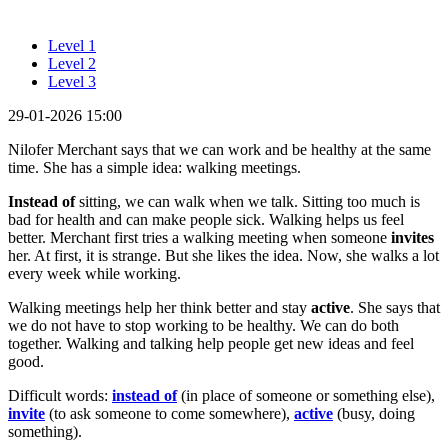
Level 1
Level 2
Level 3
29-01-2026 15:00
Nilofer Merchant says that we can work and be healthy at the same
time. She has a simple idea: walking meetings.
Instead of
sitting, we can walk when we talk. Sitting too much is
bad for health and can make people sick. Walking helps us feel
better. Merchant first tries a walking meeting when someone
invites
her. At first, it is strange. But she likes the idea. Now, she walks a lot
every week while working.
Walking meetings help her think better and stay
active
. She says that
we do not have to stop working to be healthy. We can do both
together. Walking and talking help people get new ideas and feel
good.
Difficult words:
instead of
(in place of someone or something else),
invite
(to ask someone to come somewhere),
active
(busy, doing
something).