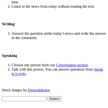
time.
Listen to the news from today without reading the text.
Writing
Answer the question under today’s news and write the answer
in the comments.
Speaking
Choose one person from our
Conversation section
.
Talk with this person. You can answer questions from
Speak
in Levels
.
Stock images by
Depositphotos
Search
for: