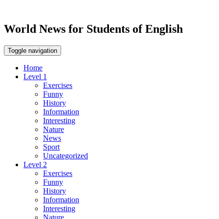
World News for Students of English
Toggle navigation
Home
Level 1
Exercises
Funny
History
Information
Interesting
Nature
News
Sport
Uncategorized
Level 2
Exercises
Funny
History
Information
Interesting
Nature