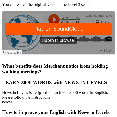
You can watch the original video in the Level 3 section.
·
What benefits does Merchant notice from holding
walking meetings?
LEARN 3000 WORDS with NEWS IN LEVELS
News in Levels is designed to teach you 3000 words in English.
Please follow the instructions
below.
How to improve your English with News in Levels: