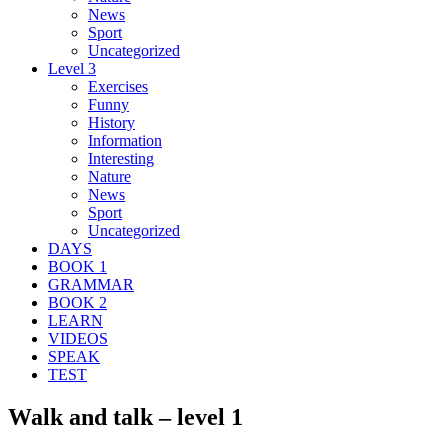
News
Sport
Uncategorized
Level 3
Exercises
Funny
History
Information
Interesting
Nature
News
Sport
Uncategorized
DAYS
BOOK 1
GRAMMAR
BOOK 2
LEARN
VIDEOS
SPEAK
TEST
Walk and talk – level 1