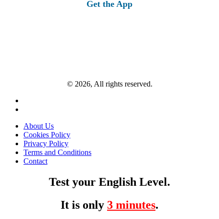
Get the App
© 2026, All rights reserved.
About Us
Cookies Policy
Privacy Policy
Terms and Conditions
Contact
Test your English Level.
It is only
3 minutes
.