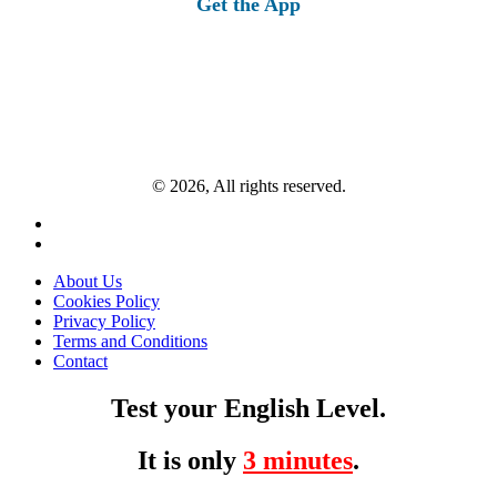
Get the App
© 2026, All rights reserved.
About Us
Cookies Policy
Privacy Policy
Terms and Conditions
Contact
Test your English Level.
It is only
3 minutes
.