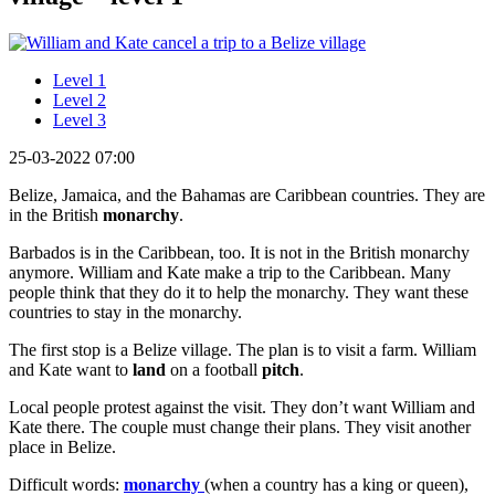
Level 1
Level 2
Level 3
25-03-2022 07:00
Belize, Jamaica, and the Bahamas are Caribbean countries. They are
in the British
monarchy
.
Barbados is in the Caribbean, too. It is not in the British monarchy
anymore. William and Kate make a trip to the Caribbean. Many
people think that they do it to help the monarchy. They want these
countries to stay in the monarchy.
The first stop is a Belize village. The plan is to visit a farm. William
and Kate want to
land
on a football
pitch
.
Local people protest against the visit. They don’t want William and
Kate there. The couple must change their plans. They visit another
place in Belize.
Difficult words:
monarchy
(when a country has a king or queen),