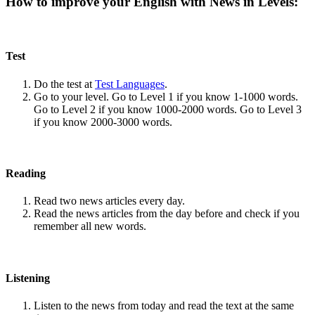
How to improve your English with News in Levels:
Test
Do the test at
Test Languages
.
Go to your level. Go to Level 1 if you know 1-1000 words.
Go to Level 2 if you know 1000-2000 words. Go to Level 3
if you know 2000-3000 words.
Reading
Read two news articles every day.
Read the news articles from the day before and check if you
remember all new words.
Listening
Listen to the news from today and read the text at the same