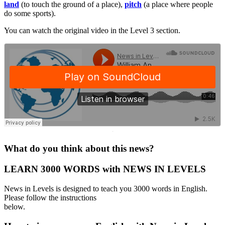
land
(to touch the ground of a place),
pitch
(a place where people
do some sports).
You can watch the original video in the Level 3 section.
·
What do you think about this news?
LEARN 3000 WORDS with NEWS IN LEVELS
News in Levels is designed to teach you 3000 words in English.
Please follow the instructions
below.