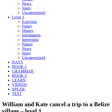
News
Sport
Uncategorized
Level 3
Exercises
Funny
History
Information
Interesting
Nature
News
Sport
Uncategorized
DAYS
BOOK 1
GRAMMAR
BOOK 2
LEARN
VIDEOS
SPEAK
TEST
William and Kate cancel a trip to a Belize
village – level 1