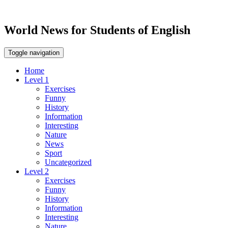
World News for Students of English
Toggle navigation
Home
Level 1
Exercises
Funny
History
Information
Interesting
Nature
News
Sport
Uncategorized
Level 2
Exercises
Funny
History
Information
Interesting
Nature