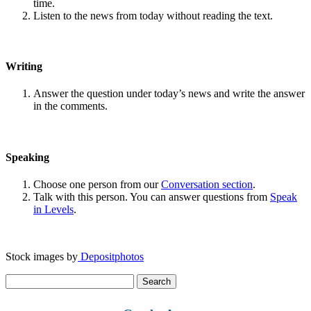
time.
Listen to the news from today without reading the text.
Writing
Answer the question under today’s news and write the answer
in the comments.
Speaking
Choose one person from our
Conversation section
.
Talk with this person. You can answer questions from
Speak
in Levels
.
Stock images by
Depositphotos
Search
for: