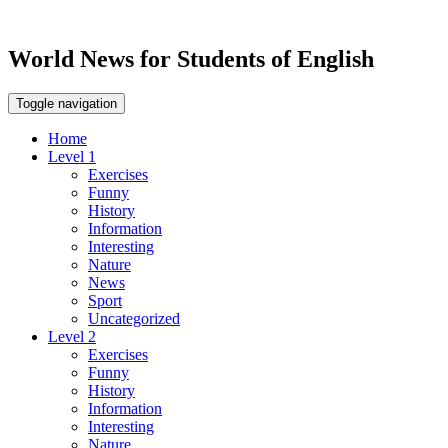
World News for Students of English
Toggle navigation
Home
Level 1
Exercises
Funny
History
Information
Interesting
Nature
News
Sport
Uncategorized
Level 2
Exercises
Funny
History
Information
Interesting
Nature