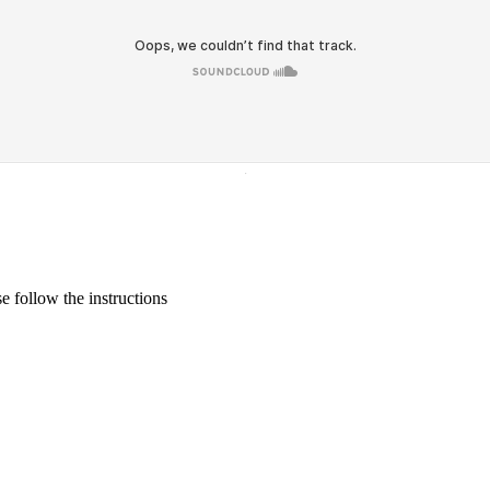
·
 follow the instructions