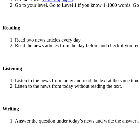
Go to your level. Go to Level 1 if you know 1-1000 words. G
Reading
Read two news articles every day.
Read the news articles from the day before and check if you r
Listening
Listen to the news from today and read the text at the same time
Listen to the news from today without reading the text.
Writing
Answer the question under today’s news and write the answer 