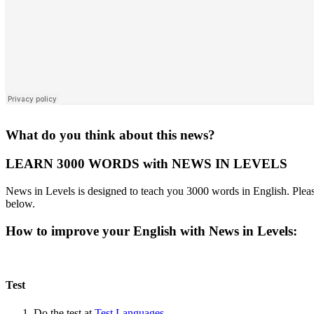
What do you think about this news?
LEARN 3000 WORDS with NEWS IN LEVELS
News in Levels is designed to teach you 3000 words in English. Please
below.
How to improve your English with News in Levels:
Test
Do the test at
Test Languages
.