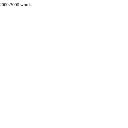
 2000-3000 words.