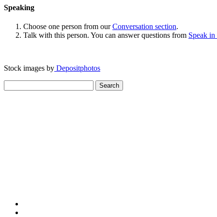
Speaking
Choose one person from our
Conversation section
.
Talk with this person. You can answer questions from
Speak in
Stock images by
Depositphotos
Search
for: