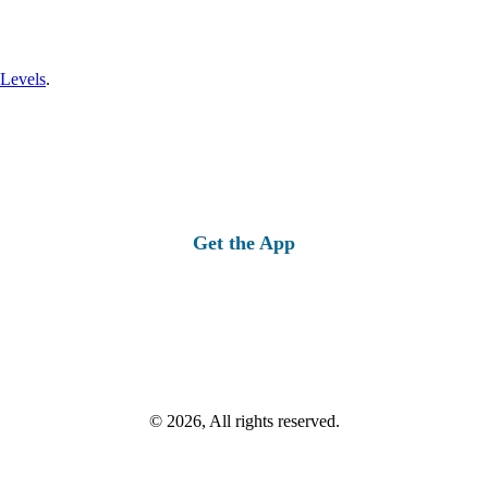
 Levels
.
Get the App
© 2026, All rights reserved.