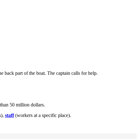
he back part of the boat. The captain calls for help.
than 50 million dollars.
s),
staff
(workers at a specific place).