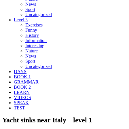
News
Sport
Uncategorized
Level 3
Exercises
Funny
History
Information
Interesting
Nature
News
Sport
Uncategorized
DAYS
BOOK 1
GRAMMAR
BOOK 2
LEARN
VIDEOS
SPEAK
TEST
Yacht sinks near Italy – level 1