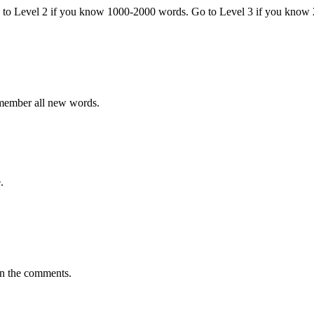
o to Level 2 if you know 1000-2000 words. Go to Level 3 if you know
emember all new words.
.
in the comments.