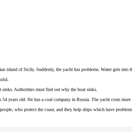
alian island of Sicily. Suddenly, the yacht has problems. Water gets into t
sful.
 sinks. Authorities must find out why the boat sinks.
is 54 years old. He has a coal company in Russia. The yacht costs more 
people, who protect the coast, and they help ships which have problem