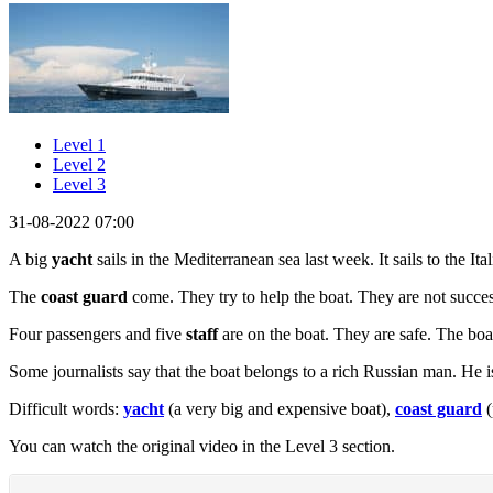
Level 1
Level 2
Level 3
31-08-2022 07:00
A big
yacht
sails in the Mediterranean sea last week. It sails to the It
The
coast guard
come. They try to help the boat. They are not succes
Four passengers and five
staff
are on the boat. They are safe. The boat
Some journalists say that the boat belongs to a rich Russian man. He 
Difficult words:
yacht
(a very big and expensive boat),
coast guard
(
You can watch the original video in the Level 3 section.