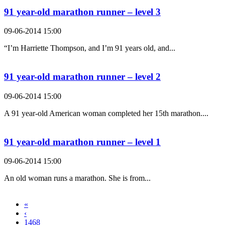
91 year-old marathon runner – level 3
09-06-2014 15:00
“I’m Harriette Thompson, and I’m 91 years old, and...
91 year-old marathon runner – level 2
09-06-2014 15:00
A 91 year-old American woman completed her 15th marathon....
91 year-old marathon runner – level 1
09-06-2014 15:00
An old woman runs a marathon. She is from...
«
‹
1468