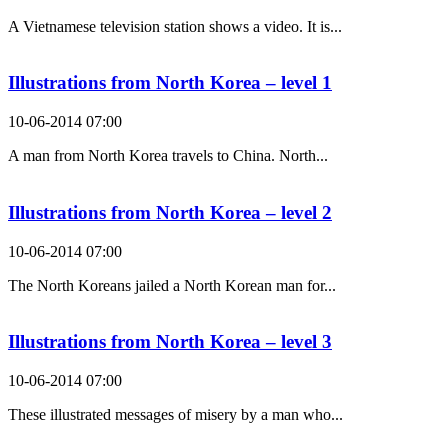
A Vietnamese television station shows a video. It is...
Illustrations from North Korea – level 1
10-06-2014 07:00
A man from North Korea travels to China. North...
Illustrations from North Korea – level 2
10-06-2014 07:00
The North Koreans jailed a North Korean man for...
Illustrations from North Korea – level 3
10-06-2014 07:00
These illustrated messages of misery by a man who...