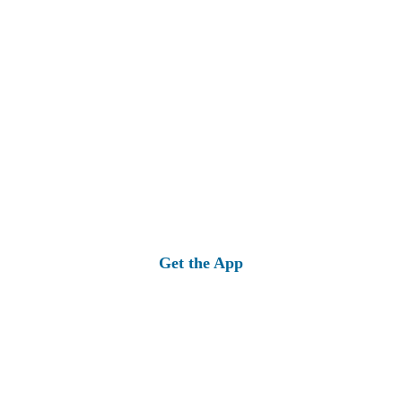
Get the App