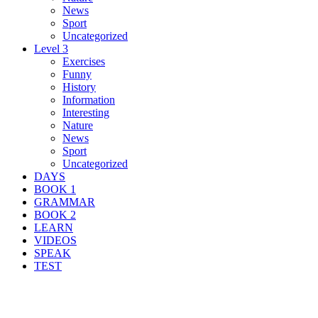
News
Sport
Uncategorized
Level 3
Exercises
Funny
History
Information
Interesting
Nature
News
Sport
Uncategorized
DAYS
BOOK 1
GRAMMAR
BOOK 2
LEARN
VIDEOS
SPEAK
TEST
Search Result For