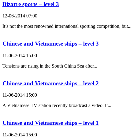
Bizarre sports – level 3
12-06-2014 07:00
It’s not the most renowned international sporting competition, but...
Chinese and Vietnamese ships – level 3
11-06-2014 15:00
Tensions are rising in the South China Sea after...
Chinese and Vietnamese ships – level 2
11-06-2014 15:00
A Vietnamese TV station recently broadcast a video. It...
Chinese and Vietnamese ships – level 1
11-06-2014 15:00