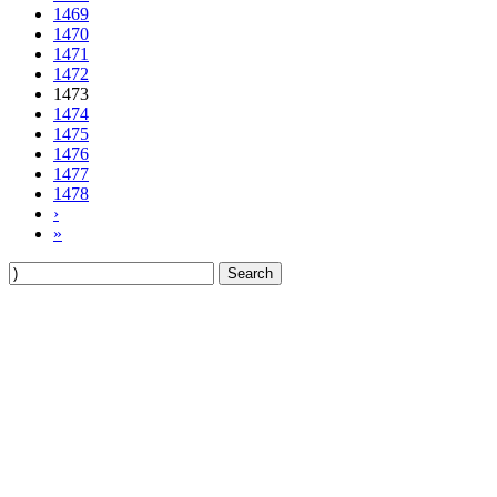
1469
1470
1471
1472
1473
1474
1475
1476
1477
1478
›
»
Search
for: