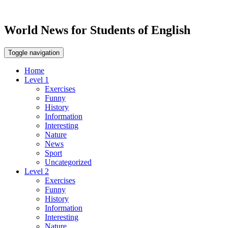
World News for Students of English
Toggle navigation
Home
Level 1
Exercises
Funny
History
Information
Interesting
Nature
News
Sport
Uncategorized
Level 2
Exercises
Funny
History
Information
Interesting
Nature