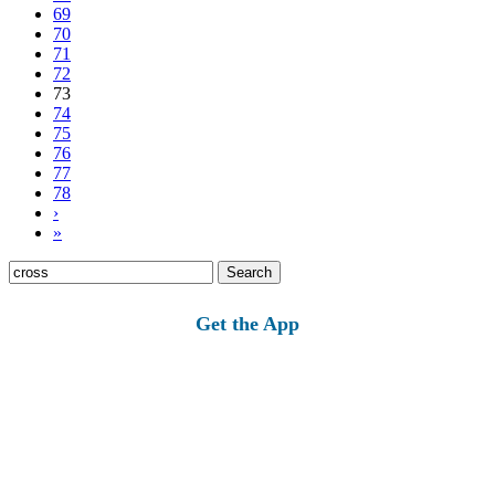
69
70
71
72
73
74
75
76
77
78
›
»
Search
for:
Get the App