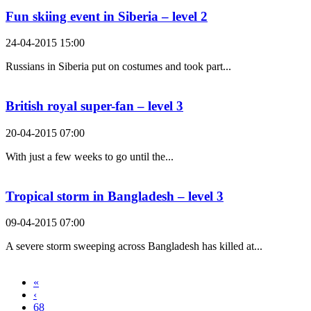
Fun skiing event in Siberia – level 2
24-04-2015 15:00
Russians in Siberia put on costumes and took part...
British royal super-fan – level 3
20-04-2015 07:00
With just a few weeks to go until the...
Tropical storm in Bangladesh – level 3
09-04-2015 07:00
A severe storm sweeping across Bangladesh has killed at...
«
‹
68