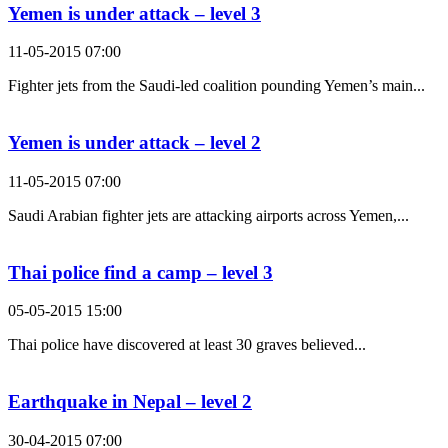
Yemen is under attack – level 3
11-05-2015 07:00
Fighter jets from the Saudi-led coalition pounding Yemen’s main...
Yemen is under attack – level 2
11-05-2015 07:00
Saudi Arabian fighter jets are attacking airports across Yemen,...
Thai police find a camp – level 3
05-05-2015 15:00
Thai police have discovered at least 30 graves believed...
Earthquake in Nepal – level 2
30-04-2015 07:00