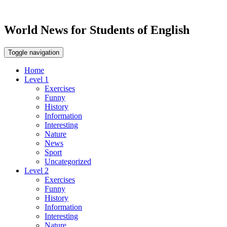
World News for Students of English
Toggle navigation
Home
Level 1
Exercises
Funny
History
Information
Interesting
Nature
News
Sport
Uncategorized
Level 2
Exercises
Funny
History
Information
Interesting
Nature