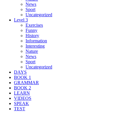
News
Sport
Uncategorized
Level 3
Exercises
Funny
History
Information
Interesting
Nature
News
Sport
Uncategorized
DAYS
BOOK 1
GRAMMAR
BOOK 2
LEARN
VIDEOS
SPEAK
TEST
Search Result For