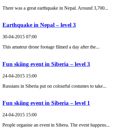
There was a great earthquake in Nepal. Around 3,700...
Earthquake in Nepal – level 3
30-04-2015 07:00
This amateur drone footage filmed a day after the...
Fun skiing event in Siberia – level 3
24-04-2015 15:00
Russians in Siberia put on colourful costumes to take...
Fun skiing event in Siberia – level 1
24-04-2015 15:00
People organise an event in Sibera. The event happens...