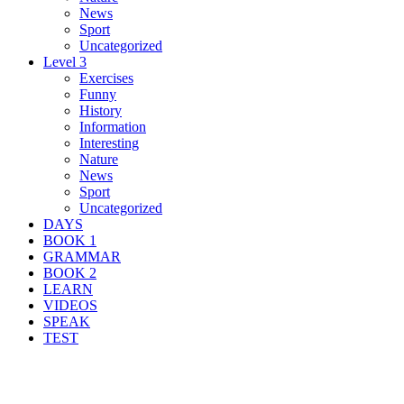
News
Sport
Uncategorized
Level 3
Exercises
Funny
History
Information
Interesting
Nature
News
Sport
Uncategorized
DAYS
BOOK 1
GRAMMAR
BOOK 2
LEARN
VIDEOS
SPEAK
TEST
Search Result For