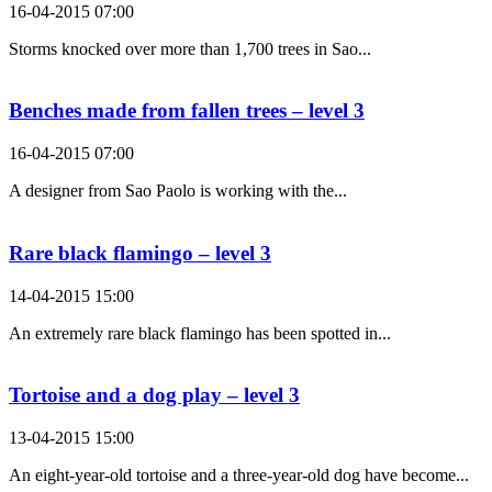
16-04-2015 07:00
Storms knocked over more than 1,700 trees in Sao...
Benches made from fallen trees – level 3
16-04-2015 07:00
A designer from Sao Paolo is working with the...
Rare black flamingo – level 3
14-04-2015 15:00
An extremely rare black flamingo has been spotted in...
Tortoise and a dog play – level 3
13-04-2015 15:00
An eight-year-old tortoise and a three-year-old dog have become...