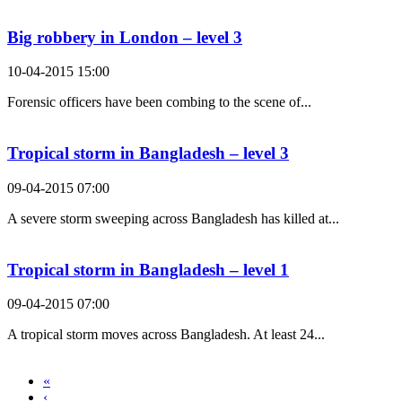
Big robbery in London – level 3
10-04-2015 15:00
Forensic officers have been combing to the scene of...
Tropical storm in Bangladesh – level 3
09-04-2015 07:00
A severe storm sweeping across Bangladesh has killed at...
Tropical storm in Bangladesh – level 1
09-04-2015 07:00
A tropical storm moves across Bangladesh. At least 24...
«
‹