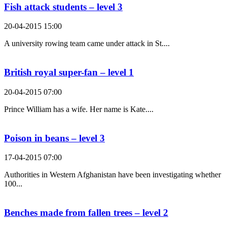
Fish attack students – level 3
20-04-2015 15:00
A university rowing team came under attack in St....
British royal super-fan – level 1
20-04-2015 07:00
Prince William has a wife. Her name is Kate....
Poison in beans – level 3
17-04-2015 07:00
Authorities in Western Afghanistan have been investigating whether
100...
Benches made from fallen trees – level 2