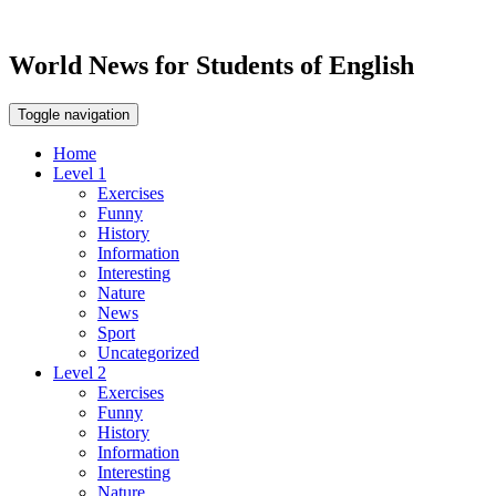
World News for Students of English
Toggle navigation
Home
Level 1
Exercises
Funny
History
Information
Interesting
Nature
News
Sport
Uncategorized
Level 2
Exercises
Funny
History
Information
Interesting
Nature