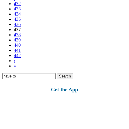
432
433
434
435
436
437
438
439
440
441
442
›
»
Search
for:
Get the App