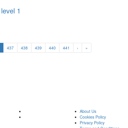
level 1
437
438
439
440
441
›
»
About Us
Cookies Policy
Privacy Policy