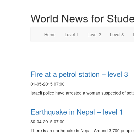
World News for Stude
Home
Level 1
Level 2
Level 3
Search Result For
Fire at a petrol station – level 3
01-05-2015 07:00
Israeli police have arrested a woman suspected of setti
Earthquake in Nepal – level 1
30-04-2015 07:00
There is an earthquake in Nepal. Around 3,700 people.