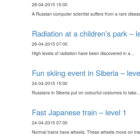
28-04-2015 15:00
A Russian computer scientist suffers from a rare diseas
Radiation at a children’s park – l
28-04-2015 07:00
High levels of radiation have been discovered in a...
Fun skiing event in Siberia – leve
24-04-2015 15:00
Russians in Siberia put on colourful costumes to take..
Fast Japanese train – level 1
24-04-2015 07:00
Normal trains have wheels. These wheels move on trac