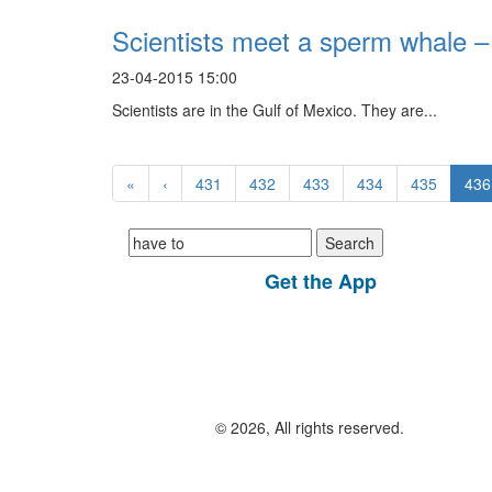
Scientists meet a sperm whale – 
23-04-2015 15:00
Scientists are in the Gulf of Mexico. They are...
«
‹
431
432
433
434
435
436
Search
for:
Get the App
© 2026, All rights reserved.