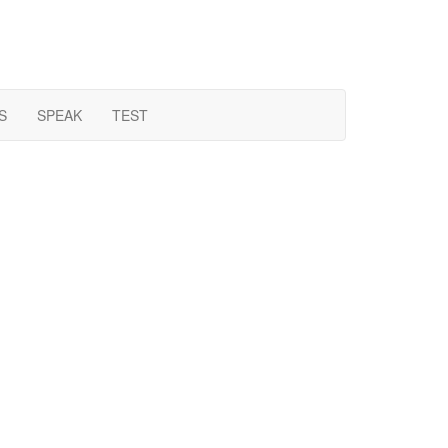
S
SPEAK
TEST