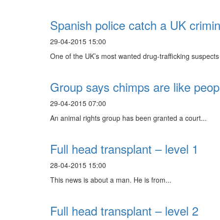
Spanish police catch a UK crimina
29-04-2015 15:00
One of the UK’s most wanted drug-trafficking suspects 
Group says chimps are like peopl
29-04-2015 07:00
An animal rights group has been granted a court...
Full head transplant – level 1
28-04-2015 15:00
This news is about a man. He is from...
Full head transplant – level 2