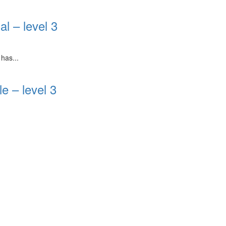
l – level 3
has...
e – level 3