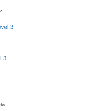
e...
evel 3
l 3
.
ks....