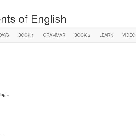
nts of English
DAYS
BOOK 1
GRAMMAR
BOOK 2
LEARN
VIDEO
ng...
..