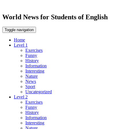
World News for Students of English
Toggle navigation
Home
Level 1
Exercises
Funny
History
Information
Interesting
Nature
News
Sport
Uncategorized
Level 2
Exercises
Funny
History
Information
Interesting
Nature