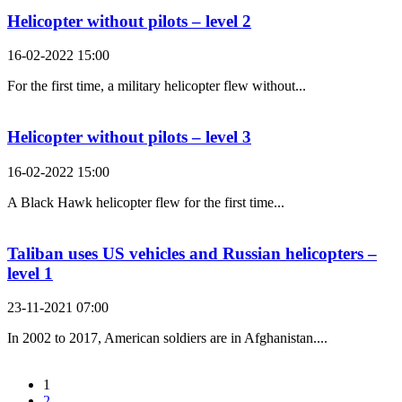
Helicopter without pilots – level 2
16-02-2022 15:00
For the first time, a military helicopter flew without...
Helicopter without pilots – level 3
16-02-2022 15:00
A Black Hawk helicopter flew for the first time...
Taliban uses US vehicles and Russian helicopters –
level 1
23-11-2021 07:00
In 2002 to 2017, American soldiers are in Afghanistan....
1
2