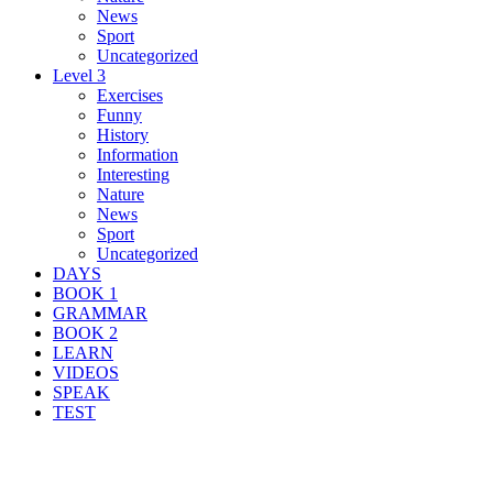
News
Sport
Uncategorized
Level 3
Exercises
Funny
History
Information
Interesting
Nature
News
Sport
Uncategorized
DAYS
BOOK 1
GRAMMAR
BOOK 2
LEARN
VIDEOS
SPEAK
TEST
Search Result For