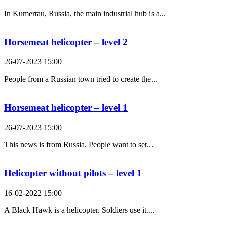
In Kumertau, Russia, the main industrial hub is a...
Horsemeat helicopter – level 2
26-07-2023 15:00
People from a Russian town tried to create the...
Horsemeat helicopter – level 1
26-07-2023 15:00
This news is from Russia. People want to set...
Helicopter without pilots – level 1
16-02-2022 15:00
A Black Hawk is a helicopter. Soldiers use it....