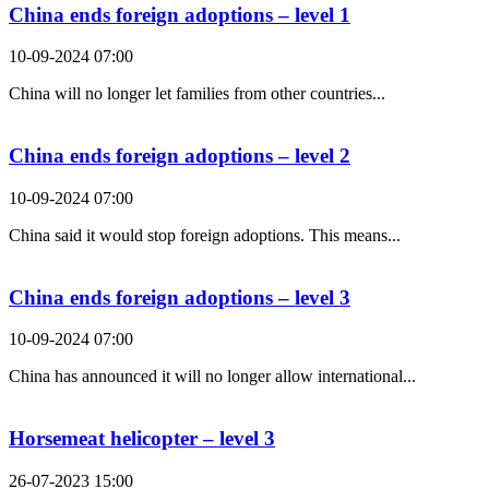
China ends foreign adoptions – level 1
10-09-2024 07:00
China will no longer let families from other countries...
China ends foreign adoptions – level 2
10-09-2024 07:00
China said it would stop foreign adoptions. This means...
China ends foreign adoptions – level 3
10-09-2024 07:00
China has announced it will no longer allow international...
Horsemeat helicopter – level 3
26-07-2023 15:00