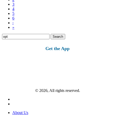
3
4
5
6
›
»
Search
for:
Get the App
© 2026, All rights reserved.
About Us