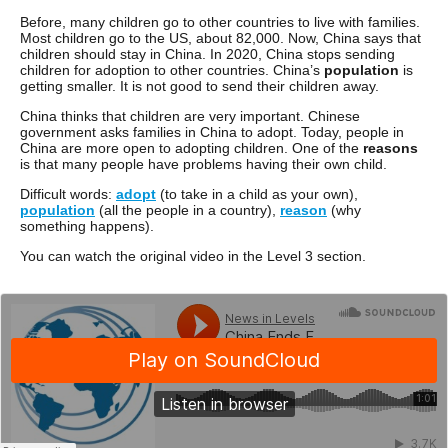
Before, many children go to other countries to live with families.
Most children go to the US, about 82,000. Now, China says that
children should stay in China. In 2020, China stops sending
children for adoption to other countries. China’s
population
is
getting smaller. It is not good to send their children away.
China thinks that children are very important. Chinese
government asks families in China to adopt. Today, people in
China are more open to adopting children. One of the
reasons
is that many people have problems having their own child.
Difficult words:
adopt
(to take in a child as your own),
population
(all the people in a country),
reason
(why
something happens).
You can watch the original video in the Level 3 section.