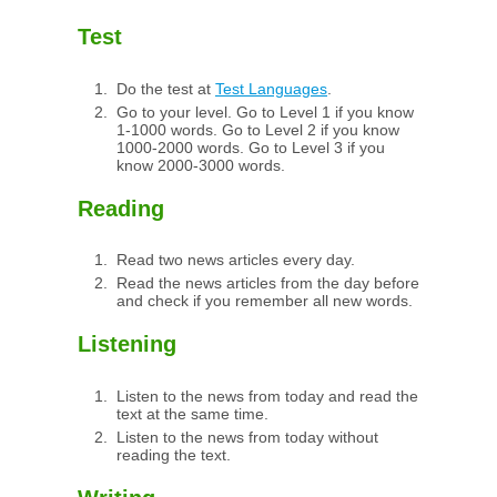
Test
Do the test at
Test Languages
.
Go to your level. Go to Level 1 if you know
1-1000 words. Go to Level 2 if you know
1000-2000 words. Go to Level 3 if you
know 2000-3000 words.
Reading
Read two news articles every day.
Read the news articles from the day before
and check if you remember all new words.
Listening
Listen to the news from today and read the
text at the same time.
Listen to the news from today without
reading the text.