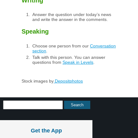
Writing
Answer the question under today’s news
and write the answer in the comments.
Speaking
Choose one person from our
Conversation
section
.
Talk with this person. You can answer
questions from
Speak in Levels
.
Stock images by
Depositphotos
Get the App