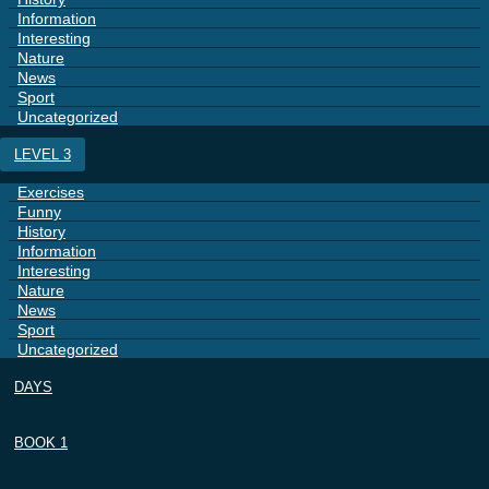
Information
Interesting
Nature
News
Sport
Uncategorized
LEVEL 3
Exercises
Funny
History
Information
Interesting
Nature
News
Sport
Uncategorized
DAYS
BOOK 1