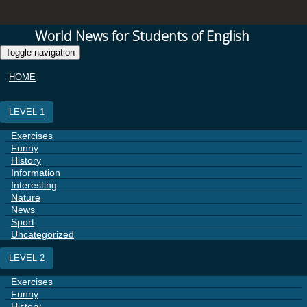
World News for Students of English
Toggle navigation
HOME
LEVEL 1
Exercises
Funny
History
Information
Interesting
Nature
News
Sport
Uncategorized
LEVEL 2
Exercises
Funny
History