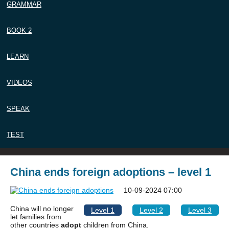
GRAMMAR
BOOK 2
LEARN
VIDEOS
SPEAK
TEST
China ends foreign adoptions – level 1
10-09-2024 07:00
China will no longer
Level 1
Level 2
Level 3
let families from
other countries
adopt
children from China.