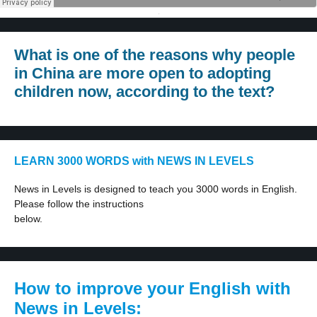
·
What is one of the reasons why people
in China are more open to adopting
children now, according to the text?
LEARN 3000 WORDS with NEWS IN LEVELS
News in Levels is designed to teach you 3000 words in English.
Please follow the instructions
below.
How to improve your English with
News in Levels: