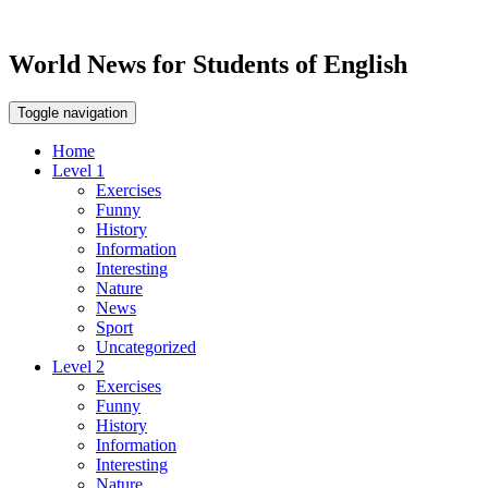
World News for Students of English
Toggle navigation
Home
Level 1
Exercises
Funny
History
Information
Interesting
Nature
News
Sport
Uncategorized
Level 2
Exercises
Funny
History
Information
Interesting
Nature