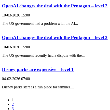
OpenAI changes the deal with the Pentagon – level 2
10-03-2026 15:00
The US government had a problem with the AI...
OpenAI changes the deal with the Pentagon – level 3
10-03-2026 15:00
The US government recently had a dispute with the...
Disney parks are expensive – level 1
04-02-2026 07:00
Disney parks start as a fun place for families....
1
2
3