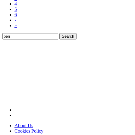
4
5
6
›
»
Search
for:
About Us
Cookies Policy