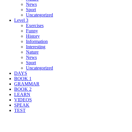
News
Sport
Uncategorized
Level 3
Exercises
Funny
History
Information
Interesting
Nature
News
Sport
Uncategorized
DAYS
BOOK 1
GRAMMAR
BOOK 2
LEARN
VIDEOS
SPEAK
TEST
Search Result For