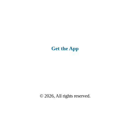
Get the App
© 2026, All rights reserved.