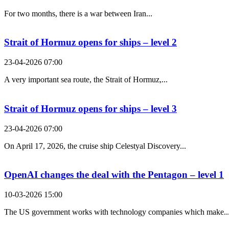
For two months, there is a war between Iran...
Strait of Hormuz opens for ships – level 2
23-04-2026 07:00
A very important sea route, the Strait of Hormuz,...
Strait of Hormuz opens for ships – level 3
23-04-2026 07:00
On April 17, 2026, the cruise ship Celestyal Discovery...
OpenAI changes the deal with the Pentagon – level 1
10-03-2026 15:00
The US government works with technology companies which make..