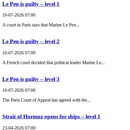
Le Pen is guilty – level 1
10-07-2026 07:00
A court in Paris says that Marine Le Pen...
Le Pen is guilty – level 2
10-07-2026 07:00
A French court decided that political leader Marine Le...
Le Pen is guilty – level 3
10-07-2026 07:00
The Paris Court of Appeal has agreed with the...
Strait of Hormuz opens for ships – level 1
23-04-2026 07:00