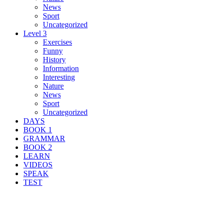
News
Sport
Uncategorized
Level 3
Exercises
Funny
History
Information
Interesting
Nature
News
Sport
Uncategorized
DAYS
BOOK 1
GRAMMAR
BOOK 2
LEARN
VIDEOS
SPEAK
TEST
Search Result For