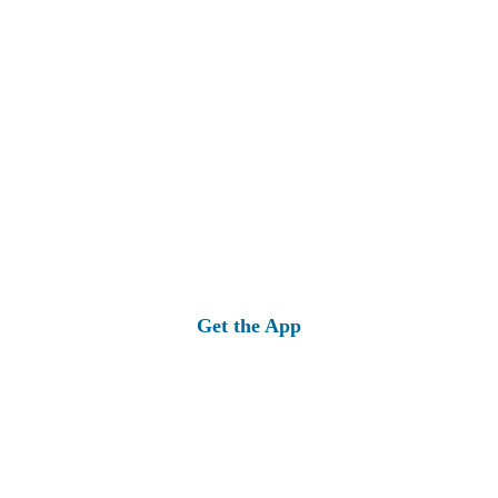
Get the App