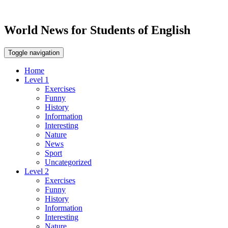
World News for Students of English
Toggle navigation
Home
Level 1
Exercises
Funny
History
Information
Interesting
Nature
News
Sport
Uncategorized
Level 2
Exercises
Funny
History
Information
Interesting
Nature