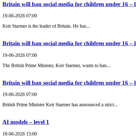
Britain will ban social media for children under 16 – l
19-06-2026 07:00
Keir Starmer is the leader of Britain. He has...
Britain will ban social media for children under 16 – l
19-06-2026 07:00
The British Prime Minister, Keir Starmer, wants to ban...
Britain will ban social media for children under 16 – l
19-06-2026 07:00
British Prime Minister Keir Starmer has announced a strict...
AI models – level 1
18-06-2026 15:00