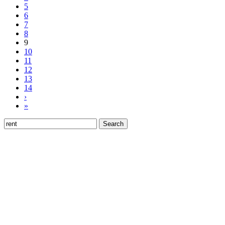
5
6
7
8
9
10
11
12
13
14
›
»
Search
for: