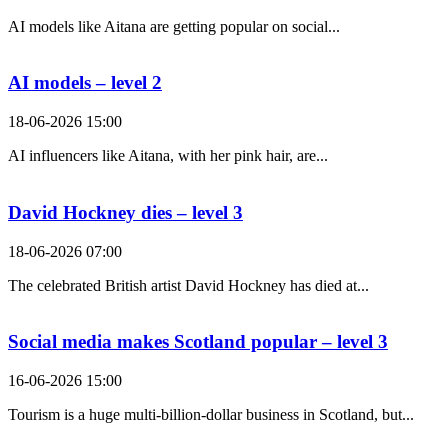
AI models like Aitana are getting popular on social...
AI models – level 2
18-06-2026 15:00
AI influencers like Aitana, with her pink hair, are...
David Hockney dies – level 3
18-06-2026 07:00
The celebrated British artist David Hockney has died at...
Social media makes Scotland popular – level 3
16-06-2026 15:00
Tourism is a huge multi-billion-dollar business in Scotland, but...