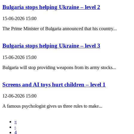
Bulgaria stops helping Ukraine – level 2
15-06-2026 15:00
The Prime Minister of Bulgaria announced that his country...
Bulgaria stops helping Ukraine – level 3
15-06-2026 15:00
Bulgaria will stop providing weapons from its army stocks...
Screens and AI toys hurt children – level 1
12-06-2026 15:00
A famous psychologist gives us three rules to make...
«
‹
4