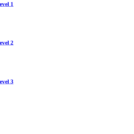
evel 1
evel 2
evel 3