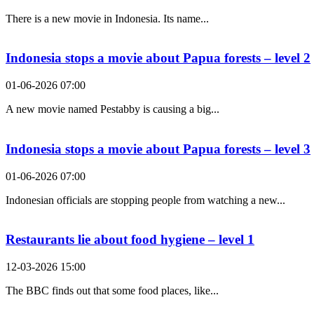
There is a new movie in Indonesia. Its name...
Indonesia stops a movie about Papua forests – level 2
01-06-2026 07:00
A new movie named Pestabby is causing a big...
Indonesia stops a movie about Papua forests – level 3
01-06-2026 07:00
Indonesian officials are stopping people from watching a new...
Restaurants lie about food hygiene – level 1
12-03-2026 15:00
The BBC finds out that some food places, like...