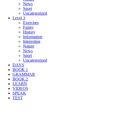
News
Sport
Uncategorized
Level 3
Exercises
Funny
History
Information
Interesting
Nature
News
Sport
Uncategorized
DAYS
BOOK 1
GRAMMAR
BOOK 2
LEARN
VIDEOS
SPEAK
TEST
Search Result For