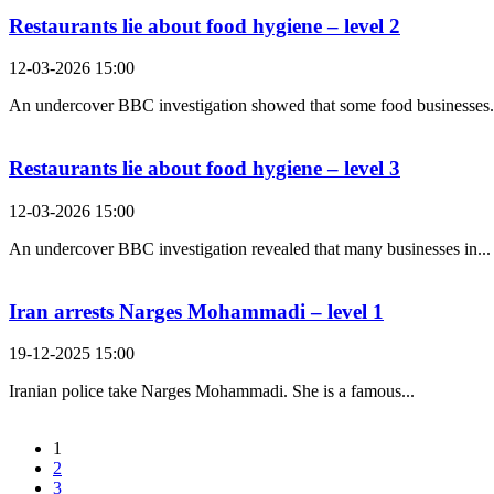
Restaurants lie about food hygiene – level 2
12-03-2026 15:00
An undercover BBC investigation showed that some food businesses.
Restaurants lie about food hygiene – level 3
12-03-2026 15:00
An undercover BBC investigation revealed that many businesses in...
Iran arrests Narges Mohammadi – level 1
19-12-2025 15:00
Iranian police take Narges Mohammadi. She is a famous...
1
2
3