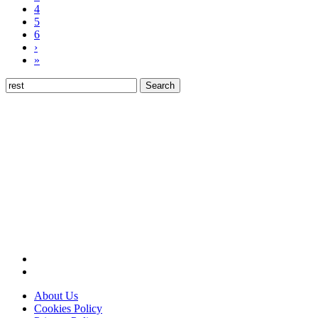
4
5
6
›
»
Search
for:
About Us
Cookies Policy