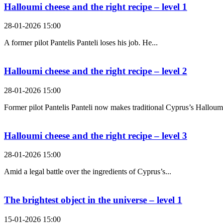
Halloumi cheese and the right recipe – level 1
28-01-2026 15:00
A former pilot Pantelis Panteli loses his job. He...
Halloumi cheese and the right recipe – level 2
28-01-2026 15:00
Former pilot Pantelis Panteli now makes traditional Cyprus’s Halloumi
Halloumi cheese and the right recipe – level 3
28-01-2026 15:00
Amid a legal battle over the ingredients of Cyprus’s...
The brightest object in the universe – level 1
15-01-2026 15:00