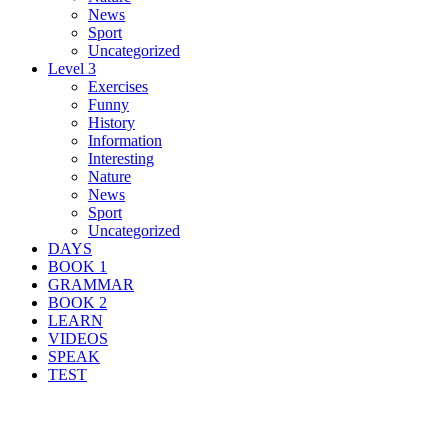
News
Sport
Uncategorized
Level 3
Exercises
Funny
History
Information
Interesting
Nature
News
Sport
Uncategorized
DAYS
BOOK 1
GRAMMAR
BOOK 2
LEARN
VIDEOS
SPEAK
TEST
Search Result For