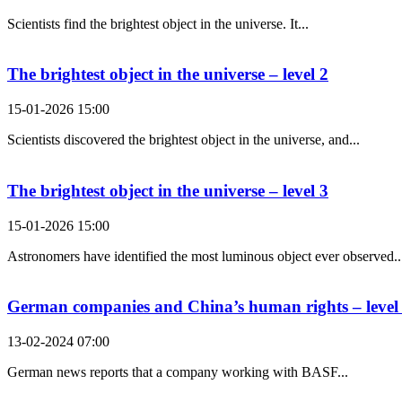
Scientists find the brightest object in the universe. It...
The brightest object in the universe – level 2
15-01-2026 15:00
Scientists discovered the brightest object in the universe, and...
The brightest object in the universe – level 3
15-01-2026 15:00
Astronomers have identified the most luminous object ever observed..
German companies and China’s human rights – level
13-02-2024 07:00
German news reports that a company working with BASF...