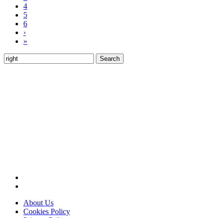
4
5
6
›
»
Search
for:
About Us
Cookies Policy