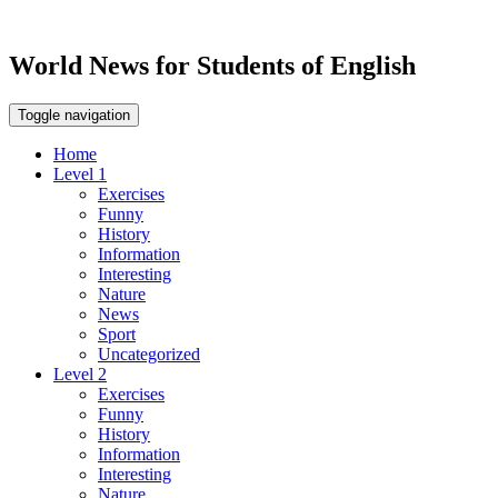
World News for Students of English
Toggle navigation
Home
Level 1
Exercises
Funny
History
Information
Interesting
Nature
News
Sport
Uncategorized
Level 2
Exercises
Funny
History
Information
Interesting
Nature