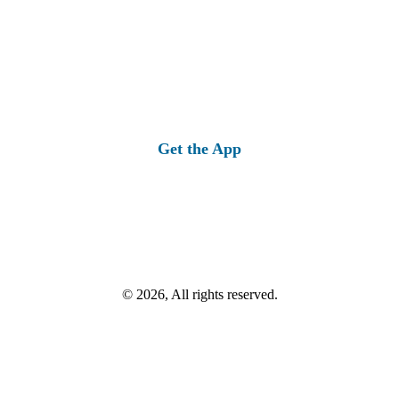
Get the App
© 2026, All rights reserved.