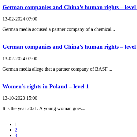
German companies and China’s human rights – level
13-02-2024 07:00
German media accused a partner company of a chemical...
German companies and China’s human rights – level
13-02-2024 07:00
German media allege that a partner company of BASF,...
Women’s rights in Poland – level 1
13-10-2023 15:00
It is the year 2021. A young woman goes...
1
2
3