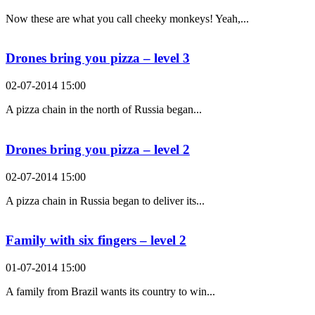
Now these are what you call cheeky monkeys! Yeah,...
Drones bring you pizza – level 3
02-07-2014 15:00
A pizza chain in the north of Russia began...
Drones bring you pizza – level 2
02-07-2014 15:00
A pizza chain in Russia began to deliver its...
Family with six fingers – level 2
01-07-2014 15:00
A family from Brazil wants its country to win...