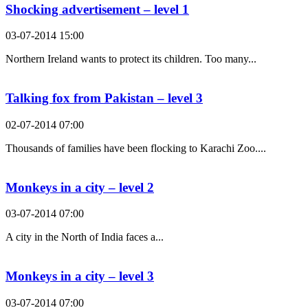
Shocking advertisement – level 1
03-07-2014 15:00
Northern Ireland wants to protect its children. Too many...
Talking fox from Pakistan – level 3
02-07-2014 07:00
Thousands of families have been flocking to Karachi Zoo....
Monkeys in a city – level 2
03-07-2014 07:00
A city in the North of India faces a...
Monkeys in a city – level 3
03-07-2014 07:00