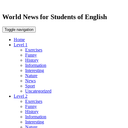
World News for Students of English
Toggle navigation
Home
Level 1
Exercises
Funny
History
Information
Interesting
Nature
News
Sport
Uncategorized
Level 2
Exercises
Funny
History
Information
Interesting
Nature