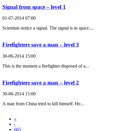
Signal from space – level 1
01-07-2014 07:00
Scientists notice a signal. The signal is in space....
Firefighters save a man – level 3
30-06-2014 15:00
This is the moment a firefighter disposed of a...
Firefighters save a man – level 2
30-06-2014 15:00
A man from China tried to kill himself. He...
«
‹
665