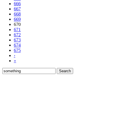
666
667
668
669
670
671
672
673
674
675
›
»
Search
for: