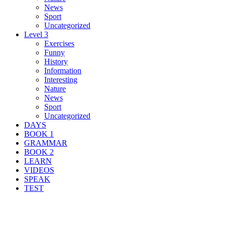
News
Sport
Uncategorized
Level 3
Exercises
Funny
History
Information
Interesting
Nature
News
Sport
Uncategorized
DAYS
BOOK 1
GRAMMAR
BOOK 2
LEARN
VIDEOS
SPEAK
TEST
Search Result For