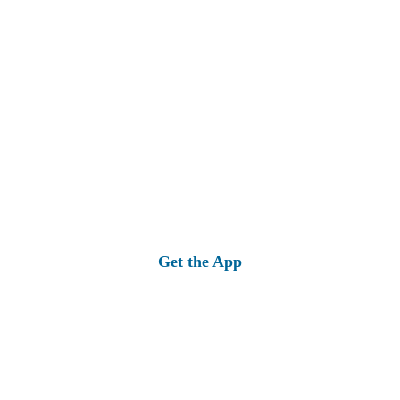
Get the App