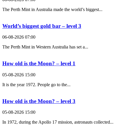
The Perth Mint in Australia made the world’s biggest...
World’s biggest gold bar – level 3
06-08-2026 07:00
The Perth Mint in Western Australia has set a...
How old is the Moon? – level 1
05-08-2026 15:00
It is the year 1972. People go to the...
How old is the Moon? – level 3
05-08-2026 15:00
In 1972, during the Apollo 17 mission, astronauts collected...