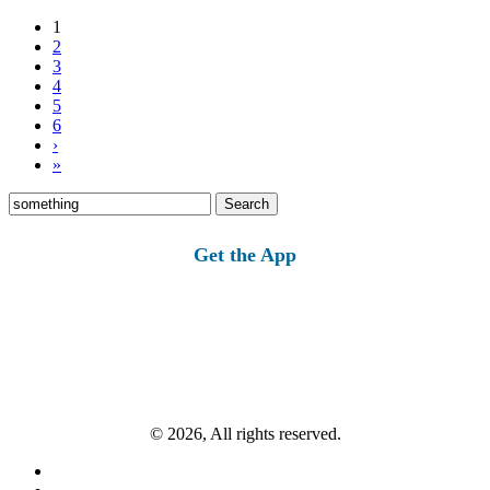
1
2
3
4
5
6
›
»
Search
for:
Get the App
© 2026, All rights reserved.