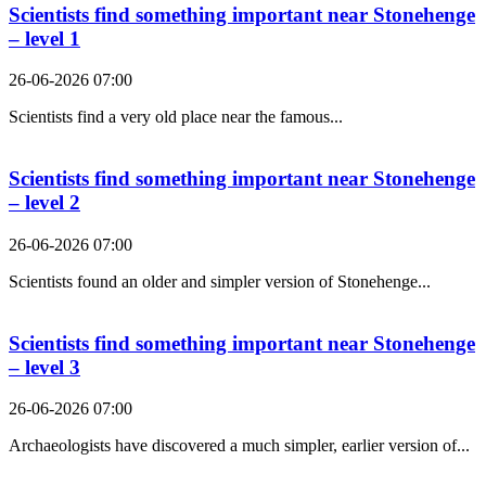
Scientists find something important near Stonehenge
– level 1
26-06-2026 07:00
Scientists find a very old place near the famous...
Scientists find something important near Stonehenge
– level 2
26-06-2026 07:00
Scientists found an older and simpler version of Stonehenge...
Scientists find something important near Stonehenge
– level 3
26-06-2026 07:00
Archaeologists have discovered a much simpler, earlier version of...