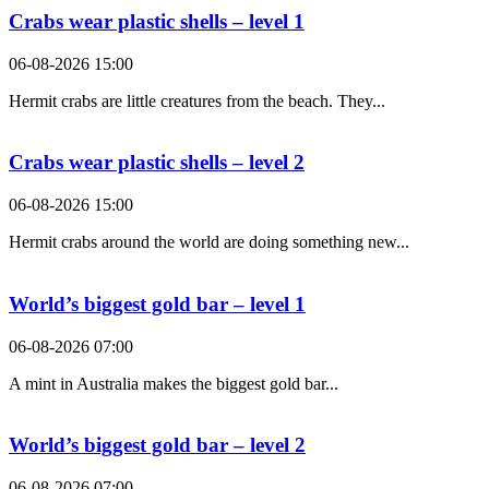
Crabs wear plastic shells – level 1
06-08-2026 15:00
Hermit crabs are little creatures from the beach. They...
Crabs wear plastic shells – level 2
06-08-2026 15:00
Hermit crabs around the world are doing something new...
World’s biggest gold bar – level 1
06-08-2026 07:00
A mint in Australia makes the biggest gold bar...
World’s biggest gold bar – level 2
06-08-2026 07:00