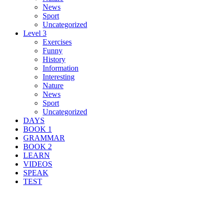
News
Sport
Uncategorized
Level 3
Exercises
Funny
History
Information
Interesting
Nature
News
Sport
Uncategorized
DAYS
BOOK 1
GRAMMAR
BOOK 2
LEARN
VIDEOS
SPEAK
TEST
Search Result For