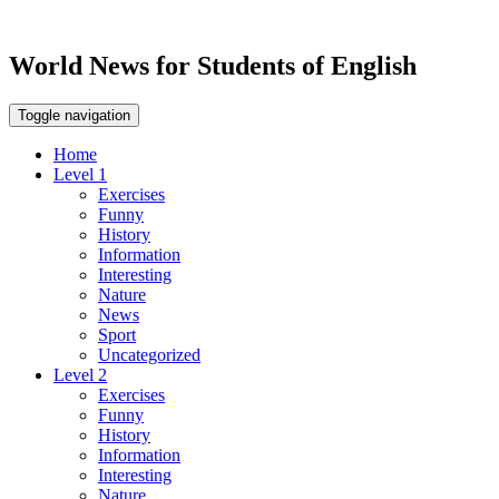
World News for Students of English
Toggle navigation
Home
Level 1
Exercises
Funny
History
Information
Interesting
Nature
News
Sport
Uncategorized
Level 2
Exercises
Funny
History
Information
Interesting
Nature