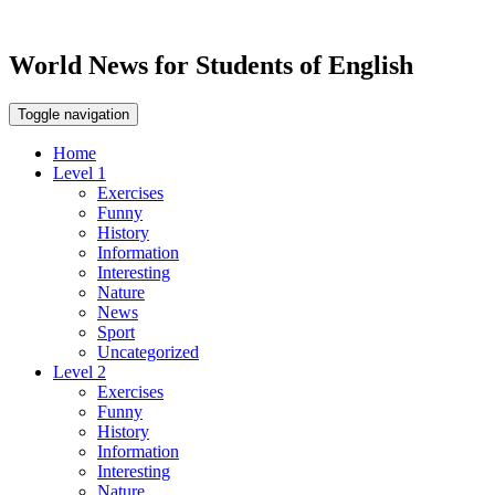
World News for Students of English
Toggle navigation
Home
Level 1
Exercises
Funny
History
Information
Interesting
Nature
News
Sport
Uncategorized
Level 2
Exercises
Funny
History
Information
Interesting
Nature