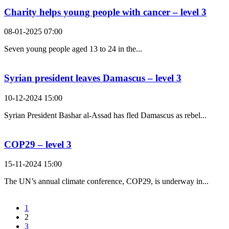
Charity helps young people with cancer – level 3
08-01-2025 07:00
Seven young people aged 13 to 24 in the...
Syrian president leaves Damascus – level 3
10-12-2024 15:00
Syrian President Bashar al-Assad has fled Damascus as rebel...
COP29 – level 3
15-11-2024 15:00
The UN’s annual climate conference, COP29, is underway in...
1
2
3