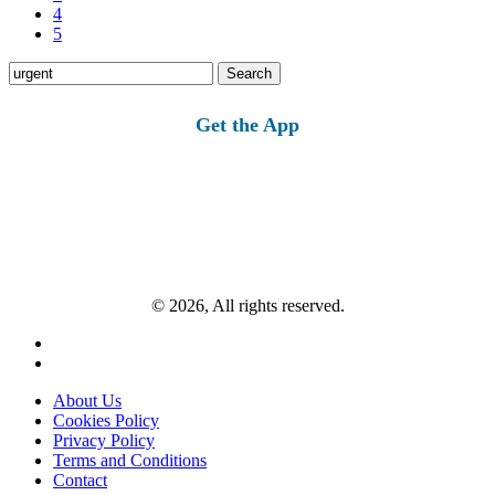
4
5
Search
for:
Get the App
© 2026, All rights reserved.
About Us
Cookies Policy
Privacy Policy
Terms and Conditions
Contact