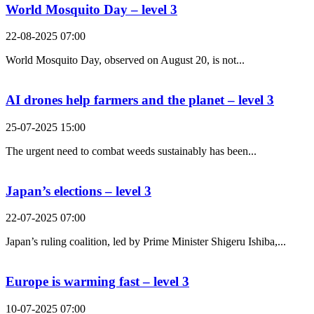
World Mosquito Day – level 3
22-08-2025 07:00
World Mosquito Day, observed on August 20, is not...
AI drones help farmers and the planet – level 3
25-07-2025 15:00
The urgent need to combat weeds sustainably has been...
Japan’s elections – level 3
22-07-2025 07:00
Japan’s ruling coalition, led by Prime Minister Shigeru Ishiba,...
Europe is warming fast – level 3
10-07-2025 07:00