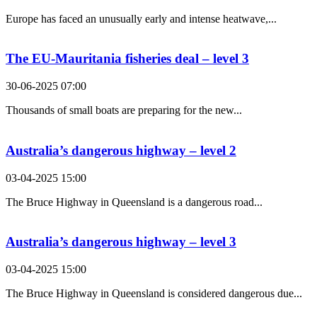
Europe has faced an unusually early and intense heatwave,...
The EU-Mauritania fisheries deal – level 3
30-06-2025 07:00
Thousands of small boats are preparing for the new...
Australia’s dangerous highway – level 2
03-04-2025 15:00
The Bruce Highway in Queensland is a dangerous road...
Australia’s dangerous highway – level 3
03-04-2025 15:00
The Bruce Highway in Queensland is considered dangerous due...