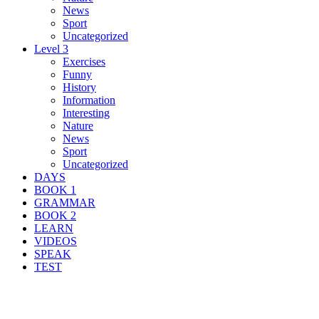
News
Sport
Uncategorized
Level 3
Exercises
Funny
History
Information
Interesting
Nature
News
Sport
Uncategorized
DAYS
BOOK 1
GRAMMAR
BOOK 2
LEARN
VIDEOS
SPEAK
TEST
Search Result For