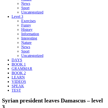
News
Sport
Uncategorized
Level 3
Exercises
Funny
History
Information
Interesting
Nature
News
Sport
Uncategorized
DAYS
BOOK 1
GRAMMAR
BOOK 2
LEARN
VIDEOS
SPEAK
TEST
Syrian president leaves Damascus – level
3