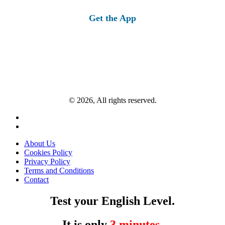
for:
Get the App
© 2026, All rights reserved.
About Us
Cookies Policy
Privacy Policy
Terms and Conditions
Contact
Test your English Level.
It is only
3 minutes
.