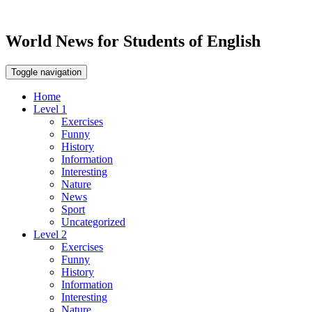
World News for Students of English
Toggle navigation
Home
Level 1
Exercises
Funny
History
Information
Interesting
Nature
News
Sport
Uncategorized
Level 2
Exercises
Funny
History
Information
Interesting
Nature