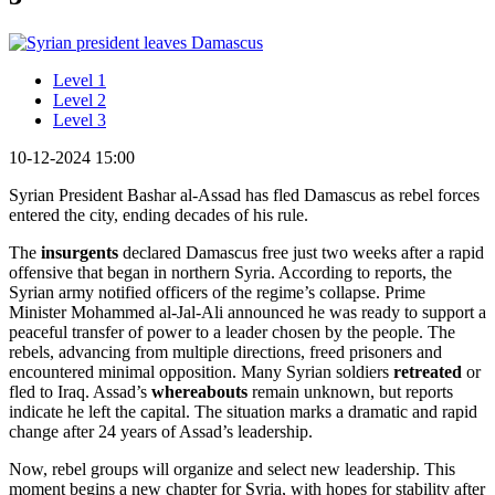
Level 1
Level 2
Level 3
10-12-2024 15:00
Syrian President Bashar al-Assad has fled Damascus as rebel forces
entered the city, ending decades of his rule.
The
insurgents
declared Damascus free just two weeks after a rapid
offensive that began in northern Syria. According to reports, the
Syrian army notified officers of the regime’s collapse. Prime
Minister Mohammed al-Jal-Ali announced he was ready to support a
peaceful transfer of power to a leader chosen by the people. The
rebels, advancing from multiple directions, freed prisoners and
encountered minimal opposition. Many Syrian soldiers
retreated
or
fled to Iraq. Assad’s
whereabouts
remain unknown, but reports
indicate he left the capital. The situation marks a dramatic and rapid
change after 24 years of Assad’s leadership.
Now, rebel groups will organize and select new leadership. This
moment begins a new chapter for Syria, with hopes for stability after