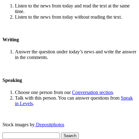
Listen to the news from today and read the text at the same
time.
Listen to the news from today without reading the text.
Writing
Answer the question under today’s news and write the answer
in the comments.
Speaking
Choose one person from our
Conversation section
.
Talk with this person. You can answer questions from
Speak
in Levels
.
Stock images by
Depositphotos
Search