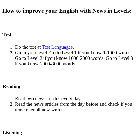
How to improve your English with News in Levels:
Test
Do the test at
Test Languages
.
Go to your level. Go to Level 1 if you know 1-1000 words.
Go to Level 2 if you know 1000-2000 words. Go to Level 3
if you know 2000-3000 words.
Reading
Read two news articles every day.
Read the news articles from the day before and check if you
remember all new words.
Listening