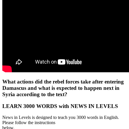
What actions did the rebel forces take after entering
Damascus and what is expected to happen next in
Syria according to the text?
LEARN 3000 WORDS with NEWS IN LEVELS
News in Levels is designed to teach you 3000 words in English.
Please follow the instructions
below.