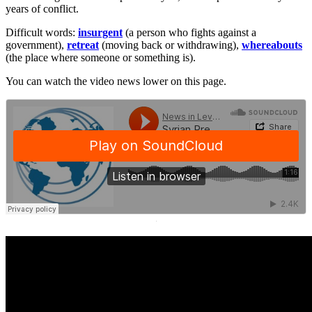
years of conflict.
Difficult words:
insurgent
(a person who fights against a
government),
retreat
(moving back or withdrawing),
whereabouts
(the place where someone or something is).
You can watch the video news lower on this page.
·