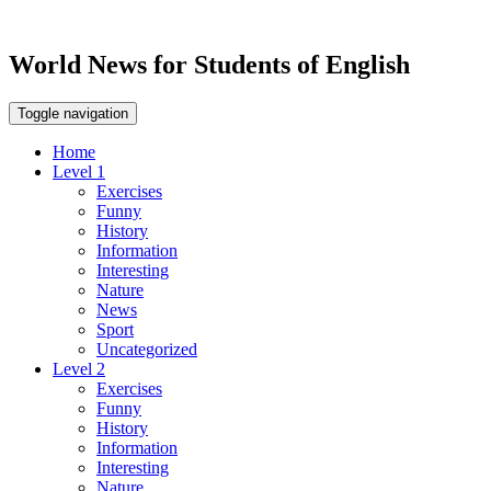
World News for Students of English
Toggle navigation
Home
Level 1
Exercises
Funny
History
Information
Interesting
Nature
News
Sport
Uncategorized
Level 2
Exercises
Funny
History
Information
Interesting
Nature