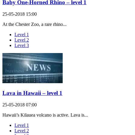
Baby One-Horned Rhino – level 1
25-05-2018 15:00
At the Chester Zoo, a rare rhino...
Level 1
Level 2
Level 3
Lava in Hawaii – level 1
25-05-2018 07:00
Hawaii’s Kilauea volcano is active. Lava is...
Level 1
Level 2