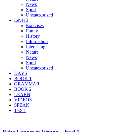
News
Sport
Uncategorized
Level 3
Exercises
Funny
History
Information
Interesting
Nature
News
Sport
Uncategorized
DAYS
BOOK 1
GRAMMAR
BOOK 2
LEARN
VIDEOS
SPEAK
TEST
Baby Lynxes in Vienna – level 1