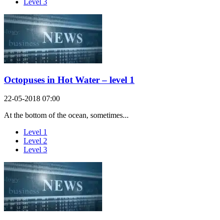
Level 3
Octopuses in Hot Water – level 1
22-05-2018 07:00
At the bottom of the ocean, sometimes...
Level 1
Level 2
Level 3