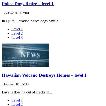
Police Dogs Retire – level 1
17-05-2018 07:00
In Quito, Ecuador, police dogs have a...
Level 1
Level 2
Level 3
Hawaiian Volcano Destroys Homes – level 1
11-05-2018 15:00
Lava is flowing out of cracks in...
Level 1
Level 2