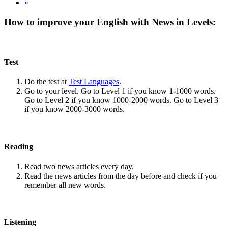
»
How to improve your English with News in Levels:
Test
Do the test at
Test Languages
.
Go to your level. Go to Level 1 if you know 1-1000 words.
Go to Level 2 if you know 1000-2000 words. Go to Level 3
if you know 2000-3000 words.
Reading
Read two news articles every day.
Read the news articles from the day before and check if you
remember all new words.
Listening