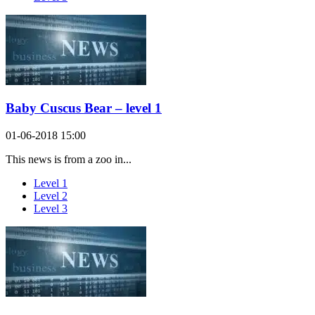
Baby Cuscus Bear – level 1
01-06-2018 15:00
This news is from a zoo in...
Level 1
Level 2
Level 3