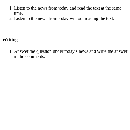
Listen to the news from today and read the text at the same
time.
Listen to the news from today without reading the text.
Writing
Answer the question under today’s news and write the answer
in the comments.
Speaking
Choose one person from our
Conversation section
.
Talk with this person. You can answer questions from
Speak
in Levels
.
Stock images by
Depositphotos
Search