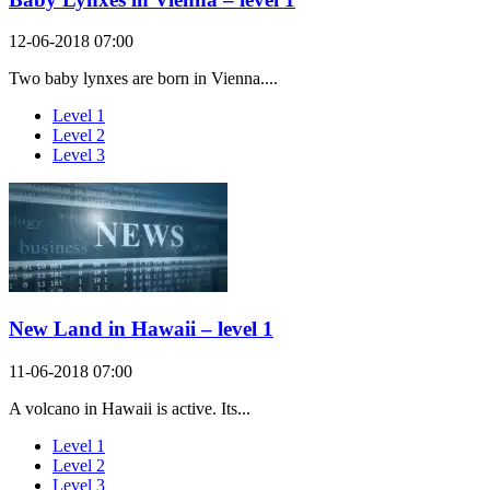
12-06-2018 07:00
Two baby lynxes are born in Vienna....
Level 1
Level 2
Level 3
New Land in Hawaii – level 1
11-06-2018 07:00
A volcano in Hawaii is active. Its...
Level 1
Level 2
Level 3