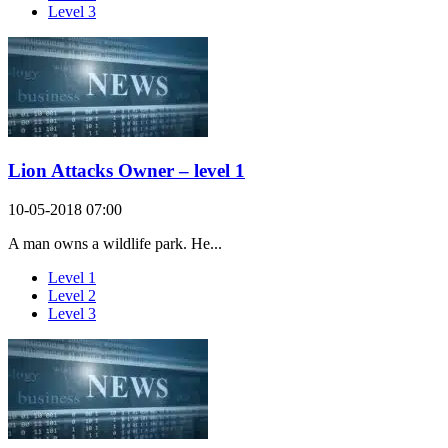
Level 3
Lion Attacks Owner – level 1
10-05-2018 07:00
A man owns a wildlife park. He...
Level 1
Level 2
Level 3