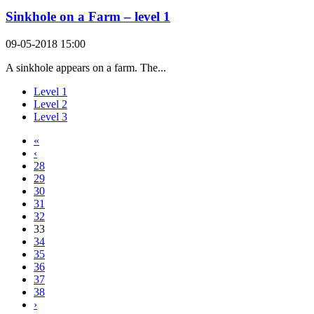
Sinkhole on a Farm – level 1
09-05-2018 15:00
A sinkhole appears on a farm. The...
Level 1
Level 2
Level 3
«
‹
28
29
30
31
32
33
34
35
36
37
38
›