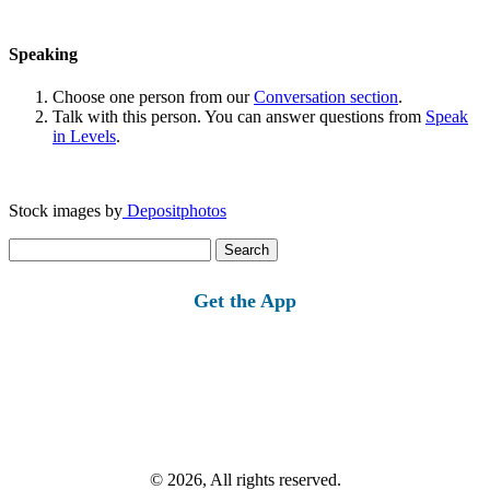
Speaking
Choose one person from our
Conversation section
.
Talk with this person. You can answer questions from
Speak
in Levels
.
Stock images by
Depositphotos
Search
for:
Get the App
© 2026, All rights reserved.