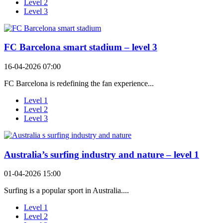
Level 2
Level 3
FC Barcelona smart stadium – level 3
16-04-2026 07:00
FC Barcelona is redefining the fan experience...
Level 1
Level 2
Level 3
Australia’s surfing industry and nature – level 1
01-04-2026 15:00
Surfing is a popular sport in Australia....
Level 1
Level 2