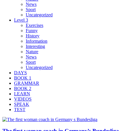
News
Sport
Uncategorized
Level 3
Exercises
Funny
History
Information
Interesting
Nature
News
Sport
Uncategorized
DAYS
BOOK 1
GRAMMAR
BOOK 2
LEARN
VIDEOS
SPEAK
TEST
The first woman coach in Germany’s Bundesliga –