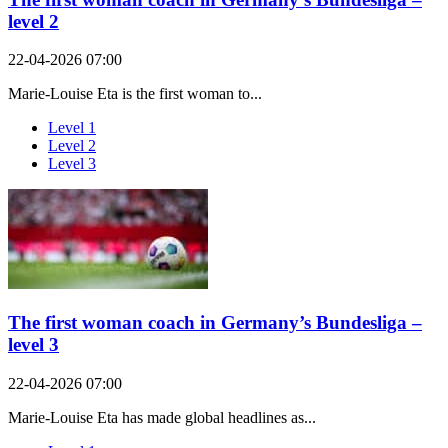
level 2
22-04-2026 07:00
Marie-Louise Eta is the first woman to...
Level 1
Level 2
Level 3
The first woman coach in Germany’s Bundesliga –
level 3
22-04-2026 07:00
Marie-Louise Eta has made global headlines as...