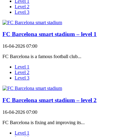
Level 1
Level 2
Level 3
FC Barcelona smart stadium – level 1
16-04-2026 07:00
FC Barcelona is a famous football club...
Level 1
Level 2
Level 3
FC Barcelona smart stadium – level 2
16-04-2026 07:00
FC Barcelona is fixing and improving its...
Level 1