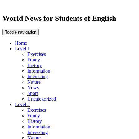
World News for Students of English
Toggle navigation
Home
Level 1
Exercises
Funny
History
Information
Interesting
Nature
News
Sport
Uncategorized
Level 2
Exercises
Funny
History
Information
Interesting
Nature