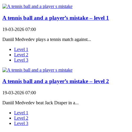
A tennis ball and a player’s mistake – level 1
19-03-2026 07:00
Daniil Medvedev plays a tennis match against...
Level 1
Level 2
Level 3
A tennis ball and a player’s mistake – level 2
19-03-2026 07:00
Daniil Medvedev beat Jack Draper in a...
Level 1
Level 2
Level 3