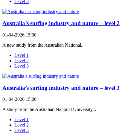
Level 3
Australia’s surfing industry and nature – level 2
01-04-2026 15:00
A new study from the Australian National...
Level 1
Level 2
Level 3
Australia’s surfing industry and nature – level 3
01-04-2026 15:00
A study from the Australian National University...
Level 1
Level 2
Level 3