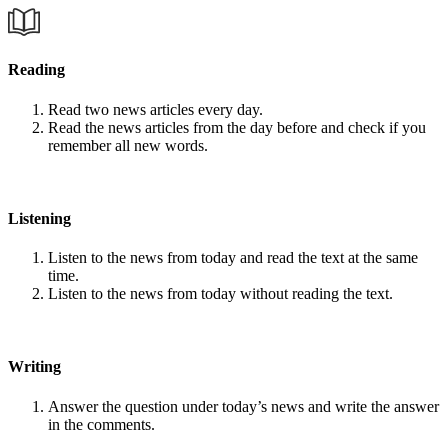
Reading
Read two news articles every day.
Read the news articles from the day before and check if you
remember all new words.
Listening
Listen to the news from today and read the text at the same
time.
Listen to the news from today without reading the text.
Writing
Answer the question under today’s news and write the answer
in the comments.