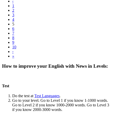
‹
1
2
3
4
5
6
7
8
9
10
›
»
How to improve your English with News in Levels:
Test
Do the test at
Test Languages
.
Go to your level. Go to Level 1 if you know 1-1000 words.
Go to Level 2 if you know 1000-2000 words. Go to Level 3
if you know 2000-3000 words.