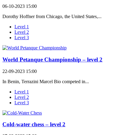
06-10-2023 15:00
Dorothy Hoffner from Chicago, the United States,...
Level 1
Level 2
Level 3
World Petanque Championship – level 2
22-09-2023 15:00
In Benin, Terrazini Marcel Bio competed in...
Level 1
Level 2
Level 3
Cold-water chess – level 2