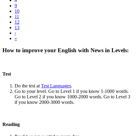
8
9
10
11
12
13
›
»
How to improve your English with News in Levels:
Test
Do the test at
Test Languages
.
Go to your level. Go to Level 1 if you know 1-1000 words.
Go to Level 2 if you know 1000-2000 words. Go to Level 3
if you know 2000-3000 words.
Reading