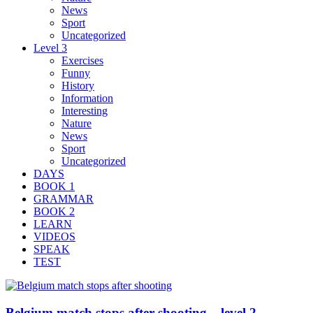
News
Sport
Uncategorized
Level 3
Exercises
Funny
History
Information
Interesting
Nature
News
Sport
Uncategorized
DAYS
BOOK 1
GRAMMAR
BOOK 2
LEARN
VIDEOS
SPEAK
TEST
Belgium match stops after shooting – level 2