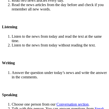
Read two news articles every day.
Read the news articles from the day before and check if you
remember all new words.
Listening
Listen to the news from today and read the text at the same
time.
Listen to the news from today without reading the text.
Writing
Answer the question under today’s news and write the answer
in the comments.
Speaking
Choose one person from our
Conversation section
.
Talk with this person. You can answer questions from
Speak