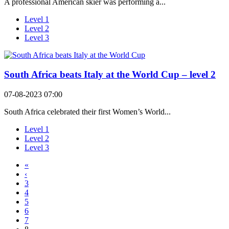
A professional American skier was performing a...
Level 1
Level 2
Level 3
South Africa beats Italy at the World Cup – level 2
07-08-2023 07:00
South Africa celebrated their first Women’s World...
Level 1
Level 2
Level 3
«
‹
3
4
5
6
7