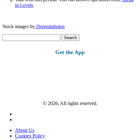
in Levels
.
Stock images by
Depositphotos
Search
for:
Get the App
© 2026, All rights reserved.
About Us
Cookies Policy