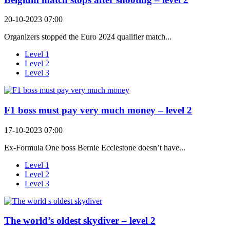
20-10-2023 07:00
Organizers stopped the Euro 2024 qualifier match...
Level 1
Level 2
Level 3
F1 boss must pay very much money – level 2
17-10-2023 07:00
Ex-Formula One boss Bernie Ecclestone doesn’t have...
Level 1
Level 2
Level 3
The world’s oldest skydiver – level 2