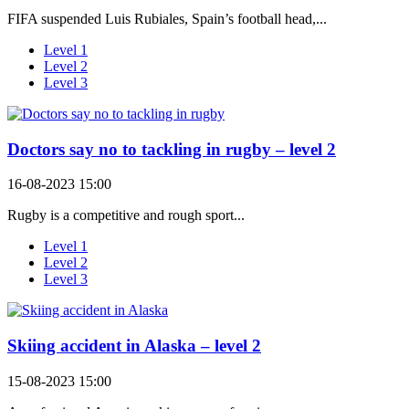
FIFA suspended Luis Rubiales, Spain’s football head,...
Level 1
Level 2
Level 3
Doctors say no to tackling in rugby – level 2
16-08-2023 15:00
Rugby is a competitive and rough sport...
Level 1
Level 2
Level 3
Skiing accident in Alaska – level 2
15-08-2023 15:00