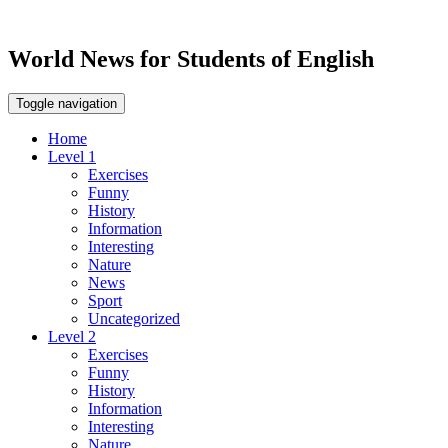
World News for Students of English
Toggle navigation
Home
Level 1
Exercises
Funny
History
Information
Interesting
Nature
News
Sport
Uncategorized
Level 2
Exercises
Funny
History
Information
Interesting
Nature