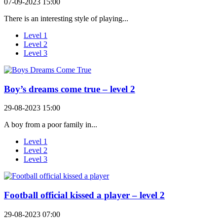
07-09-2023 15:00
There is an interesting style of playing...
Level 1
Level 2
Level 3
Boy’s dreams come true – level 2
29-08-2023 15:00
A boy from a poor family in...
Level 1
Level 2
Level 3
Football official kissed a player – level 2
29-08-2023 07:00