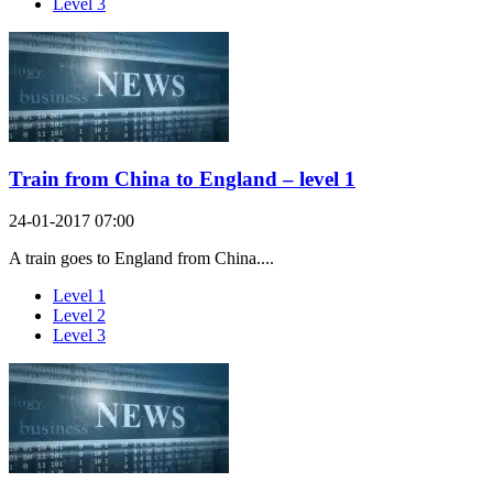
Level 3
Train from China to England – level 1
24-01-2017 07:00
A train goes to England from China....
Level 1
Level 2
Level 3