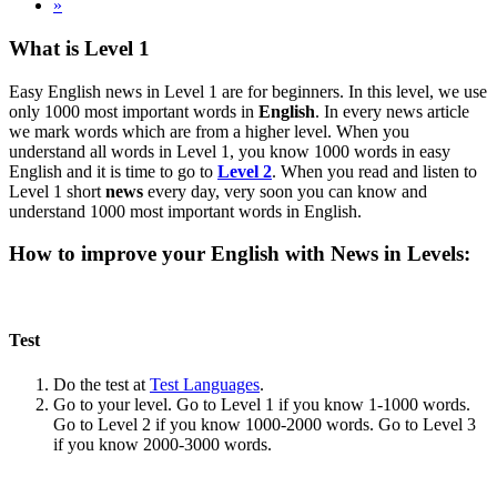
»
What is Level 1
Easy English news in Level 1 are for beginners. In this level, we use
only 1000 most important words in
English
. In every news article
we mark words which are from a higher level. When you
understand all words in Level 1, you know 1000 words in easy
English and it is time to go to
Level 2
. When you read and listen to
Level 1 short
news
every day, very soon you can know and
understand 1000 most important words in English.
How to improve your English with News in Levels:
Test
Do the test at
Test Languages
.
Go to your level. Go to Level 1 if you know 1-1000 words.
Go to Level 2 if you know 1000-2000 words. Go to Level 3
if you know 2000-3000 words.