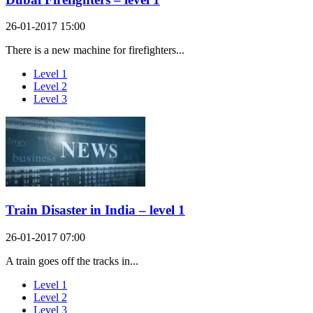
26-01-2017 15:00
There is a new machine for firefighters...
Level 1
Level 2
Level 3
Train Disaster in India – level 1
26-01-2017 07:00
A train goes off the tracks in...
Level 1
Level 2
Level 3