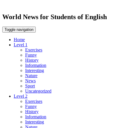
World News for Students of English
Toggle navigation
Home
Level 1
Exercises
Funny
History
Information
Interesting
Nature
News
Sport
Uncategorized
Level 2
Exercises
Funny
History
Information
Interesting
Nature