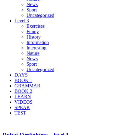
News
Sport
Uncategorized
Level 3
Exercises
Funny
History
Information
Interesting
Nature
News
Sport
Uncategorized
DAYS
BOOK 1
GRAMMAR
BOOK 2
LEARN
VIDEOS
SPEAK
TEST
Dubai Firefighters – level 1