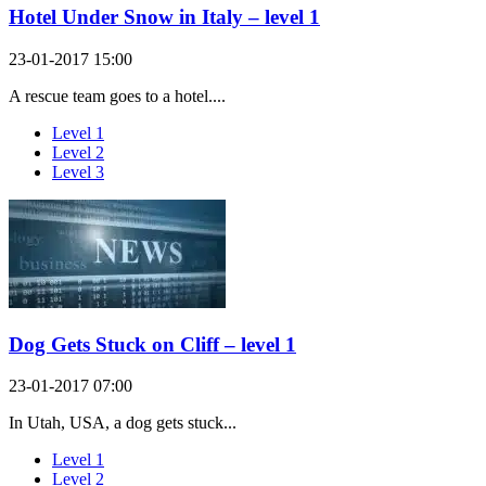
Hotel Under Snow in Italy – level 1
23-01-2017 15:00
A rescue team goes to a hotel....
Level 1
Level 2
Level 3
Dog Gets Stuck on Cliff – level 1
23-01-2017 07:00
In Utah, USA, a dog gets stuck...
Level 1
Level 2