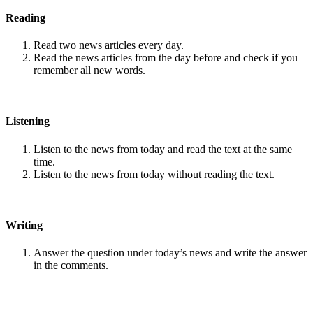
Reading
Read two news articles every day.
Read the news articles from the day before and check if you
remember all new words.
Listening
Listen to the news from today and read the text at the same
time.
Listen to the news from today without reading the text.
Writing
Answer the question under today’s news and write the answer
in the comments.