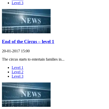
Level 3
End of the Circus – level 1
20-01-2017 15:00
The circus starts to entertain families in...
Level 1
Level 2
Level 3