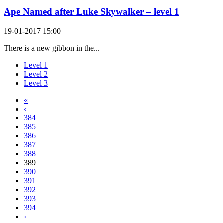
Ape Named after Luke Skywalker – level 1
19-01-2017 15:00
There is a new gibbon in the...
Level 1
Level 2
Level 3
«
‹
384
385
386
387
388
389
390
391
392
393
394
›