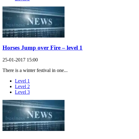
Horses Jump over Fire – level 1
25-01-2017 15:00
There is a winter festival in one...
Level 1
Level 2
Level 3