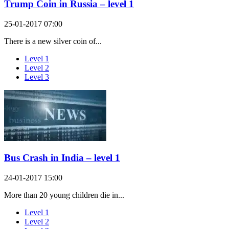
Trump Coin in Russia – level 1
25-01-2017 07:00
There is a new silver coin of...
Level 1
Level 2
Level 3
Bus Crash in India – level 1
24-01-2017 15:00
More than 20 young children die in...
Level 1
Level 2