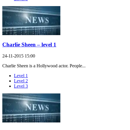
Charlie Sheen – level 1
24-11-2015 15:00
Charlie Sheen is a Hollywood actor. People...
Level 1
Level 2
Level 3