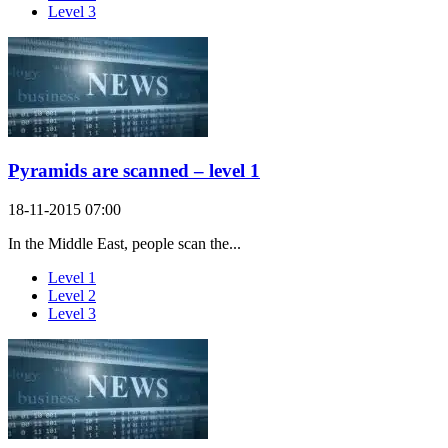
Level 3
Pyramids are scanned – level 1
18-11-2015 07:00
In the Middle East, people scan the...
Level 1
Level 2
Level 3