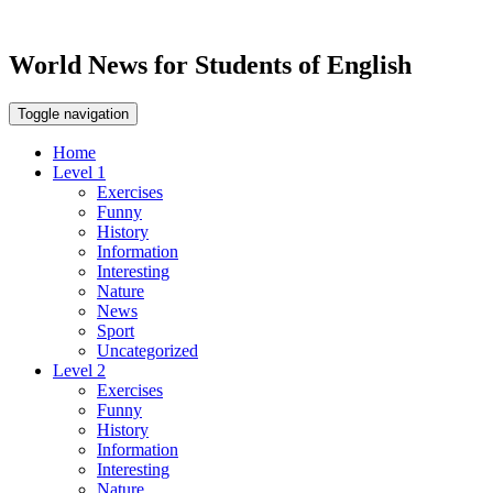
World News for Students of English
Toggle navigation
Home
Level 1
Exercises
Funny
History
Information
Interesting
Nature
News
Sport
Uncategorized
Level 2
Exercises
Funny
History
Information
Interesting
Nature