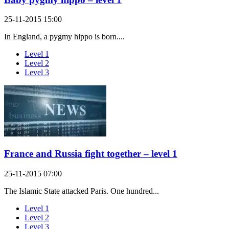
25-11-2015 15:00
In England, a pygmy hippo is born....
Level 1
Level 2
Level 3
France and Russia fight together – level 1
25-11-2015 07:00
The Islamic State attacked Paris. One hundred...
Level 1
Level 2
Level 3