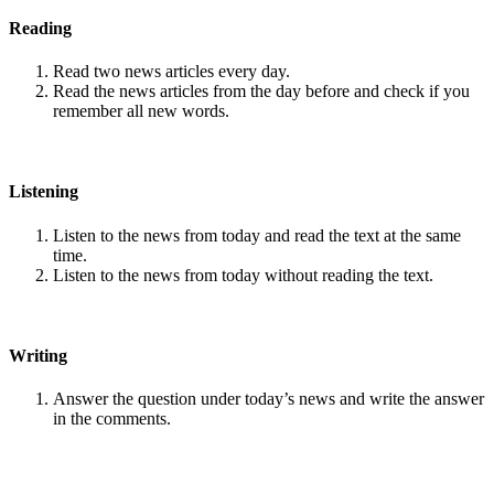
Reading
Read two news articles every day.
Read the news articles from the day before and check if you
remember all new words.
Listening
Listen to the news from today and read the text at the same
time.
Listen to the news from today without reading the text.
Writing
Answer the question under today’s news and write the answer
in the comments.