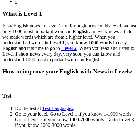
»
What is Level 1
Easy English news in Level 1 are for beginners. In this level, we use
only 1000 most important words in
English
. In every news article
we mark words which are from a higher level. When you
understand all words in Level 1, you know 1000 words in easy
English and it is time to go to
Level 2
. When you read and listen to
Level 1 short
news
every day, very soon you can know and
understand 1000 most important words in English.
How to improve your English with News in Levels:
Test
Do the test at
Test Languages
.
Go to your level. Go to Level 1 if you know 1-1000 words.
Go to Level 2 if you know 1000-2000 words. Go to Level 3
if you know 2000-3000 words.