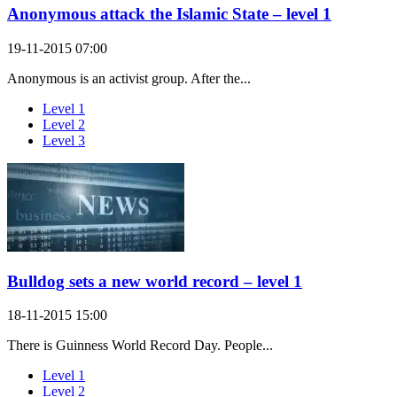
Anonymous attack the Islamic State – level 1
19-11-2015 07:00
Anonymous is an activist group. After the...
Level 1
Level 2
Level 3
Bulldog sets a new world record – level 1
18-11-2015 15:00
There is Guinness World Record Day. People...
Level 1
Level 2