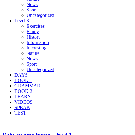
News
Sport
Uncategorized
Level 3
Exercises
Funny
History
Information
Interesting
Nature
News
Sport
Uncategorized
DAYS
BOOK 1
GRAMMAR
BOOK 2
LEARN
VIDEOS
SPEAK
TEST
Baby pygmy hippo – level 1