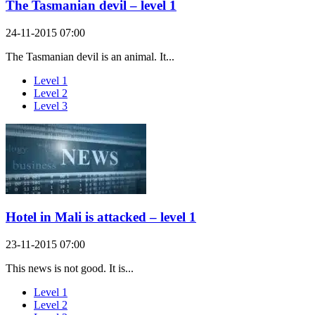
The Tasmanian devil – level 1
24-11-2015 07:00
The Tasmanian devil is an animal. It...
Level 1
Level 2
Level 3
Hotel in Mali is attacked – level 1
23-11-2015 07:00
This news is not good. It is...
Level 1
Level 2