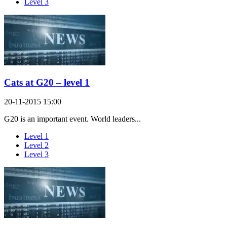
Level 3
Cats at G20 – level 1
20-11-2015 15:00
G20 is an important event. World leaders...
Level 1
Level 2
Level 3