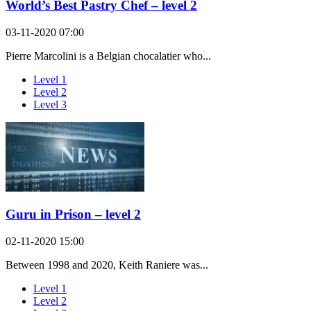
World’s Best Pastry Chef – level 2
03-11-2020 07:00
Pierre Marcolini is a Belgian chocalatier who...
Level 1
Level 2
Level 3
Guru in Prison – level 2
02-11-2020 15:00
Between 1998 and 2020, Keith Raniere was...
Level 1
Level 2