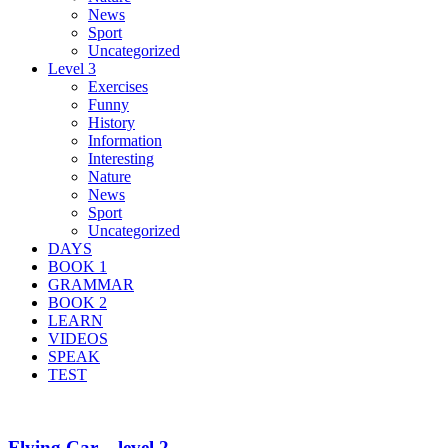
News
Sport
Uncategorized
Level 3
Exercises
Funny
History
Information
Interesting
Nature
News
Sport
Uncategorized
DAYS
BOOK 1
GRAMMAR
BOOK 2
LEARN
VIDEOS
SPEAK
TEST
Flying Car – level 2