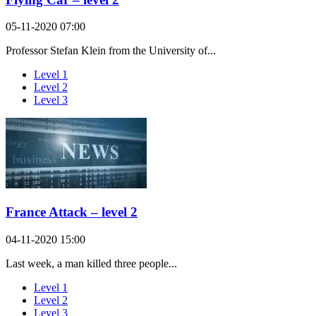
05-11-2020 07:00
Professor Stefan Klein from the University of...
Level 1
Level 2
Level 3
France Attack – level 2
04-11-2020 15:00
Last week, a man killed three people...
Level 1
Level 2
Level 3