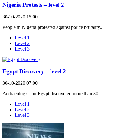
Nigeria Protests – level 2
30-10-2020 15:00
People in Nigeria protested against police brutality....
Level 1
Level 2
Level 3
Egypt Discovery – level 2
30-10-2020 07:00
Archaeologists in Egypt discovered more than 80...
Level 1
Level 2
Level 3