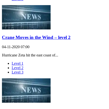
Crane Moves in the Wind – level 2
04-11-2020 07:00
Hurricane Zeta hit the east coast of...
Level 1
Level 2
Level 3