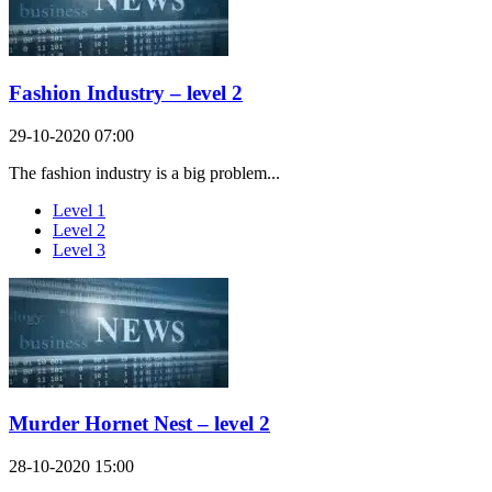
Fashion Industry – level 2
29-10-2020 07:00
The fashion industry is a big problem...
Level 1
Level 2
Level 3
Murder Hornet Nest – level 2
28-10-2020 15:00