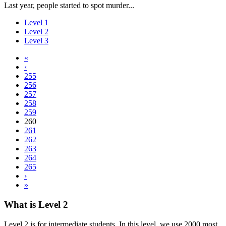
Last year, people started to spot murder...
Level 1
Level 2
Level 3
«
‹
255
256
257
258
259
260
261
262
263
264
265
›
»
What is Level 2
Level 2 is for intermediate students. In this level, we use 2000 most