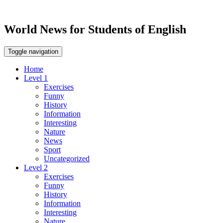
World News for Students of English
Toggle navigation
Home
Level 1
Exercises
Funny
History
Information
Interesting
Nature
News
Sport
Uncategorized
Level 2
Exercises
Funny
History
Information
Interesting
Nature