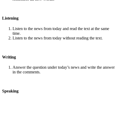
Listening
Listen to the news from today and read the text at the same
time.
Listen to the news from today without reading the text.
Writing
Answer the question under today’s news and write the answer
in the comments.
Speaking
Choose one person from our
Conversation section
.
Talk with this person. You can answer questions from
Speak
in Levels
.