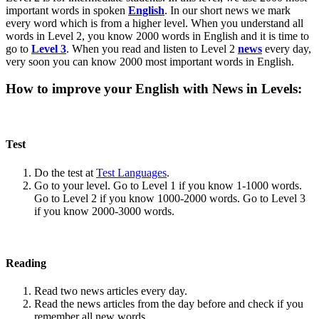
important words in spoken
English
. In our short news we mark
every word which is from a higher level. When you understand all
words in Level 2, you know 2000 words in English and it is time to
go to
Level 3
. When you read and listen to Level 2
news
every day,
very soon you can know 2000 most important words in English.
How to improve your English with News in Levels:
Test
Do the test at
Test Languages
.
Go to your level. Go to Level 1 if you know 1-1000 words.
Go to Level 2 if you know 1000-2000 words. Go to Level 3
if you know 2000-3000 words.
Reading
Read two news articles every day.
Read the news articles from the day before and check if you
remember all new words.