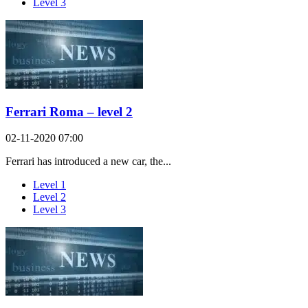
Level 3
Ferrari Roma – level 2
02-11-2020 07:00
Ferrari has introduced a new car, the...
Level 1
Level 2
Level 3