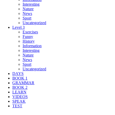
Interesting
Nature
News
Sport
Uncategorized
Level 3
Exercises
Funny
History
Information
Interesting
Nature
News
Sport
Uncategorized
DAYS
BOOK 1
GRAMMAR
BOOK 2
LEARN
VIDEOS
SPEAK
TEST