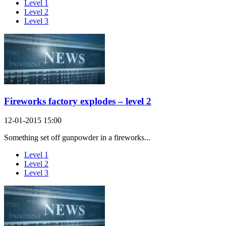
Level 1
Level 2
Level 3
Fireworks factory explodes – level 2
12-01-2015 15:00
Something set off gunpowder in a fireworks...
Level 1
Level 2
Level 3