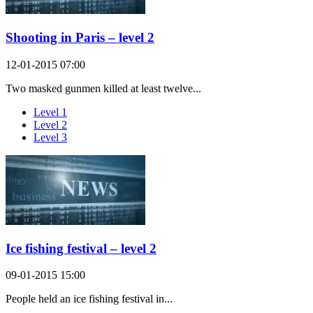
Shooting in Paris – level 2
12-01-2015 07:00
Two masked gunmen killed at least twelve...
Level 1
Level 2
Level 3
Ice fishing festival – level 2
09-01-2015 15:00
People held an ice fishing festival in...