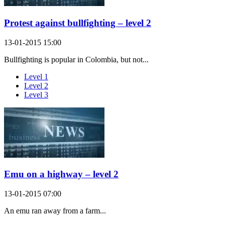
Protest against bullfighting – level 2
13-01-2015 15:00
Bullfighting is popular in Colombia, but not...
Level 1
Level 2
Level 3
Emu on a highway – level 2
13-01-2015 07:00
An emu ran away from a farm...