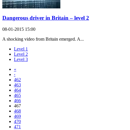
Dangerous driver in Britain – level 2
08-01-2015 15:00
A shocking video from Britain emerged. A...
Level 1
Level 2
Level 3
«
‹
462
463
464
465
466
467
468
469
470
471