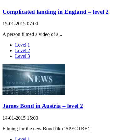
Complicated landing in England – level 2
15-01-2015 07:00
A person filmed a video of a...
Level 1
Level 2
Level 3
James Bond in Austria – level 2
14-01-2015 15:00
Filming for the new Bond film ‘SPECTRE’...
Level 1