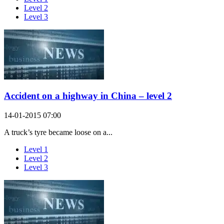
Level 2
Level 3
Accident on a highway in China – level 2
14-01-2015 07:00
A truck’s tyre became loose on a...
Level 1
Level 2
Level 3