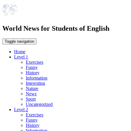
World News for Students of English
Toggle navigation
Home
Level 1
Exercises
Funny
History
Information
Interesting
Nature
News
Sport
Uncategorized
Level 2
Exercises
Funny
History
Information