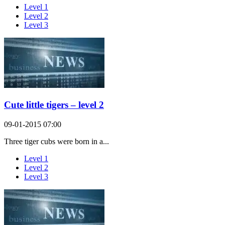
Level 1
Level 2
Level 3
Cute little tigers – level 2
09-01-2015 07:00
Three tiger cubs were born in a...
Level 1
Level 2
Level 3