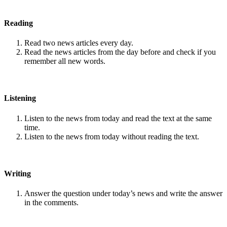
Reading
Read two news articles every day.
Read the news articles from the day before and check if you
remember all new words.
Listening
Listen to the news from today and read the text at the same
time.
Listen to the news from today without reading the text.
Writing
Answer the question under today’s news and write the answer
in the comments.