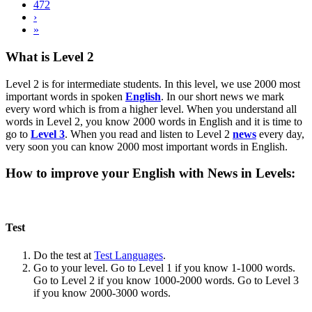
472
›
»
What is Level 2
Level 2 is for intermediate students. In this level, we use 2000 most
important words in spoken
English
. In our short news we mark
every word which is from a higher level. When you understand all
words in Level 2, you know 2000 words in English and it is time to
go to
Level 3
. When you read and listen to Level 2
news
every day,
very soon you can know 2000 most important words in English.
How to improve your English with News in Levels:
Test
Do the test at
Test Languages
.
Go to your level. Go to Level 1 if you know 1-1000 words.
Go to Level 2 if you know 1000-2000 words. Go to Level 3
if you know 2000-3000 words.