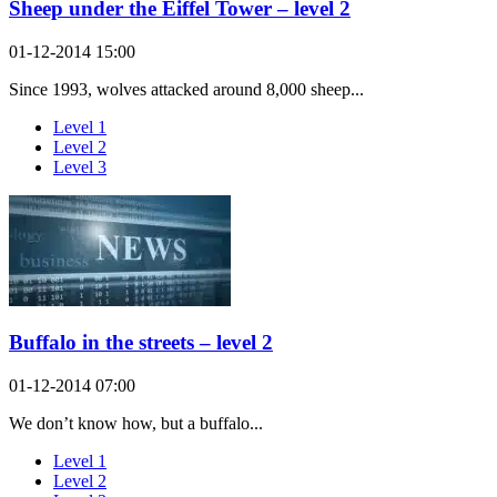
Sheep under the Eiffel Tower – level 2
01-12-2014 15:00
Since 1993, wolves attacked around 8,000 sheep...
Level 1
Level 2
Level 3
Buffalo in the streets – level 2
01-12-2014 07:00
We don’t know how, but a buffalo...
Level 1
Level 2