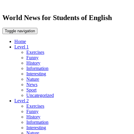
World News for Students of English
Toggle navigation
Home
Level 1
Exercises
Funny
History
Information
Interesting
Nature
News
Sport
Uncategorized
Level 2
Exercises
Funny
History
Information
Interesting
Nature