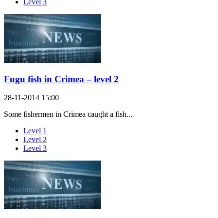
Level 3
Fugu fish in Crimea – level 2
28-11-2014 15:00
Some fishermen in Crimea caught a fish...
Level 1
Level 2
Level 3