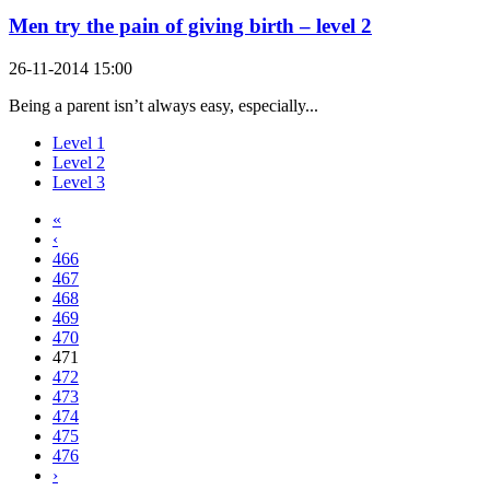
Men try the pain of giving birth – level 2
26-11-2014 15:00
Being a parent isn’t always easy, especially...
Level 1
Level 2
Level 3
«
‹
466
467
468
469
470
471
472
473
474
475
476
›