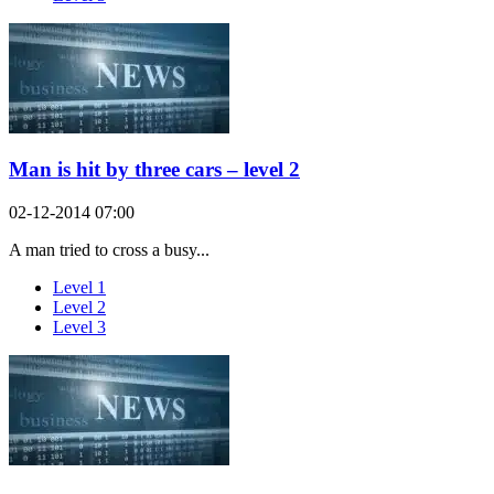
Man is hit by three cars – level 2
02-12-2014 07:00
A man tried to cross a busy...
Level 1
Level 2
Level 3