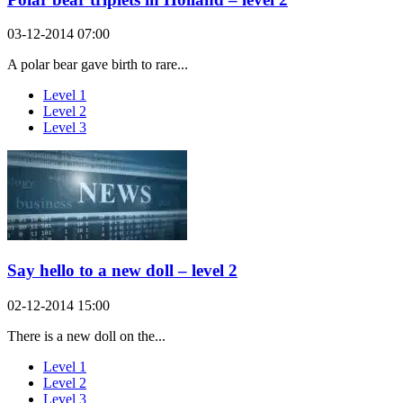
03-12-2014 07:00
A polar bear gave birth to rare...
Level 1
Level 2
Level 3
Say hello to a new doll – level 2
02-12-2014 15:00
There is a new doll on the...
Level 1
Level 2
Level 3