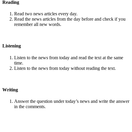
Reading
Read two news articles every day.
Read the news articles from the day before and check if you
remember all new words.
Listening
Listen to the news from today and read the text at the same
time.
Listen to the news from today without reading the text.
Writing
Answer the question under today’s news and write the answer
in the comments.
Speaking