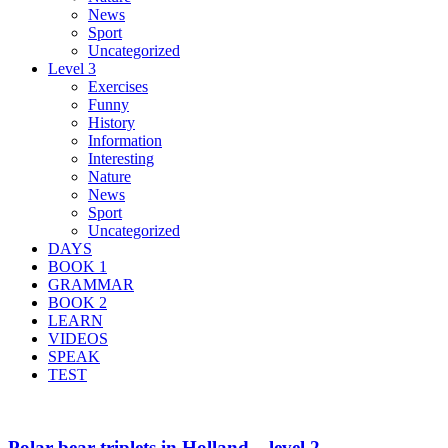
News
Sport
Uncategorized
Level 3
Exercises
Funny
History
Information
Interesting
Nature
News
Sport
Uncategorized
DAYS
BOOK 1
GRAMMAR
BOOK 2
LEARN
VIDEOS
SPEAK
TEST
Polar bear triplets in Holland – level 2