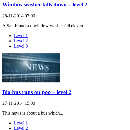
Window washer falls down – level 2
28-11-2014 07:00
A San Francisco window washer fell eleven...
Level 1
Level 2
Level 3
Bio-bus runs on poo – level 2
27-11-2014 15:00
This news is about a bus which...
Level 1
Level 2