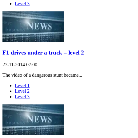
Level 3
F1 drives under a truck – level 2
27-11-2014 07:00
The video of a dangerous stunt became...
Level 1
Level 2
Level 3