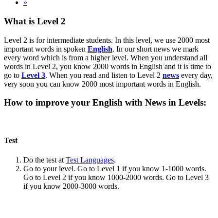
»
What is Level 2
Level 2 is for intermediate students. In this level, we use 2000 most
important words in spoken
English
. In our short news we mark
every word which is from a higher level. When you understand all
words in Level 2, you know 2000 words in English and it is time to
go to
Level 3
. When you read and listen to Level 2
news
every day,
very soon you can know 2000 most important words in English.
How to improve your English with News in Levels:
Test
Do the test at
Test Languages
.
Go to your level. Go to Level 1 if you know 1-1000 words.
Go to Level 2 if you know 1000-2000 words. Go to Level 3
if you know 2000-3000 words.