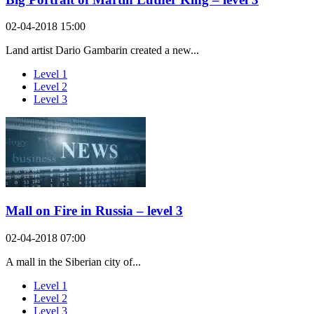
02-04-2018 15:00
Land artist Dario Gambarin created a new...
Level 1
Level 2
Level 3
Mall on Fire in Russia – level 3
02-04-2018 07:00
A mall in the Siberian city of...
Level 1
Level 2
Level 3