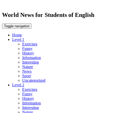
World News for Students of English
Toggle navigation
Home
Level 1
Exercises
Funny
History
Information
Interesting
Nature
News
Sport
Uncategorized
Level 2
Exercises
Funny
History
Information
Interesting
Nature