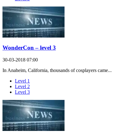
WonderCon – level 3
30-03-2018 07:00
In Anaheim, California, thousands of cosplayers came...
Level 1
Level 2
Level 3