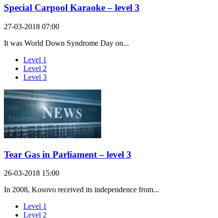
Special Carpool Karaoke – level 3
27-03-2018 07:00
It was World Down Syndrome Day on...
Level 1
Level 2
Level 3
Tear Gas in Parliament – level 3
26-03-2018 15:00
In 2008, Kosovo received its independence from...
Level 1
Level 2