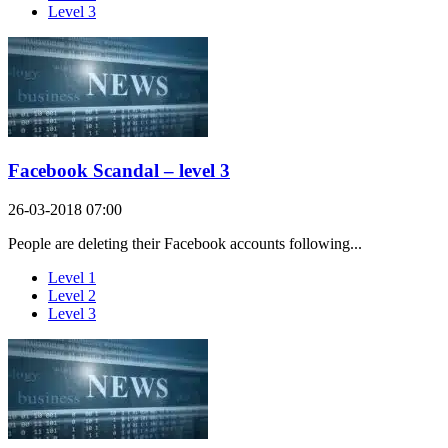
Level 3
Facebook Scandal – level 3
26-03-2018 07:00
People are deleting their Facebook accounts following...
Level 1
Level 2
Level 3