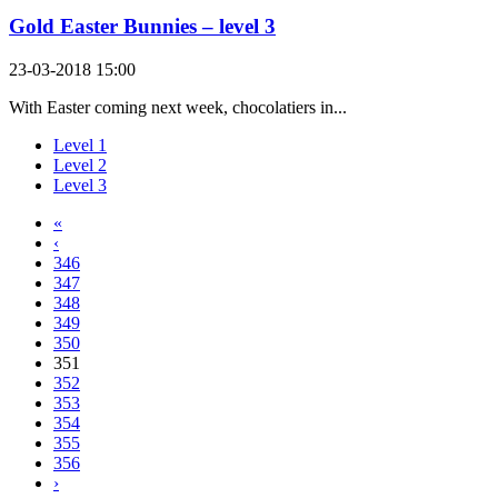
Gold Easter Bunnies – level 3
23-03-2018 15:00
With Easter coming next week, chocolatiers in...
Level 1
Level 2
Level 3
«
‹
346
347
348
349
350
351
352
353
354
355
356
›