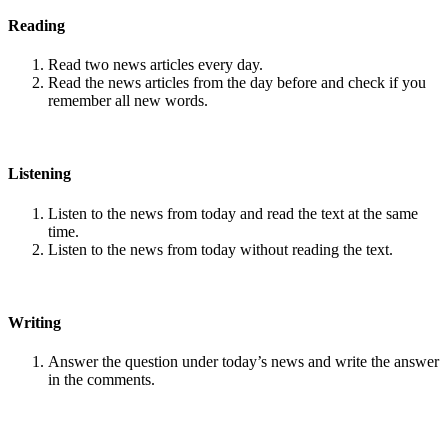
Reading
Read two news articles every day.
Read the news articles from the day before and check if you
remember all new words.
Listening
Listen to the news from today and read the text at the same
time.
Listen to the news from today without reading the text.
Writing
Answer the question under today’s news and write the answer
in the comments.