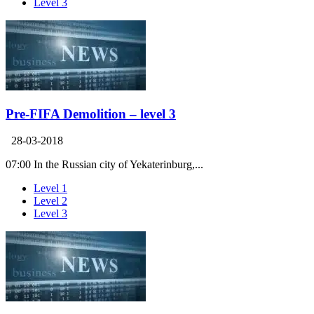
Level 3
Pre-FIFA Demolition – level 3
28-03-2018
07:00 In the Russian city of Yekaterinburg,...
Level 1
Level 2
Level 3