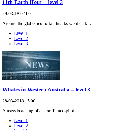
11th Earth Hour – level 3
29-03-18 07:00
Around the globe, iconic landmarks went dark...
Level 1
Level 2
Level 3
Whales in Western Australia – level 3
28-03-2018 15:00
A mass beaching of a short finned-pilot...
Level 1
Level 2