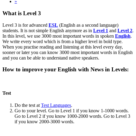
»
What is Level 3
Level 3 is for advanced
ESL
(English as a second language)
students. It is not simple English anymore as in
Level 1
and
Level 2
.
In this level, we use 3000 most important words in spoken
English
.
We write every word which is from a higher level in bold type.
When you practise reading and listening at this level every day,
sooner or later you can know 3000 most important words in English
and you can be able to understand native speakers.
How to improve your English with News in Levels:
Test
Do the test at
Test Languages
.
Go to your level. Go to Level 1 if you know 1-1000 words.
Go to Level 2 if you know 1000-2000 words. Go to Level 3
if you know 2000-3000 words.