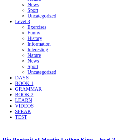
News
Sport
Uncategorized
Level 3
Exercises
Funny
History
Information
Interesting
Nature
News
Sport
Uncategorized
DAYS
BOOK 1
GRAMMAR
BOOK 2
LEARN
VIDEOS
SPEAK
TEST
Big Portrait of Martin Luther King – level 3