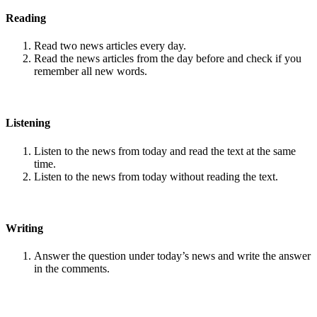
Reading
Read two news articles every day.
Read the news articles from the day before and check if you
remember all new words.
Listening
Listen to the news from today and read the text at the same
time.
Listen to the news from today without reading the text.
Writing
Answer the question under today’s news and write the answer
in the comments.