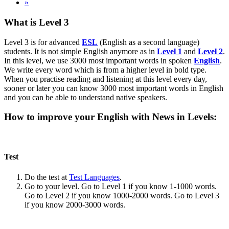
»
What is Level 3
Level 3 is for advanced
ESL
(English as a second language)
students. It is not simple English anymore as in
Level 1
and
Level 2
.
In this level, we use 3000 most important words in spoken
English
.
We write every word which is from a higher level in bold type.
When you practise reading and listening at this level every day,
sooner or later you can know 3000 most important words in English
and you can be able to understand native speakers.
How to improve your English with News in Levels:
Test
Do the test at
Test Languages
.
Go to your level. Go to Level 1 if you know 1-1000 words.
Go to Level 2 if you know 1000-2000 words. Go to Level 3
if you know 2000-3000 words.