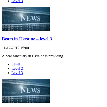
Level 3
Bears in Ukraine – level 3
11-12-2017 15:00
A bear sanctuary in Ukraine is providing...
Level 1
Level 2
Level 3