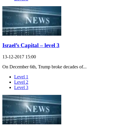
Israel’s Capital – level 3
13-12-2017 15:00
On December 6th, Trump broke decades of...
Level 1
Level 2
Level 3