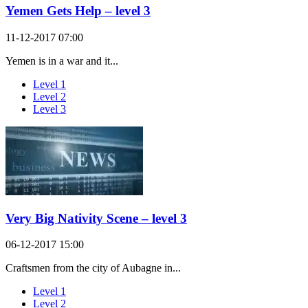
Yemen Gets Help – level 3
11-12-2017 07:00
Yemen is in a war and it...
Level 1
Level 2
Level 3
Very Big Nativity Scene – level 3
06-12-2017 15:00
Craftsmen from the city of Aubagne in...
Level 1
Level 2