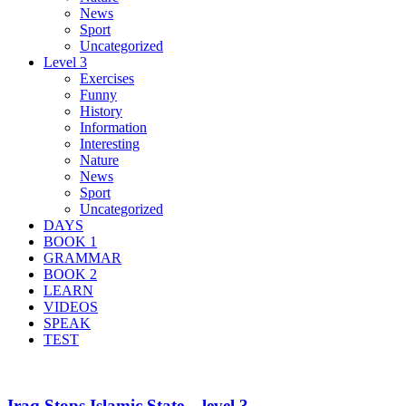
News
Sport
Uncategorized
Level 3
Exercises
Funny
History
Information
Interesting
Nature
News
Sport
Uncategorized
DAYS
BOOK 1
GRAMMAR
BOOK 2
LEARN
VIDEOS
SPEAK
TEST
Iraq Stops Islamic State – level 3