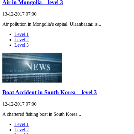
Air in Mongolia – level 3
13-12-2017 07:00
Air pollution in Mongolia’s capital, Ulaanbaatar, is...
Level 1
Level 2
Level 3
Boat Accident in South Korea – level 3
12-12-2017 07:00
A chartered fishing boat in South Korea...
Level 1
Level 2