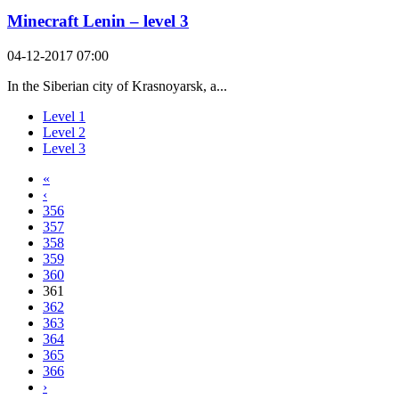
Minecraft Lenin – level 3
04-12-2017 07:00
In the Siberian city of Krasnoyarsk, a...
Level 1
Level 2
Level 3
«
‹
356
357
358
359
360
361
362
363
364
365
366
›