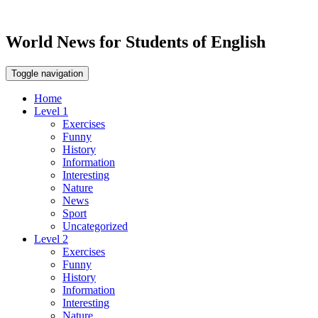
World News for Students of English
Toggle navigation
Home
Level 1
Exercises
Funny
History
Information
Interesting
Nature
News
Sport
Uncategorized
Level 2
Exercises
Funny
History
Information
Interesting
Nature