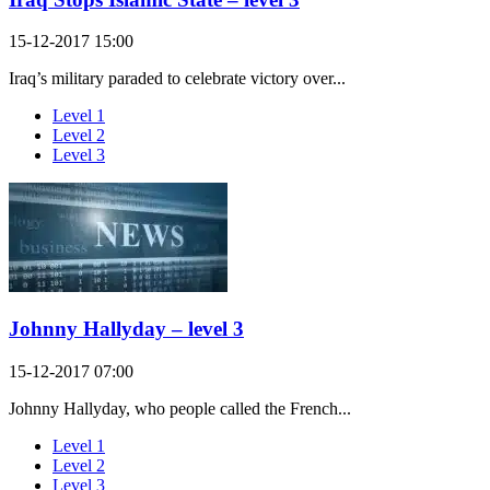
15-12-2017 15:00
Iraq’s military paraded to celebrate victory over...
Level 1
Level 2
Level 3
Johnny Hallyday – level 3
15-12-2017 07:00
Johnny Hallyday, who people called the French...
Level 1
Level 2
Level 3