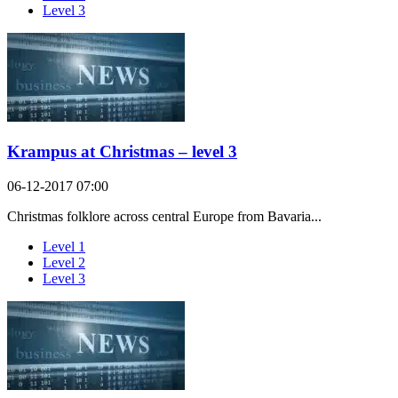
Level 3
Krampus at Christmas – level 3
06-12-2017 07:00
Christmas folklore across central Europe from Bavaria...
Level 1
Level 2
Level 3