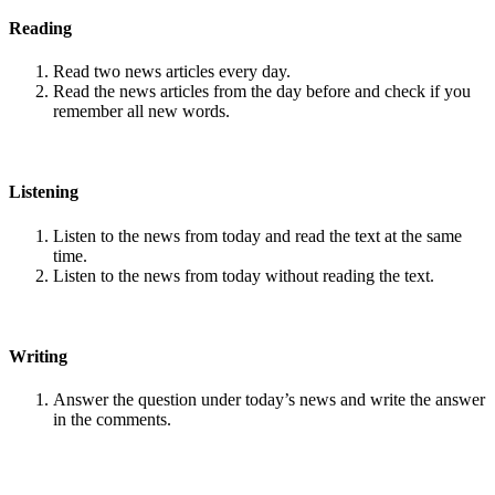
Reading
Read two news articles every day.
Read the news articles from the day before and check if you
remember all new words.
Listening
Listen to the news from today and read the text at the same
time.
Listen to the news from today without reading the text.
Writing
Answer the question under today’s news and write the answer
in the comments.