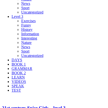
News
Sport
Uncategorized
Level 3
Exercises
Funny
History
Information
Interesting
Nature
News
Sport
Uncategorized
DAYS
BOOK 1
GRAMMAR
BOOK 2
LEARN
VIDEOS
SPEAK
TEST
21st century Spice Girls – level 3