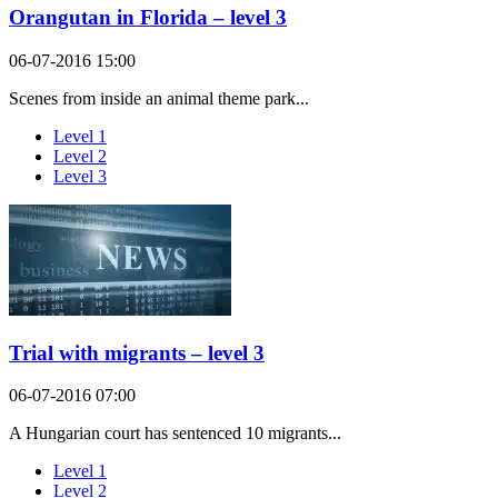
Orangutan in Florida – level 3
06-07-2016 15:00
Scenes from inside an animal theme park...
Level 1
Level 2
Level 3
Trial with migrants – level 3
06-07-2016 07:00
A Hungarian court has sentenced 10 migrants...
Level 1
Level 2