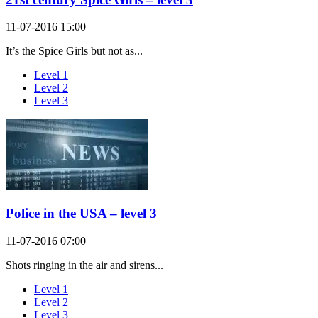
11-07-2016 15:00
It’s the Spice Girls but not as...
Level 1
Level 2
Level 3
Police in the USA – level 3
11-07-2016 07:00
Shots ringing in the air and sirens...
Level 1
Level 2
Level 3