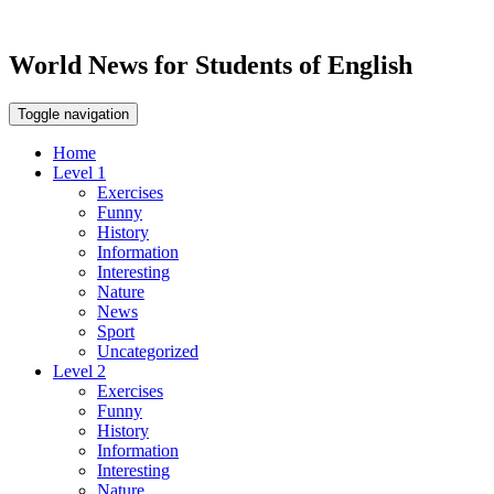
World News for Students of English
Toggle navigation
Home
Level 1
Exercises
Funny
History
Information
Interesting
Nature
News
Sport
Uncategorized
Level 2
Exercises
Funny
History
Information
Interesting
Nature