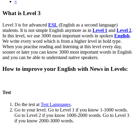
»
What is Level 3
Level 3 is for advanced
ESL
(English as a second language)
students. It is not simple English anymore as in
Level 1
and
Level 2
.
In this level, we use 3000 most important words in spoken
English
.
We write every word which is from a higher level in bold type.
When you practise reading and listening at this level every day,
sooner or later you can know 3000 most important words in English
and you can be able to understand native speakers.
How to improve your English with News in Levels:
Test
Do the test at
Test Languages
.
Go to your level. Go to Level 1 if you know 1-1000 words.
Go to Level 2 if you know 1000-2000 words. Go to Level 3
if you know 2000-3000 words.