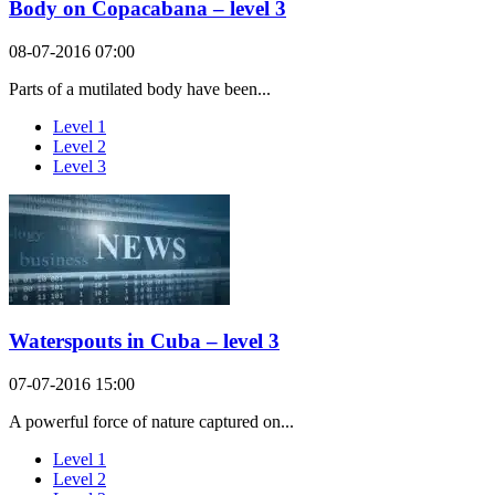
Body on Copacabana – level 3
08-07-2016 07:00
Parts of a mutilated body have been...
Level 1
Level 2
Level 3
Waterspouts in Cuba – level 3
07-07-2016 15:00
A powerful force of nature captured on...
Level 1
Level 2