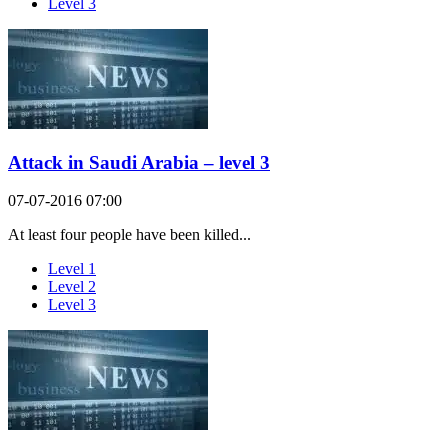
Level 3
Attack in Saudi Arabia – level 3
07-07-2016 07:00
At least four people have been killed...
Level 1
Level 2
Level 3