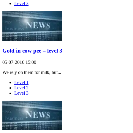
Level 3
Gold in cow pee – level 3
05-07-2016 15:00
We rely on them for milk, but...
Level 1
Level 2
Level 3