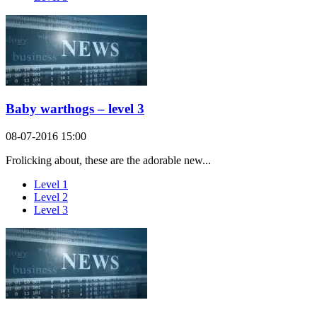
Baby warthogs – level 3
08-07-2016 15:00
Frolicking about, these are the adorable new...
Level 1
Level 2
Level 3