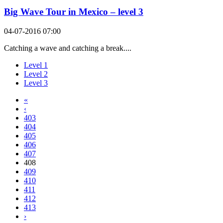
Big Wave Tour in Mexico – level 3
04-07-2016 07:00
Catching a wave and catching a break....
Level 1
Level 2
Level 3
«
‹
403
404
405
406
407
408
409
410
411
412
413
›