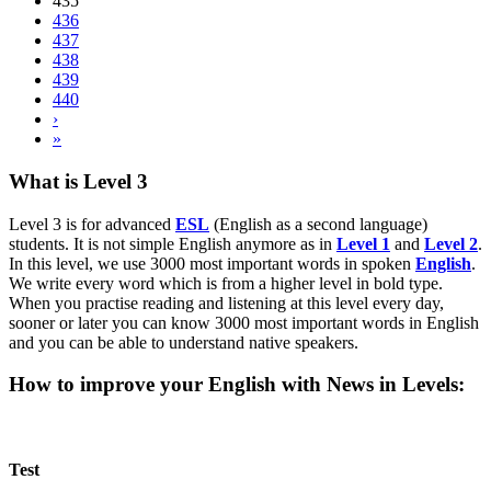
435
436
437
438
439
440
›
»
What is Level 3
Level 3 is for advanced
ESL
(English as a second language)
students. It is not simple English anymore as in
Level 1
and
Level 2
.
In this level, we use 3000 most important words in spoken
English
.
We write every word which is from a higher level in bold type.
When you practise reading and listening at this level every day,
sooner or later you can know 3000 most important words in English
and you can be able to understand native speakers.
How to improve your English with News in Levels:
Test