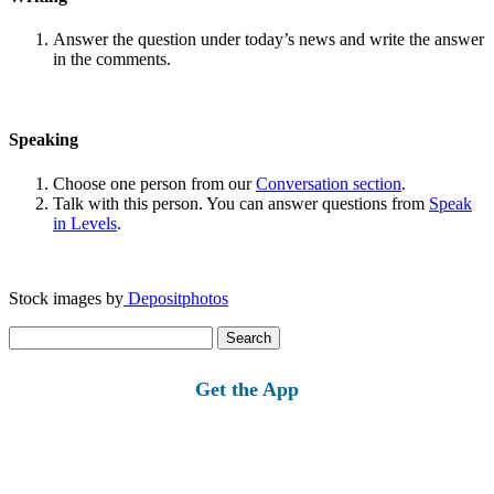
Answer the question under today’s news and write the answer
in the comments.
Speaking
Choose one person from our
Conversation section
.
Talk with this person. You can answer questions from
Speak
in Levels
.
Stock images by
Depositphotos
Search
for:
Get the App