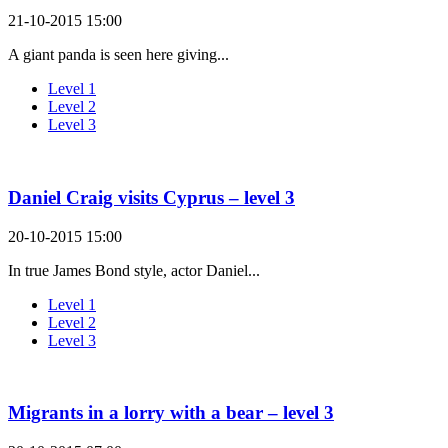
21-10-2015 15:00
A giant panda is seen here giving...
Level 1
Level 2
Level 3
Daniel Craig visits Cyprus – level 3
20-10-2015 15:00
In true James Bond style, actor Daniel...
Level 1
Level 2
Level 3
Migrants in a lorry with a bear – level 3