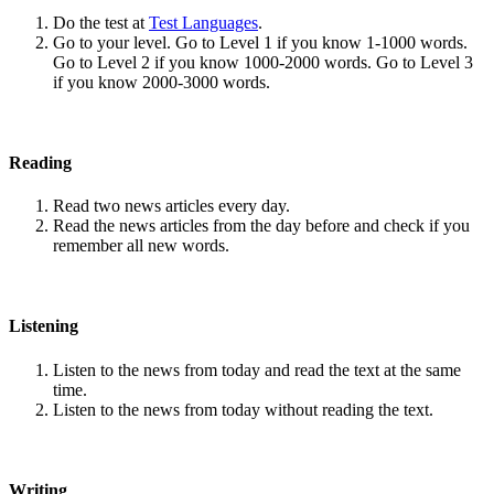
Do the test at
Test Languages
.
Go to your level. Go to Level 1 if you know 1-1000 words.
Go to Level 2 if you know 1000-2000 words. Go to Level 3
if you know 2000-3000 words.
Reading
Read two news articles every day.
Read the news articles from the day before and check if you
remember all new words.
Listening
Listen to the news from today and read the text at the same
time.
Listen to the news from today without reading the text.
Writing