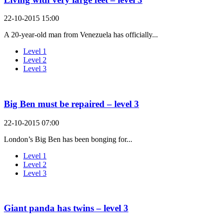
22-10-2015 15:00
A 20-year-old man from Venezuela has officially...
Level 1
Level 2
Level 3
Big Ben must be repaired – level 3
22-10-2015 07:00
London’s Big Ben has been bonging for...
Level 1
Level 2
Level 3
Giant panda has twins – level 3