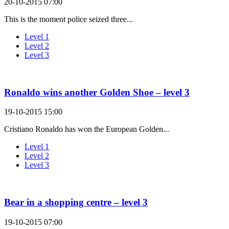
20-10-2015 07:00
This is the moment police seized three...
Level 1
Level 2
Level 3
Ronaldo wins another Golden Shoe – level 3
19-10-2015 15:00
Cristiano Ronaldo has won the European Golden...
Level 1
Level 2
Level 3
Bear in a shopping centre – level 3
19-10-2015 07:00