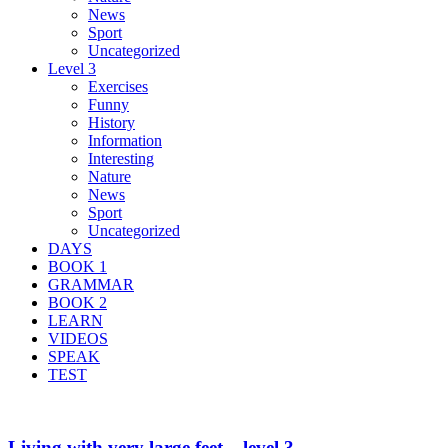
News
Sport
Uncategorized
Level 3
Exercises
Funny
History
Information
Interesting
Nature
News
Sport
Uncategorized
DAYS
BOOK 1
GRAMMAR
BOOK 2
LEARN
VIDEOS
SPEAK
TEST
Living with very large feet – level 3