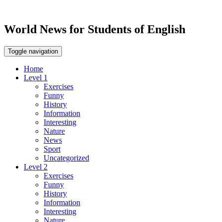
World News for Students of English
Toggle navigation
Home
Level 1
Exercises
Funny
History
Information
Interesting
Nature
News
Sport
Uncategorized
Level 2
Exercises
Funny
History
Information
Interesting
Nature