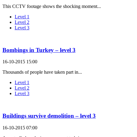
This CCTV footage shows the shocking moment...
Level 1
Level 2
Level 3
Bombings in Turkey – level 3
16-10-2015 15:00
Thousands of people have taken part in...
Level 1
Level 2
Level 3
Buildings survive demolition – level 3
16-10-2015 07:00