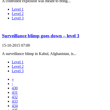
A controlled explosion was meant to bring...
Level 1
Level 2
Level 3
Surveillance blimp goes down – level 3
15-10-2015 07:00
A surveillance blimp in Kabul, Afghanistan, is...
Level 1
Level 2
Level 3
«
‹
430
431
432
433
434